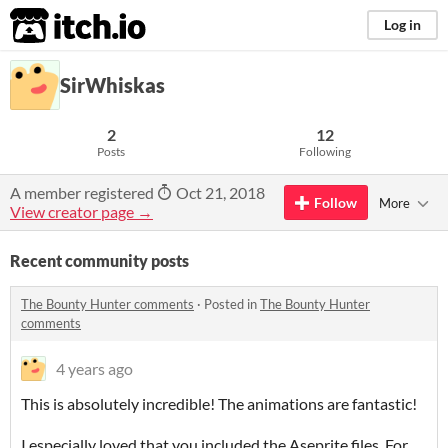
itch.io
Log in
SirWhiskas
2
12
Posts
Following
A member registered
Oct 21, 2018
Follow
More
View creator page →
Recent community posts
The Bounty Hunter comments
·
Posted in
The Bounty Hunter
comments
4 years ago
This is absolutely incredible! The animations are fantastic!
I especially loved that you included the Aseprite files. For