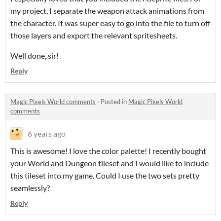
my project, I separate the weapon attack animations from
the character. It was super easy to go into the file to turn off
those layers and export the relevant spritesheets.
Well done, sir!
Reply
Magic Pixels World comments
·
Posted in
Magic Pixels World
comments
6 years ago
This is awesome! I love the color palette! I recently bought
your World and Dungeon tileset and I would like to include
this tileset into my game. Could I use the two sets pretty
seamlessly?
Reply