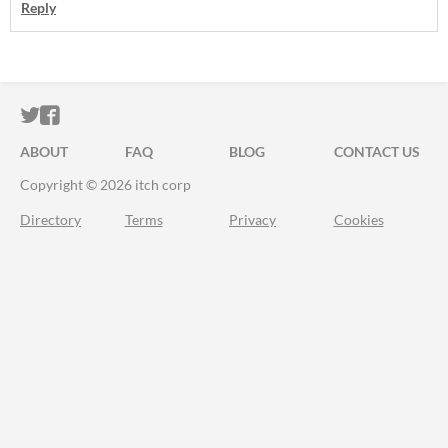
Reply
ITCH.IO ON TWITTER
ITCH.IO ON FACEBOOK
ABOUT
FAQ
BLOG
CONTACT US
Copyright © 2026 itch corp
Directory
Terms
Privacy
Cookies