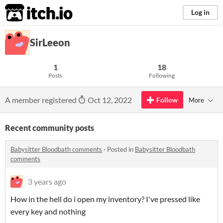
itch.io
Log in
SirLeeon
1
18
Posts
Following
A member registered
Oct 12, 2022
Follow
More
Recent community posts
Babysitter Bloodbath comments
·
Posted in
Babysitter Bloodbath
comments
3 years ago
How in the hell do i open my inventory? I've pressed like
every key and nothing