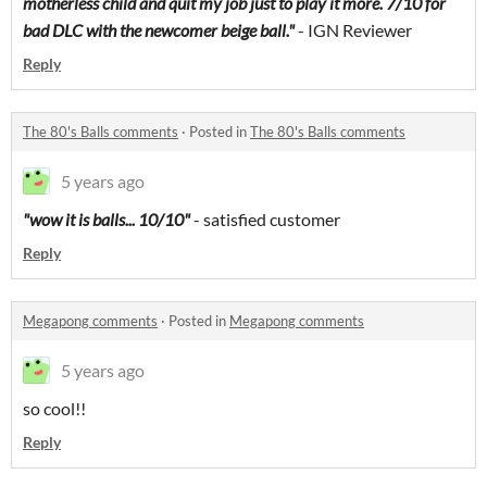
motherless child and quit my job just to play it more. 7/10 for
bad DLC with the newcomer beige ball."
- IGN Reviewer
Reply
The 80's Balls comments
·
Posted in
The 80's Balls comments
5 years ago
"wow it is balls... 10/10"
- satisfied customer
Reply
Megapong comments
·
Posted in
Megapong comments
5 years ago
so cool!!
Reply