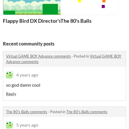
Flappy Bird DX Director's Cut
The 80's Balls
Recent community posts
Virtual GAME BOY Advance comments
·
Posted in
Virtual GAME BOY
Advance comments
4 years ago
so god damn cool
Reply
The 80's Balls comments
·
Posted in
The 80's Balls comments
5 years ago