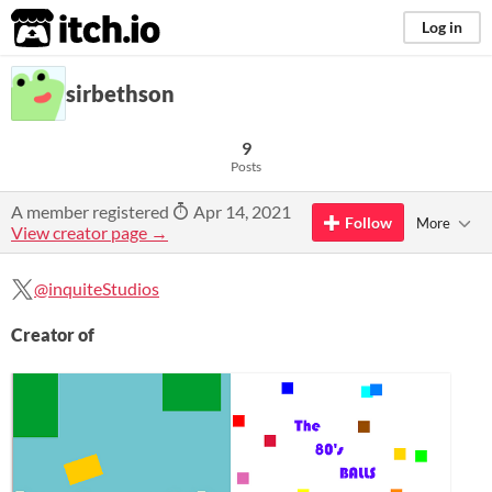
itch.io
Log in
sirbethson
9
Posts
A member registered
Apr 14, 2021
Follow
More
View creator page →
@inquiteStudios
Creator of