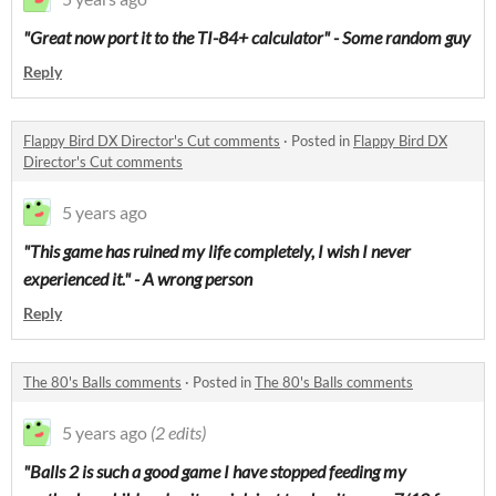
"Great now port it to the TI-84+ calculator" - Some random guy
Reply
Flappy Bird DX Director's Cut comments
·
Posted in
Flappy Bird DX
Director's Cut comments
5 years ago
"This game has ruined my life completely, I wish I never
experienced it." - A wrong person
Reply
The 80's Balls comments
·
Posted in
The 80's Balls comments
5 years ago
(2 edits)
"Balls 2 is such a good game I have stopped feeding my