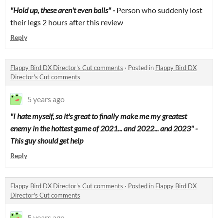
"Hold up, these aren't even balls" -
Person who suddenly lost
their legs 2 hours after this review
Reply
Flappy Bird DX Director's Cut comments
·
Posted in
Flappy Bird DX
Director's Cut comments
5 years ago
"I hate myself, so it's great to finally make me my greatest
enemy in the hottest game of 2021... and 2022... and 2023" -
This guy should get help
Reply
Flappy Bird DX Director's Cut comments
·
Posted in
Flappy Bird DX
Director's Cut comments
5 years ago