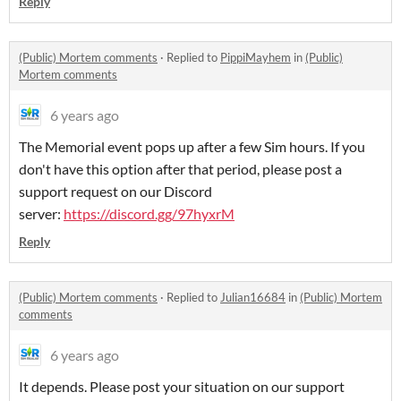
Reply
(Public) Mortem comments
·
Replied to
PippiMayhem
in
(Public)
Mortem comments
6 years ago
The Memorial event pops up after a few Sim hours. If you
don't have this option after that period, please post a
support request on our Discord
server:
https://discord.gg/97hyxrM
Reply
(Public) Mortem comments
·
Replied to
Julian16684
in
(Public) Mortem
comments
6 years ago
It depends. Please post your situation on our support