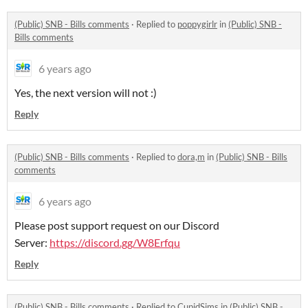
(Public) SNB - Bills comments
·
Replied to
poppygirlr
in
(Public) SNB -
Bills comments
6 years ago
Yes, the next version will not :)
Reply
(Public) SNB - Bills comments
·
Replied to
dora,m
in
(Public) SNB - Bills
comments
6 years ago
Please post support request on our Discord
Server:
https://discord.gg/W8Erfqu
Reply
(Public) SNB - Bills comments
·
Replied to
CupidSims
in
(Public) SNB -