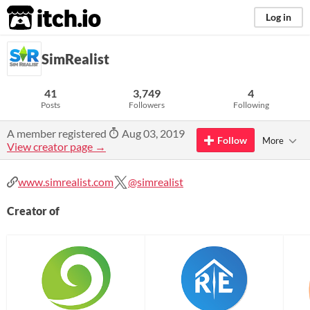
itch.io
Log in
SimRealist
41
3,749
4
Posts
Followers
Following
A member registered
Aug 03, 2019
Follow
More
View creator page →
www.simrealist.com
@simrealist
Creator of