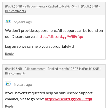
(Public) SNB - Bills comments
·
Replied to
IcePickSim
in
(Public) SNB -
Bills comments
6 years ago
We don't provide support here. All support can be found on
our Discord server:
https://discord.gg/W8Erfqu
Log on so we can help you appropriately :)
Reply
(Public) SNB - Bills comments
·
Replied to
sofin12327
in
(Public) SNB -
Bills comments
6 years ago
If you haven't requested help on our Discord Support
channel, please go here:
https://discord.gg/W8Erfqu
Reply