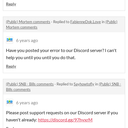
Reply
(Public) Mortem comments
·
Replied to
FabienneDok.Love
in
(Public)
Mortem comments
6 years ago
Have you posted your error to our Discord server? I can't
help you until you until you do that.
Reply
(Public) SNB - Bills comments
·
Replied to
Sayhowtofly
in
(Public) SNB -
Bills comments
6 years ago
Please post support requests on our Discord server if you
haven't already:
https://discord.gg/97hyxrM