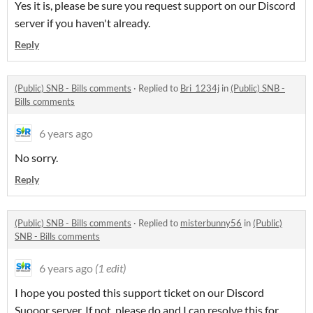
Yes it is, please be sure you request support on our Discord
server if you haven't already.
Reply
(Public) SNB - Bills comments
·
Replied to
Bri_1234j
in
(Public) SNB -
Bills comments
6 years ago
No sorry.
Reply
(Public) SNB - Bills comments
·
Replied to
misterbunny56
in
(Public)
SNB - Bills comments
6 years ago
(1 edit)
I hope you posted this support ticket on our Discord
Suooor server. If not, please do and I can resolve this for