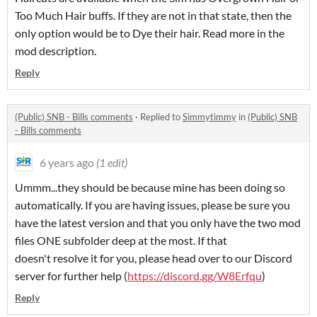
Too Much Hair buffs. If they are not in that state, then the
only option would be to Dye their hair. Read more in the
mod description.
Reply
(Public) SNB - Bills comments
·
Replied to
Simmytimmy
in
(Public) SNB
- Bills comments
6 years ago
(1 edit)
Ummm...they should be because mine has been doing so
automatically. If you are having issues, please be sure you
have the latest version and that you only have the two mod
files ONE subfolder deep at the most. If that
doesn't resolve it for you, please head over to our Discord
server for further help (
https://discord.gg/W8Erfqu
)
Reply