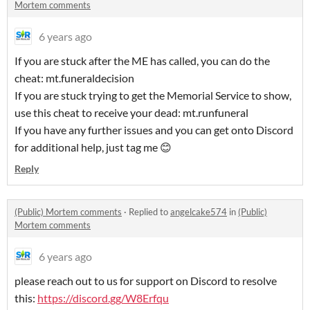
Mortem comments
6 years ago
If you are stuck after the ME has called, you can do the
cheat: mt.funeraldecision
If you are stuck trying to get the Memorial Service to show,
use this cheat to receive your dead: mt.runfuneral
If you have any further issues and you can get onto Discord
for additional help, just tag me 😊
Reply
(Public) Mortem comments
·
Replied to
angelcake574
in
(Public)
Mortem comments
6 years ago
please reach out to us for support on Discord to resolve
this:
https://discord.gg/W8Erfqu