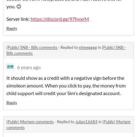
you. 😊
Server link:
https://discord.gg/97hyxrM
Reply
(Public) SNB - Bills comments
·
Replied to
shmegggg
in
(Public) SNB -
Bills comments
6 years ago
It should show as a credit with a negative sign before the
simoleon amount. When you click to pay, the money from
child support will credit your Sim's designated account.
Reply
(Public) Mortem comments
·
Replied to
Julian16684
in
(Public) Mortem
comments