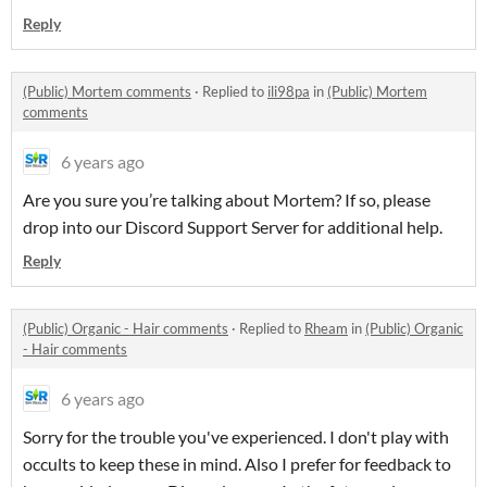
Reply
(Public) Mortem comments
·
Replied to
ili98pa
in
(Public) Mortem
comments
6 years ago
Are you sure you’re talking about Mortem? If so, please
drop into our Discord Support Server for additional help.
Reply
(Public) Organic - Hair comments
·
Replied to
Rheam
in
(Public) Organic
- Hair comments
6 years ago
Sorry for the trouble you've experienced. I don't play with
occults to keep these in mind. Also I prefer for feedback to