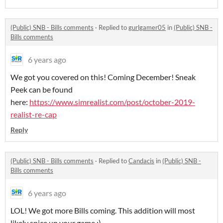
(Public) SNB - Bills comments
·
Replied to
gurlgamer05
in
(Public) SNB -
Bills comments
6 years ago
We got you covered on this! Coming December! Sneak
Peek can be found
here:
https://www.simrealist.com/post/october-2019-
realist-re-cap
Reply
(Public) SNB - Bills comments
·
Replied to
Candacis
in
(Public) SNB -
Bills comments
6 years ago
LOL! We got more Bills coming. This addition will most
likely spice up your game ;)