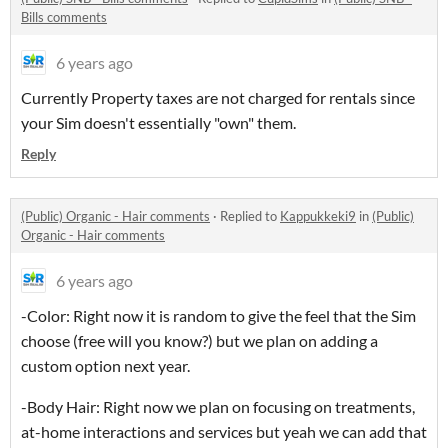
Bills comments
6 years ago
Currently Property taxes are not charged for rentals since
your Sim doesn't essentially "own" them.
Reply
(Public) Organic - Hair comments
·
Replied to
Kappukkeki9
in
(Public)
Organic - Hair comments
6 years ago
-Color: Right now it is random to give the feel that the Sim
choose (free will you know?) but we plan on adding a
custom option next year.
-Body Hair: Right now we plan on focusing on treatments,
at-home interactions and services but yeah we can add that