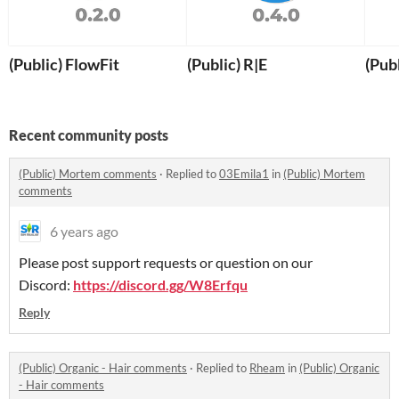
(Public) FlowFit
(Public) R|E
(Pub
Recent community posts
(Public) Mortem comments
·
Replied to
03Emila1
in
(Public) Mortem
comments
6 years ago
Please post support requests or question on our
Discord:
https://discord.gg/W8Erfqu
Reply
(Public) Organic - Hair comments
·
Replied to
Rheam
in
(Public) Organic
- Hair comments