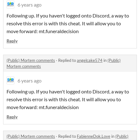
6 years ago
Following up. If you haven't logged onto Discord, a way to
resolve this error is with this cheat. It will allow you to
move forward: mt.funeraldecision
Reply
(Public) Mortem comments
·
Replied to
angelcake574
in
(Public)
Mortem comments
6 years ago
Following up. If you haven't logged onto Discord, a way to
resolve this error is with this cheat. It will allow you to
move forward: mt.funeraldecision
Reply
(Public) Mortem comments
·
Replied to
FabienneDok.Love
in
(Public)