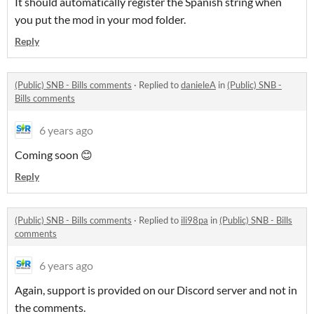
It should automatically register the Spanish string when
you put the mod in your mod folder.
Reply
(Public) SNB - Bills comments
·
Replied to
danieleA
in
(Public) SNB -
Bills comments
6 years ago
Coming soon 😊
Reply
(Public) SNB - Bills comments
·
Replied to
ili98pa
in
(Public) SNB - Bills
comments
6 years ago
Again, support is provided on our Discord server and not in
the comments.