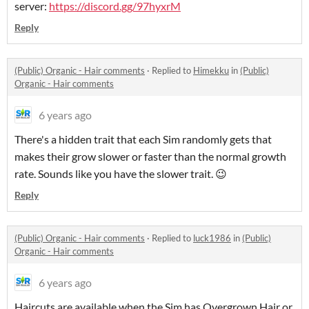
server:
https://discord.gg/97hyxrM
Reply
(Public) Organic - Hair comments
·
Replied to
Himekku
in
(Public)
Organic - Hair comments
6 years ago
There's a hidden trait that each Sim randomly gets that
makes their grow slower or faster than the normal growth
rate. Sounds like you have the slower trait. 😉
Reply
(Public) Organic - Hair comments
·
Replied to
luck1986
in
(Public)
Organic - Hair comments
6 years ago
Haircuts are available when the Sim has Overgrown Hair or