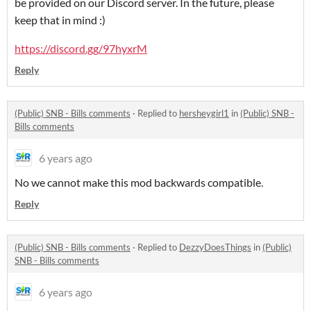
be provided on our Discord server. In the future, please
keep that in mind :)
https://discord.gg/97hyxrM
Reply
(Public) SNB - Bills comments
·
Replied to
hersheygirl1
in
(Public) SNB -
Bills comments
6 years ago
No we cannot make this mod backwards compatible.
Reply
(Public) SNB - Bills comments
·
Replied to
DezzyDoesThings
in
(Public)
SNB - Bills comments
6 years ago