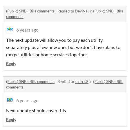
(Public) SNB - Bills comments
·
Replied to
DeviNai
in
(Public) SNB - Bills
comments
6 years ago
The next update will allow you to pay each utility
separately plus a few new ones but we don't have plans to
merge utilities or home services together.
Reply
(Public) SNB - Bills comments
·
Replied to
sharris8
in
(Public) SNB - Bills
comments
6 years ago
Next update should cover this.
Reply