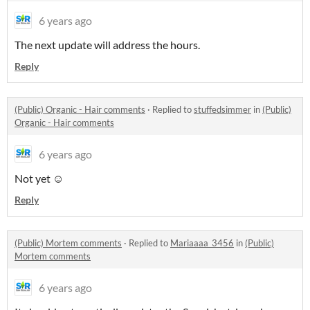
6 years ago
The next update will address the hours.
Reply
(Public) Organic - Hair comments
·
Replied to
stuffedsimmer
in
(Public)
Organic - Hair comments
6 years ago
Not yet ☺️
Reply
(Public) Mortem comments
·
Replied to
Mariaaaa_3456
in
(Public)
Mortem comments
6 years ago