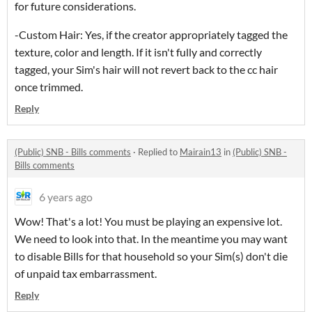
for future considerations.
-Custom Hair: Yes, if the creator appropriately tagged the
texture, color and length. If it isn't fully and correctly
tagged, your Sim's hair will not revert back to the cc hair
once trimmed.
Reply
(Public) SNB - Bills comments
·
Replied to
Mairain13
in
(Public) SNB -
Bills comments
6 years ago
Wow! That's a lot! You must be playing an expensive lot.
We need to look into that. In the meantime you may want
to disable Bills for that household so your Sim(s) don't die
of unpaid tax embarrassment.
Reply