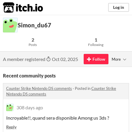
itch.io
Log in
Simon_du67
2
1
Posts
Following
A member registered
Oct 02, 2025
Follow
More
Recent community posts
Counter Strike Nintendo DS comments
·
Posted in
Counter Strike
Nintendo DS comments
308 days ago
Incroyable!!, quand sera disponible Among us 3ds ?
Reply