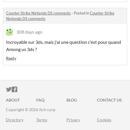
Counter Strike Nintendo DS comments
·
Posted in
Counter Strike
Nintendo DS comments
308 days ago
Incroyable sur 3ds, mais j'ai une question c'est pour quand
Among us 3ds ?
Reply
ITCH.IO ON TWITTER
ITCH.IO ON FACEBOOK
ABOUT
FAQ
BLOG
CONTACT US
Copyright © 2026 itch corp
Directory
Terms
Privacy
Cookies