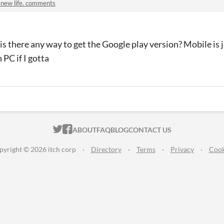
 new life. comments
 is there any way to get the Google play version? Mobile is 
 PC if I gotta
ITCH.IO ON TWITTER
ITCH.IO ON FACEBOOK
ABOUT
FAQ
BLOG
CONTACT US
pyright © 2026 itch corp
·
Directory
·
Terms
·
Privacy
·
Cook