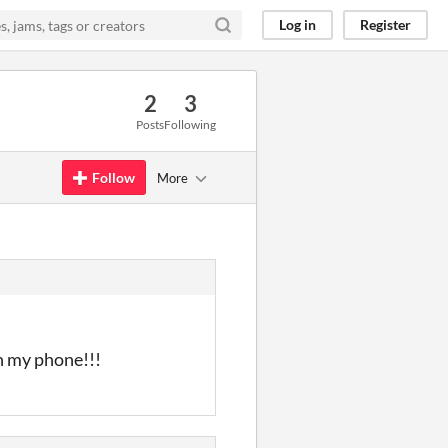
Log in
Register
2
3
Posts
Following
Follow
More
on my phone!!!