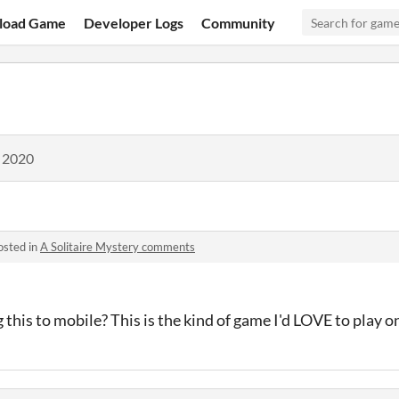
load Game
Developer Logs
Community
, 2020
osted in
A Solitaire Mystery comments
g this to mobile? This is the kind of game I'd LOVE to play 