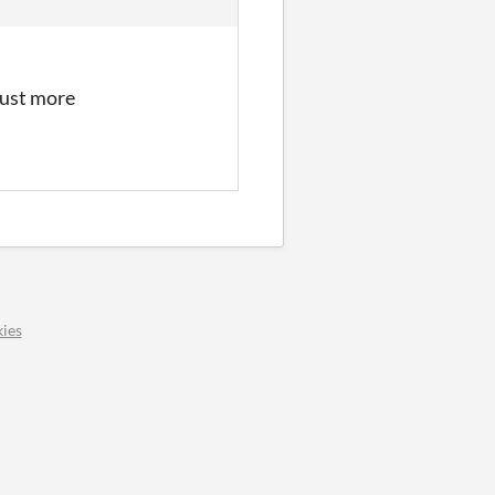
just more
ies