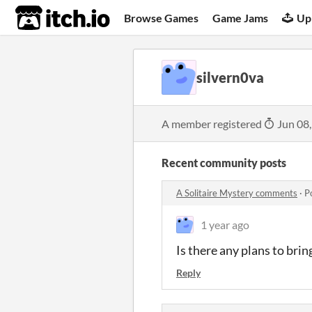
itch.io
Browse Games
Game Jams
Up
silvern0va
A member registered
Jun 08
Recent community posts
A Solitaire Mystery comments
·
P
1 year ago
Is there any plans to brin
Reply