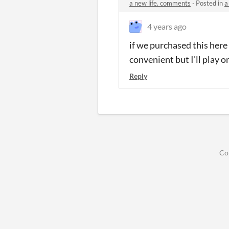
a new life. comments
·
Posted in
a
4 years ago
if we purchased this here
convenient but I'll play on
Reply
Co