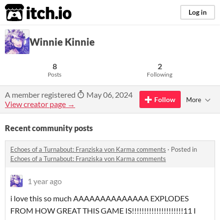
itch.io
Log in
Winnie Kinnie
8
2
Posts
Following
A member registered
May 06, 2024
Follow
More
View creator page →
Recent community posts
Echoes of a Turnabout: Franziska von Karma comments
·
Posted in
Echoes of a Turnabout: Franziska von Karma comments
1 year ago
i love this so much AAAAAAAAAAAAAA EXPLODES
FROM HOW GREAT THIS GAME IS!!!!!!!!!!!!!!!!!!!!!11 I