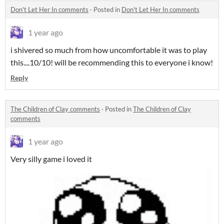
Don't Let Her In comments
·
Posted in
Don't Let Her In comments
1 year ago
i shivered so much from how uncomfortable it was to play
this....10/10! will be recommending this to everyone i know!
Reply
The Children of Clay comments
·
Posted in
The Children of Clay
comments
1 year ago
Very silly game i loved it