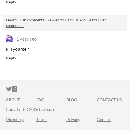
Reply
Death Flush comments
·
Replied to
Karli1304
in
Death Flush
comments
1 year ago
kill yourself
Reply
ITCH.IO ON TWITTER
ITCH.IO ON FACEBOOK
ABOUT
FAQ
BLOG
CONTACT US
Copyright © 2026 itch corp
Directory
Terms
Privacy
Cookies