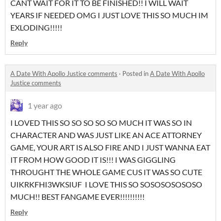
CANT WAIT FOR IT TO BE FINISHED!! I WILL WAIT
YEARS IF NEEDED OMG I JUST LOVE THIS SO MUCH IM
EXLODING!!!!!
Reply
A Date With Apollo Justice comments
·
Posted in
A Date With Apollo
Justice comments
1 year ago
I LOVED THIS SO SO SO SO SO MUCH IT WAS SO IN
CHARACTER AND WAS JUST LIKE AN ACE ATTORNEY
GAME, YOUR ART IS ALSO FIRE AND I JUST WANNA EAT
IT FROM HOW GOOD IT IS!!! I WAS GIGGLING
THROUGHT THE WHOLE GAME CUS IT WAS SO CUTE
UIKRKFHI3WKSIUF I LOVE THIS SO SOSOSOSOSOSO
MUCH!! BEST FANGAME EVER!!!!!!!!!!
Reply