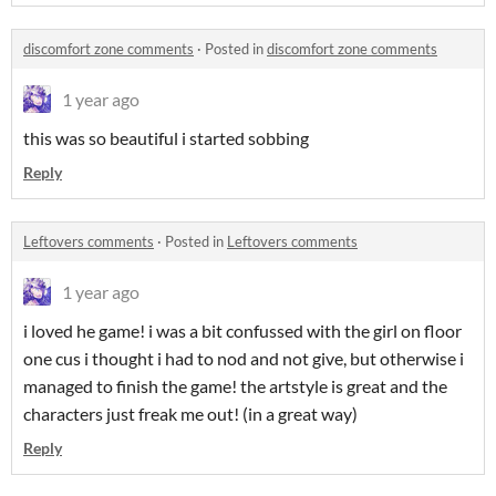
discomfort zone comments
·
Posted in
discomfort zone comments
1 year ago
this was so beautiful i started sobbing
Reply
Leftovers comments
·
Posted in
Leftovers comments
1 year ago
i loved he game! i was a bit confussed with the girl on floor
one cus i thought i had to nod and not give, but otherwise i
managed to finish the game! the artstyle is great and the
characters just freak me out! (in a great way)
Reply