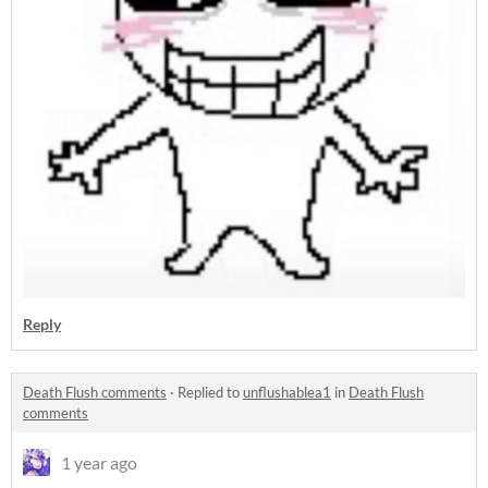
Reply
Death Flush comments
·
Replied to
unflushablea1
in
Death Flush
comments
1 year ago