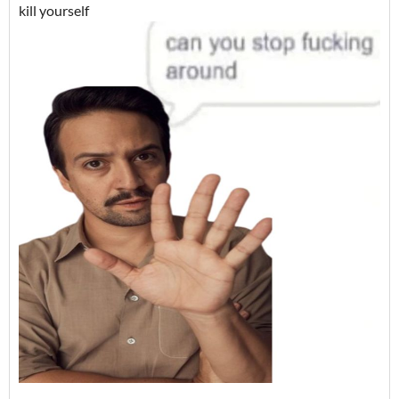
kill yourself