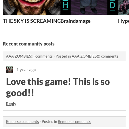
THE SKY IS SCREAMING AND NOBODY CAN HEAR IT 
Braindamage
Hype
Recent community posts
AAA ZOMBIES!!! comments
·
Posted in
AAA ZOMBIES!!! comments
1 year ago
Love this game! This is so
good!!
Reply
Remorse comments
·
Posted in
Remorse comments