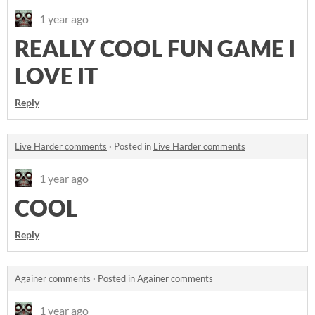
1 year ago
REALLY COOL FUN GAME I
LOVE IT
Reply
Live Harder comments
·
Posted in
Live Harder comments
1 year ago
COOL
Reply
Againer comments
·
Posted in
Againer comments
1 year ago