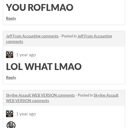
YOU ROFLMAO
Reply
Jeff From Accounting comments
·
Posted in
Jeff From Accounting
comments
1 year ago
LOL WHAT LMAO
Reply
Skyline Assault WEB VERSION comments
·
Posted in
Skyline Assault
WEB VERSION comments
1 year ago
🤪