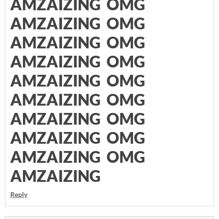
AMZAIZING OMG
AMZAIZING OMG
AMZAIZING OMG
AMZAIZING OMG
AMZAIZING OMG
AMZAIZING OMG
AMZAIZING OMG
AMZAIZING OMG
AMZAIZING OMG
AMZAIZING
Reply