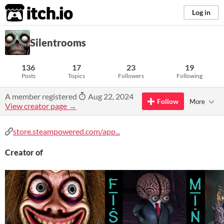
itch.io
Log in
Silentrooms
136
17
23
19
Posts
Topics
Followers
Following
A member registered
Aug 22, 2024
Follow
More
View creator page →
store.steampowered.com/app...
Creator of