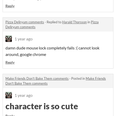
Reply
Pizza Deliryum comments
·
Replied to
Harald Thorsson
in
Pizza
Deliryum comments
1 year ago
damn dude mouse lock completely fails :( cannot look
around, google chrome
Reply
Make Friends Don't Bake Them comments
·
Posted in
Make Friends
Don't Bake Them comments
1 year ago
character is so cute
Reply