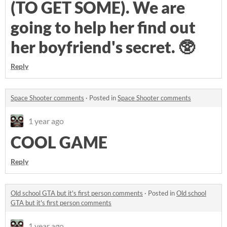
(TO GET SOME). We are
going to help her find out
her boyfriend's secret. 🥸
Reply
Space Shooter comments
·
Posted in
Space Shooter comments
1 year ago
COOL GAME
Reply
Old school GTA but it's first person comments
·
Posted in
Old school
GTA but it's first person comments
1 year ago