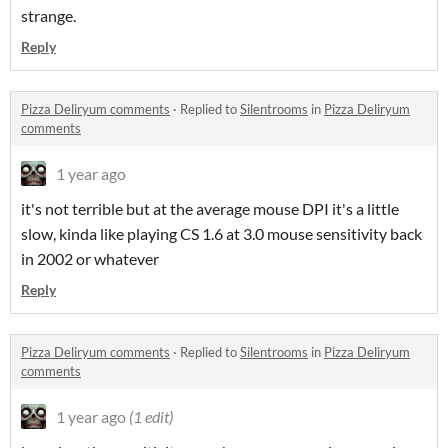
strange.
Reply
Pizza Deliryum comments
·
Replied to
Silentrooms
in
Pizza Deliryum
comments
1 year ago
it's not terrible but at the average mouse DPI it's a little
slow, kinda like playing CS 1.6 at 3.0 mouse sensitivity back
in 2002 or whatever
Reply
Pizza Deliryum comments
·
Replied to
Silentrooms
in
Pizza Deliryum
comments
1 year ago
(1 edit)