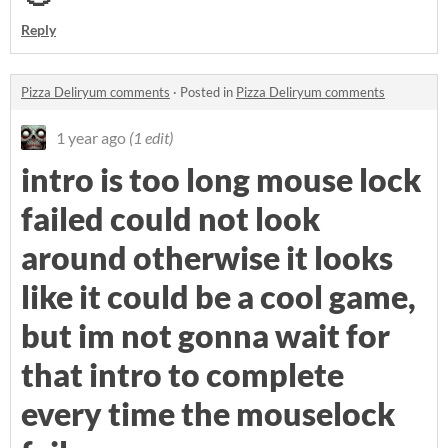
Reply
Pizza Deliryum comments
·
Posted in
Pizza Deliryum comments
1 year ago
(1 edit)
intro is too long mouse lock
failed could not look
around otherwise it looks
like it could be a cool game,
but im not gonna wait for
that intro to complete
every time the mouselock