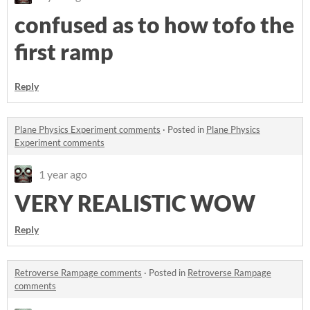
confused as to how tofo the
first ramp
Reply
Plane Physics Experiment comments
·
Posted in
Plane Physics
Experiment comments
1 year ago
VERY REALISTIC WOW
Reply
Retroverse Rampage comments
·
Posted in
Retroverse Rampage
comments