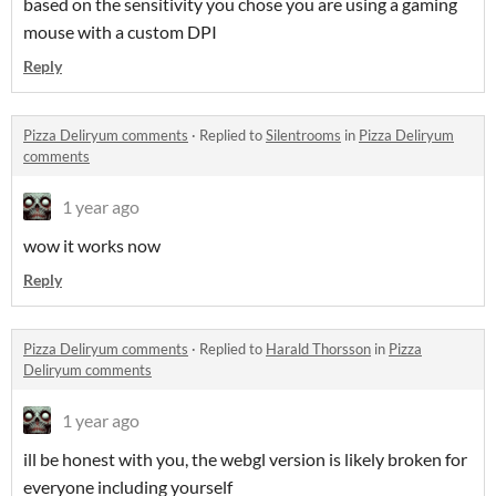
based on the sensitivity you chose you are using a gaming
mouse with a custom DPI
Reply
Pizza Deliryum comments
·
Replied to
Silentrooms
in
Pizza Deliryum
comments
1 year ago
wow it works now
Reply
Pizza Deliryum comments
·
Replied to
Harald Thorsson
in
Pizza
Deliryum comments
1 year ago
ill be honest with you, the webgl version is likely broken for
everyone including yourself