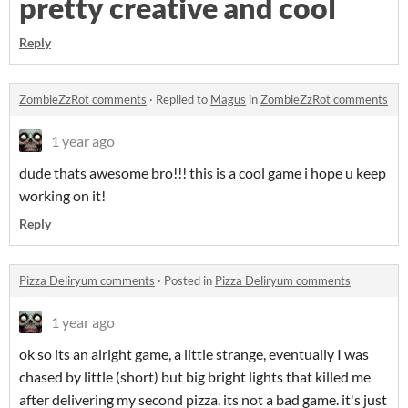
pretty creative and cool
Reply
ZombieZzRot comments
·
Replied to
Magus
in
ZombieZzRot comments
1 year ago
dude thats awesome bro!!! this is a cool game i hope u keep
working on it!
Reply
Pizza Deliryum comments
·
Posted in
Pizza Deliryum comments
1 year ago
ok so its an alright game, a little strange, eventually I was
chased by little (short) but big bright lights that killed me
after delivering my second pizza. its not a bad game. it's just