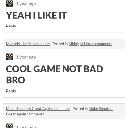
1 year ago
YEAH I LIKE IT
Reply
Midnight Horde comments
·
Posted in
Midnight Horde comments
1 year ago
COOL GAME NOT BAD
BRO
Reply
Make Shooters Great Again comments
·
Posted in
Make Shooters
Great Again comments
1 year ago