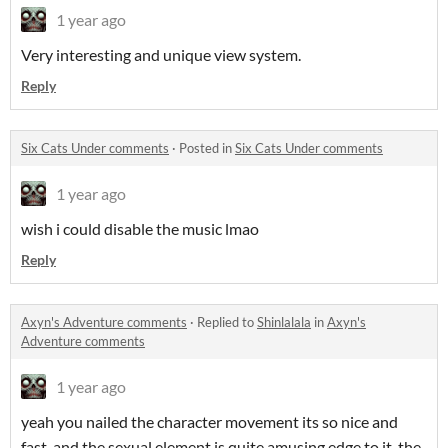
1 year ago
Very interesting and unique view system.
Reply
Six Cats Under comments
·
Posted in
Six Cats Under comments
1 year ago
wish i could disable the music lmao
Reply
Axyn's Adventure comments
·
Replied to
Shinlalala
in
Axyn's
Adventure comments
1 year ago
yeah you nailed the character movement its so nice and
fast, and the sexual element is quite amusing edge to it, the