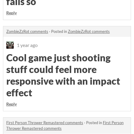
fails so
Reply
ZombieZzRot comments
·
Posted in
ZombieZzRot comments
1 year ago
Cool game just shooting
stuff could feel more
responsive with an impact
effect
Reply
First Person Thrower Remastered comments
·
Posted in
First Person
Thrower Remastered comments