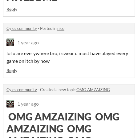
Reply
Cyles community
·
Posted in
nice
1 year ago
lol u are everywhere bro, i swear u must have played every
game on itch by now
Reply
Cyles community
·
Created a new topic
OMG AMZAIZING
1 year ago
OMG AMZAIZING OMG
AMZAIZING OMG