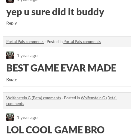
yep u sure did it buddy
Reply
Portal Pals comments
·
Posted in
Portal Pals comments
1 year ago
BEST GAME EVAR MADE
Reply
Wolfenstein.G (Beta) comments
·
Posted in
Wolfenstein.G (Beta)
comments
1 year ago
LOL COOL GAME BRO