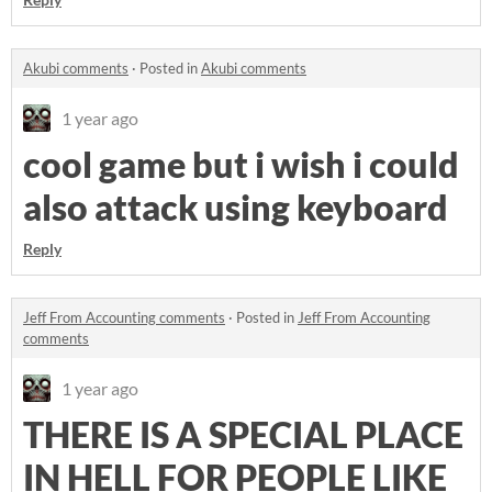
Akubi comments
·
Posted in
Akubi comments
1 year ago
cool game but i wish i could
also attack using keyboard
Reply
Jeff From Accounting comments
·
Posted in
Jeff From Accounting
comments
1 year ago
THERE IS A SPECIAL PLACE
IN HELL FOR PEOPLE LIKE