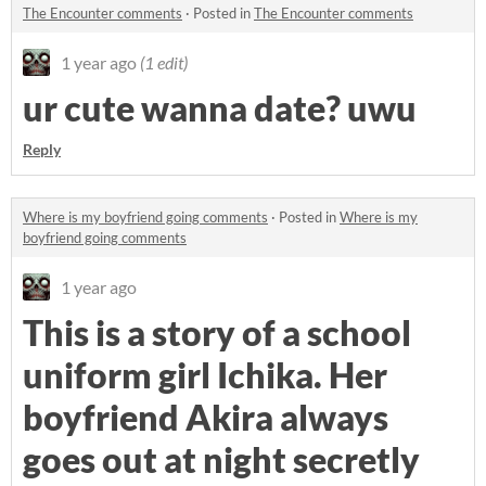
The Encounter comments
·
Posted in
The Encounter comments
1 year ago
(1 edit)
ur cute wanna date? uwu
Reply
Where is my boyfriend going comments
·
Posted in
Where is my
boyfriend going comments
1 year ago
This is a story of a school
uniform girl Ichika. Her
boyfriend Akira always
goes out at night secretly