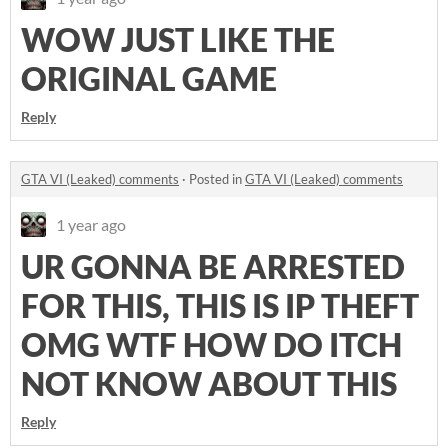
WOW JUST LIKE THE
ORIGINAL GAME
Reply
GTA VI (Leaked) comments
·
Posted in
GTA VI (Leaked) comments
1 year ago
UR GONNA BE ARRESTED
FOR THIS, THIS IS IP THEFT
OMG WTF HOW DO ITCH
NOT KNOW ABOUT THIS
Reply