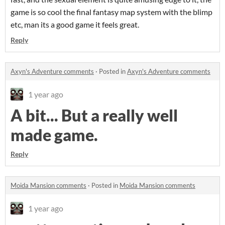
game is so cool the final fantasy map system with the blimp
etc, man its a good game it feels great.
Reply
Axyn's Adventure comments
·
Posted in
Axyn's Adventure comments
1 year ago
A bit... But a really well
made game.
Reply
Moida Mansion comments
·
Posted in
Moida Mansion comments
1 year ago