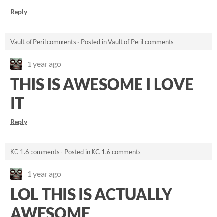
Reply
Vault of Peril comments
·
Posted in
Vault of Peril comments
1 year ago
THIS IS AWESOME I LOVE
IT
Reply
КС 1.6 comments
·
Posted in
КС 1.6 comments
1 year ago
LOL THIS IS ACTUALLY
AWESOME