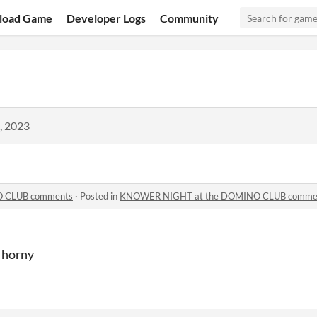
load Game
Developer Logs
Community
, 2023
 CLUB comments
·
Posted in
KNOWER NIGHT at the DOMINO CLUB comme
l horny