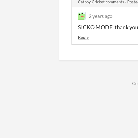
Catboy Cricket comments
·
Poste
2 years ago
SICKO MODE. thank you f
Reply
Co