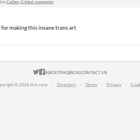
d in
Catboy Cricket comments
or making this insane trans art
ITCH.IO ON TWITTER
ITCH.IO ON FACEBOOK
ABOUT
FAQ
BLOG
CONTACT US
pyright © 2026 itch corp
·
Directory
·
Terms
·
Privacy
·
Cook