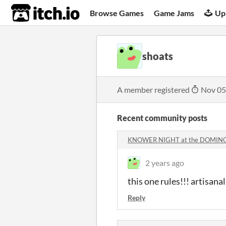
itch.io
Browse Games
Game Jams
Up
shoats
A member registered
Nov 05
Recent community posts
KNOWER NIGHT at the DOMINO
2 years ago
this one rules!!! artisana
Reply