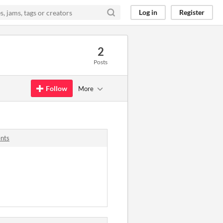
Log in
Register
2
Posts
Follow
More
nts