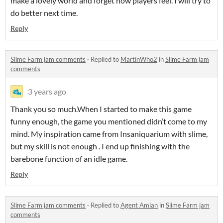
make a lovely world and forget how players feel. I will try to
do better next time.
Reply
Slime Farm jam comments
·
Replied to
MartinWho2
in
Slime Farm jam
comments
3 years ago
Thank you so much.When I started to make this game
funny enough, the game you mentioned didn’t come to my
mind. My inspiration came from Insaniquarium with slime,
but my skill is not enough . I end up finishing with the
barebone function of an idle game.
Reply
Slime Farm jam comments
·
Replied to
Agent Amian
in
Slime Farm jam
comments