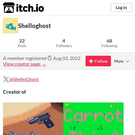
itch.io
Log in
Shelloghost
22
4
68
Posts
Followers
Following
A member registered
Aug 03, 2022
Follow
More
View creator page →
@ShelloGhost
Creator of