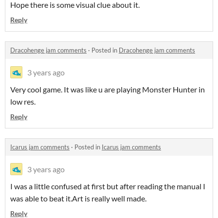
Hope there is some visual clue about it.
Reply
Dracohenge jam comments
·
Posted in
Dracohenge jam comments
3 years ago
Very cool game. It was like u are playing Monster Hunter in
low res.
Reply
Icarus jam comments
·
Posted in
Icarus jam comments
3 years ago
I was a little confused at first but after reading the manual I
was able to beat it.Art is really well made.
Reply