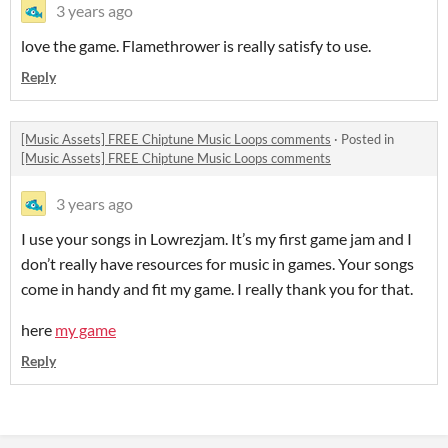
3 years ago
love the game. Flamethrower is really satisfy to use.
Reply
[Music Assets] FREE Chiptune Music Loops comments
·
Posted in
[Music Assets] FREE Chiptune Music Loops comments
3 years ago
I use your songs in Lowrezjam. It’s my first game jam and I
don’t really have resources for music in games. Your songs
come in handy and fit my game. I really thank you for that.
here
my game
Reply