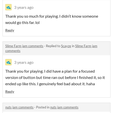
3 years ago
Thank you so much for playing. I didn’t know someone
would go this far. lol
Reply
Slime Farm jam comments
·
Replied to
Scayze
in
Slime Farm jam
comments
3 years ago
Thank you for playing. I did have a plan for a focused
version of button but time ran out before I finished it, so it
ended up like this. I genuinely feel bad about it. haha
Reply
nuts jam comments
·
Posted in
nuts jam comments