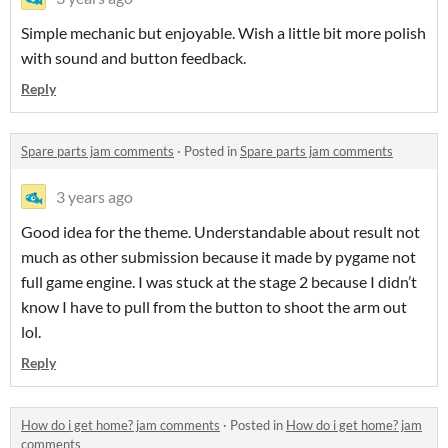
Simple mechanic but enjoyable. Wish a little bit more polish
with sound and button feedback.
Reply
Spare parts jam comments
·
Posted in
Spare parts jam comments
3 years ago
Good idea for the theme. Understandable about result not
much as other submission because it made by pygame not
full game engine. I was stuck at the stage 2 because I didn’t
know I have to pull from the button to shoot the arm out
lol.
Reply
How do i get home? jam comments
·
Posted in
How do i get home? jam
comments