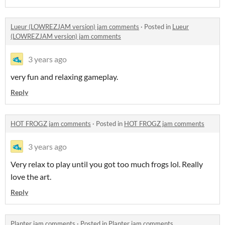
Lueur (LOWREZJAM version) jam comments
·
Posted in
Lueur
(LOWREZJAM version) jam comments
3 years ago
very fun and relaxing gameplay.
Reply
HOT FROGZ jam comments
·
Posted in
HOT FROGZ jam comments
3 years ago
Very relax to play until you got too much frogs lol. Really
love the art.
Reply
Planter jam comments
·
Posted in
Planter jam comments