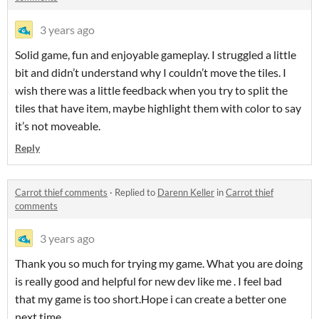
3 years ago
Solid game, fun and enjoyable gameplay. I struggled a little
bit and didn’t understand why I couldn’t move the tiles. I
wish there was a little feedback when you try to split the
tiles that have item, maybe highlight them with color to say
it’s not moveable.
Reply
Carrot thief comments
·
Replied to
Darenn Keller
in
Carrot thief
comments
3 years ago
Thank you so much for trying my game. What you are doing
is really good and helpful for new dev like me . I feel bad
that my game is too short.Hope i can create a better one
next time.