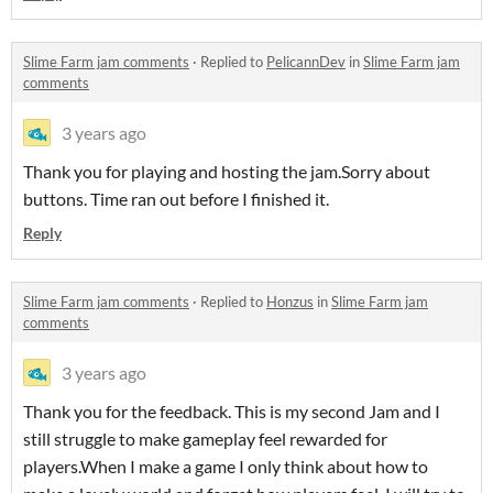
Slime Farm jam comments
·
Replied to
PelicannDev
in
Slime Farm jam
comments
3 years ago
Thank you for playing and hosting the jam.Sorry about
buttons. Time ran out before I finished it.
Reply
Slime Farm jam comments
·
Replied to
Honzus
in
Slime Farm jam
comments
3 years ago
Thank you for the feedback. This is my second Jam and I
still struggle to make gameplay feel rewarded for
players.When I make a game I only think about how to