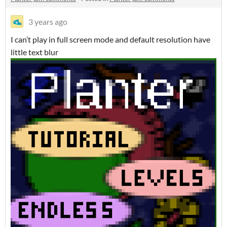
3 years ago
I can’t play in full screen mode and default resolution have
little text blur