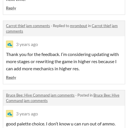
Reply
Carrot thief jam comments
·
Replied to
mrombout
in
Carrot thief jam
comments
3 years ago
Thank you for the feedback. I’m considering updating with
more stages or rewriting the game in higher res because I
can add more mechanics in higher res.
Reply
Bruce Bee: Hive Command jam comments
·
Posted in
Bruce Bee: Hive
Command jam comments
3 years ago
good palette choice. I don’t know u can run out of ammo.