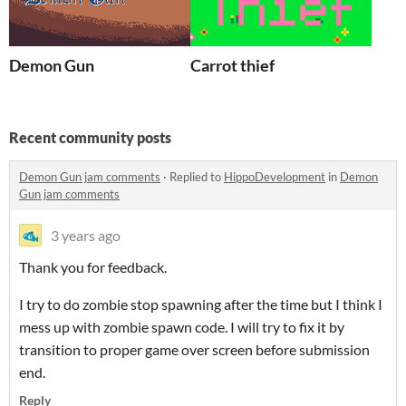
Demon Gun
Carrot thief
Recent community posts
Demon Gun jam comments
·
Replied to
HippoDevelopment
in
Demon
Gun jam comments
3 years ago
Thank you for feedback.
I try to do zombie stop spawning after the time but I think I
mess up with zombie spawn code. I will try to fix it by
transition to proper game over screen before submission
end.
Reply