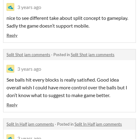
3 years ago
nice to see different take about split concept to gameplay.
Sadly the game doesn’t support mobile.
Reply
Split Shot jam comments
·
Posted in
Split Shot jam comments
3 years ago
See balls hit every blocks is really satisfied. Good idea
overall wish I could have more control over the balls but I
don’t know what to suggest to make game better.
Reply
Split In Half jam comments
·
Posted in
Split In Half jam comments
3 years ago