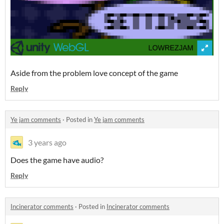
Aside from the problem love concept of the game
Reply
Ye jam comments
·
Posted in
Ye jam comments
3 years ago
Does the game have audio?
Reply
Incinerator comments
·
Posted in
Incinerator comments