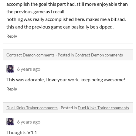
accomplish the goal this part had. still more enjoyable than
the previous game as i recall.
nothing was really accomplished here. makes me a bit sad.
this and the previous game can basically be skipped.
Reply
Contract Demon comments
·
Posted in
Contract Demon comments
6 years ago
This was adorable, i love your work. keep being awesome!
Reply
Duel Kinks Trainer comments
·
Posted in
Duel Kinks Trainer comments
6 years ago
Thoughts V1.1