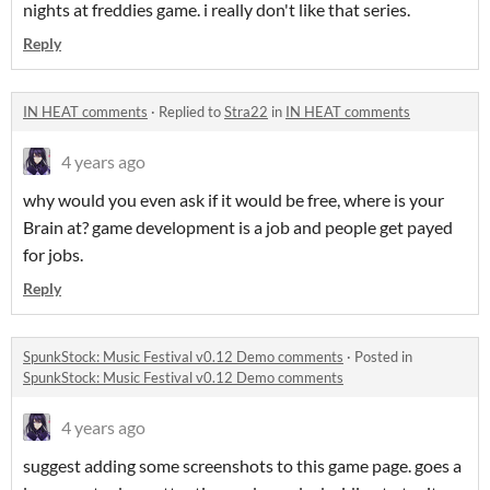
nights at freddies game. i really don't like that series.
Reply
IN HEAT comments
·
Replied to
Stra22
in
IN HEAT comments
4 years ago
why would you even ask if it would be free, where is your
Brain at? game development is a job and people get payed
for jobs.
Reply
SpunkStock: Music Festival v0.12 Demo comments
·
Posted in
SpunkStock: Music Festival v0.12 Demo comments
4 years ago
suggest adding some screenshots to this game page. goes a