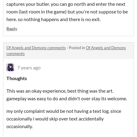
captures your butler. you can go north and enter the next
room (last room in the game) but you're not suppose to be
here. so nothing happens and there is no exit.
Reply
Of Angels and Demons comments
·
Posted in
Of Angels and Demons
comments
7 years ago
Thoughts
This was an okay experience, best thing was the art.
gameplay was easy to do and didn't over stay its welcome.
my only complaint would be not having a text log. since
occasionally i would skip over text accidentally
occasionally.