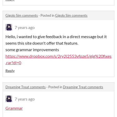
Gigolo Sim comments
·
Posted in
Gigolo Sim comments
7 years ago
Hello, i wanted to give feedback in a direct message but it
seems this site doesn't offer that feature.
some grammar improvements
https://www.dropbox.com/s/2ry2j2553vfpze5/gig%20fixes
.rar?dl=0
Reply
Dreaming Treat comments
·
Posted in
Dreaming Treat comments
7 years ago
Grammar