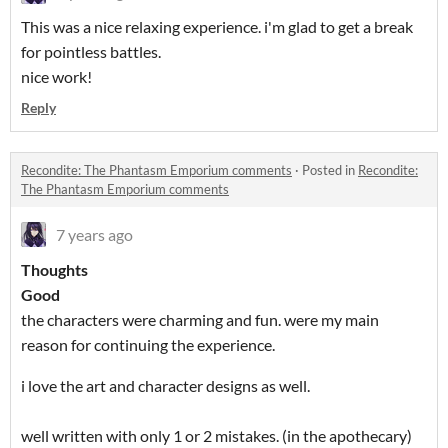
This was a nice relaxing experience. i'm glad to get a break
for pointless battles.
nice work!
Reply
Recondite: The Phantasm Emporium comments
·
Posted in
Recondite:
The Phantasm Emporium comments
7 years ago
Thoughts
Good
the characters were charming and fun. were my main
reason for continuing the experience.
i love the art and character designs as well.
well written with only 1 or 2 mistakes. (in the apothecary)