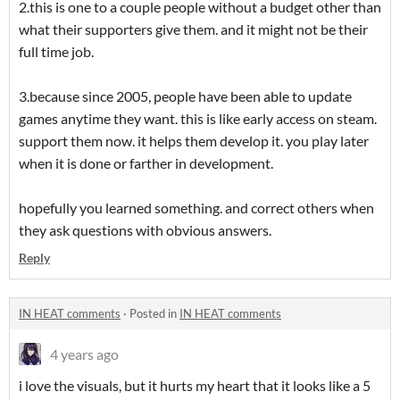
2.this is one to a couple people without a budget other than
what their supporters give them. and it might not be their
full time job.
3.because since 2005, people have been able to update
games anytime they want. this is like early access on steam.
support them now. it helps them develop it. you play later
when it is done or farther in development.
hopefully you learned something. and correct others when
they ask questions with obvious answers.
Reply
IN HEAT comments
·
Posted in
IN HEAT comments
4 years ago
i love the visuals, but it hurts my heart that it looks like a 5