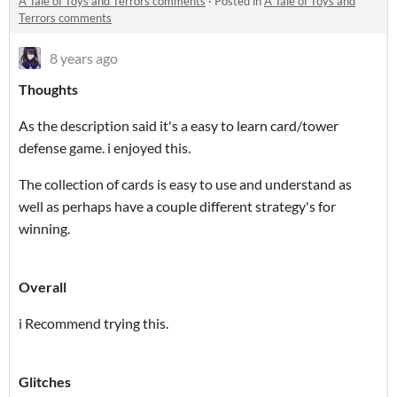
A Tale of Toys and Terrors comments
·
Posted in
A Tale of Toys and
Terrors comments
8 years ago
Thoughts
As the description said it's a easy to learn card/tower
defense game. i enjoyed this.
The collection of cards is easy to use and understand as
well as perhaps have a couple different strategy's for
winning.
Overall
i Recommend trying this.
Glitches