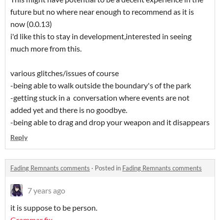
future but no where near enough to recommend as it is
now (0.0.13)
i'd like this to stay in development,interested in seeing
much more from this.
various glitches/issues of course
-being able to walk outside the boundary's of the park
-getting stuck in a conversation where events are not
added yet and there is no goodbye.
-being able to drag and drop your weapon and it disappears
Reply
Fading Remnants comments
·
Posted in
Fading Remnants comments
7 years ago
it is suppose to be person.
Grammar fix