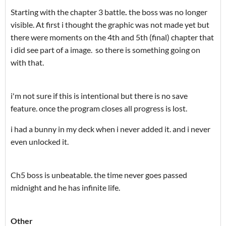
Starting with the chapter 3 battle
.
the boss was no longer
visible. At first i thought the graphic was not made yet but
there were moments on the 4th and 5th (final) chapter that
i did see part of a image. so there is something going on
with that.
i'm not sure if this is intentional but there is no save
feature. once the program closes all progress is lost.
i had a bunny in my deck when i never added it. and i never
even unlocked it.
Ch5 boss is unbeatable. the time never goes passed
midnight and he has infinite life.
Other