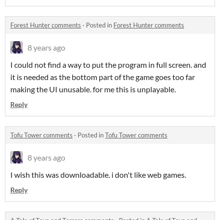
Forest Hunter comments
·
Posted in
Forest Hunter comments
8 years ago
I could not find a way to put the program in full screen. and
it is needed as the bottom part of the game goes too far
making the UI unusable. for me this is unplayable.
Reply
Tofu Tower comments
·
Posted in
Tofu Tower comments
8 years ago
I wish this was downloadable. i don't like web games.
Reply