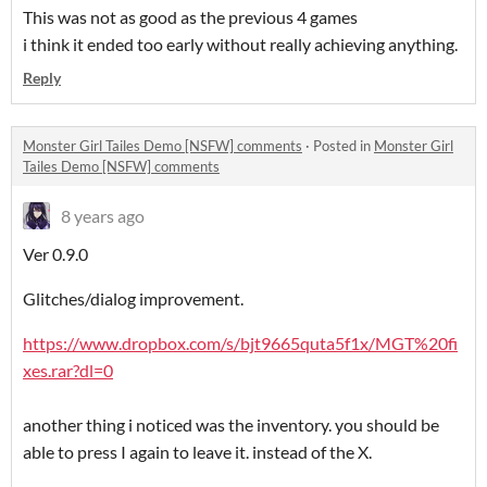
This was not as good as the previous 4 games
i think it ended too early without really achieving anything.
Reply
Monster Girl Tailes Demo [NSFW] comments
·
Posted in
Monster Girl
Tailes Demo [NSFW] comments
8 years ago
Ver 0.9.0
Glitches/dialog improvement.
https://www.dropbox.com/s/bjt9665quta5f1x/MGT%20fi
xes.rar?dl=0
another thing i noticed was the inventory. you should be
able to press I again to leave it. instead of the X.