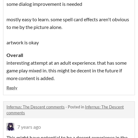
some dialog improvement is needed
mostly easy to learn. some spell card effects aren't obvious
to me by the picture alone.
artwork is okay
Overall
interesting attempt at an adult experience. that has some
game play mixed in. this might be decent in the future if
more content is added.
Reply
Infernus: The Descent comments
·
Posted in
Infernus: The Descent
comments
7 years ago
This might have potential to be a decent experience in the