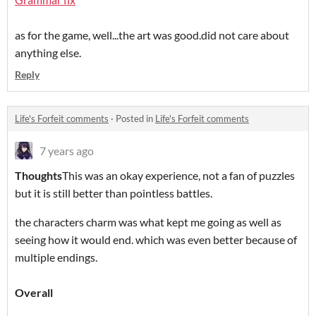
as for the game, well...the art was good.did not care about
anything else.
Reply
Life's Forfeit comments
·
Posted in
Life's Forfeit comments
7 years ago
Thoughts
This was an okay experience, not a fan of puzzles
but it is still better than pointless battles.
the characters charm was what kept me going as well as
seeing how it would end. which was even better because of
multiple endings.
Overall