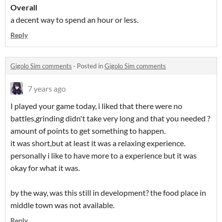
Overall
a decent way to spend an hour or less.
Reply
Gigolo Sim comments
·
Posted in
Gigolo Sim comments
7 years ago
I played your game today, i liked that there were no
battles,grinding didn't take very long and that you needed ?
amount of points to get something to happen.
it was short,but at least it was a relaxing experience.
personally i like to have more to a experience but it was
okay for what it was.
by the way, was this still in development? the food place in
middle town was not available.
Reply