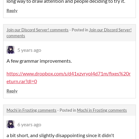
long way to draw attention and people deciding to try it.
Reply
Join our Discord Server! comments
·
Posted in
Join our Discord Server!
comments
5 years ago
A few grammar improvements.
https://www.dropbox.com/s/d41xzvryol4d71m/fixes%20r
eturn.rar?dl=0
Reply
Mochi in Frosting comments
·
Posted in
Mochi in Frosting comments
6 years ago
a bit short, and slightly disappointing since it didn't