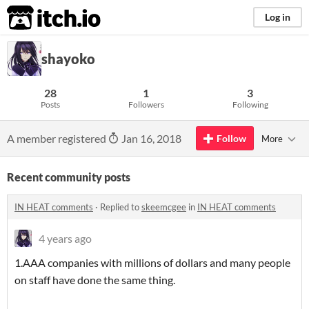
itch.io
Log in
shayoko
28
1
3
Posts
Followers
Following
A member registered
Jan 16, 2018
Follow
More
Recent community posts
IN HEAT comments
·
Replied to
skeemcgee
in
IN HEAT comments
4 years ago
1.AAA companies with millions of dollars and many people
on staff have done the same thing.