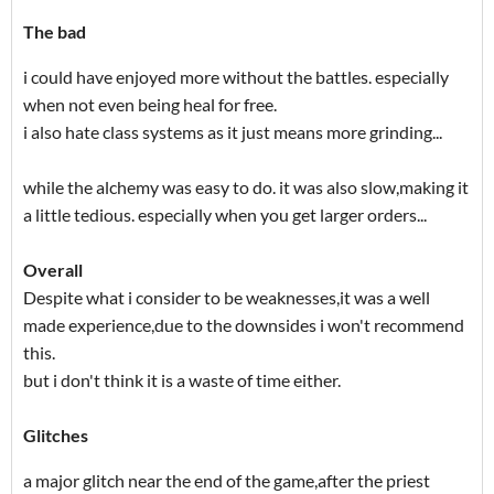
The bad
i could have enjoyed more without the battles. especially
when not even being heal for free.
i also hate class systems as it just means more grinding...
while the alchemy was easy to do. it was also slow,making it
a little tedious. especially when you get larger orders...
Overall
Despite what i consider to be weaknesses,it was a well
made experience,due to the downsides i won't recommend
this.
but i don't think it is a waste of time either.
Glitches
a major glitch near the end of the game,after the priest