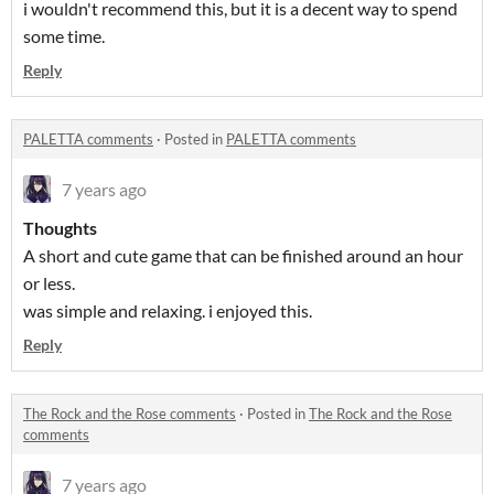
i wouldn't recommend this, but it is a decent way to spend
some time.
Reply
PALETTA comments
·
Posted in
PALETTA comments
7 years ago
Thoughts
A short and cute game that can be finished around an hour
or less.
was simple and relaxing. i enjoyed this.
Reply
The Rock and the Rose comments
·
Posted in
The Rock and the Rose
comments
7 years ago