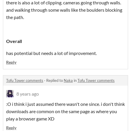
there is also a lot of clipping. cameras going through walls.
and walking through some walls like the boulders blocking
the path.
Overall
has potential but needs a lot of improvement.
Reply
Tofu Tower comments
·
Replied to
Naka
in
Tofu Tower comments
8 years ago
:O i think i just assumed there wasn't one since. i don't think
downloads are common on the same page as where you
play a browser game XD
Reply