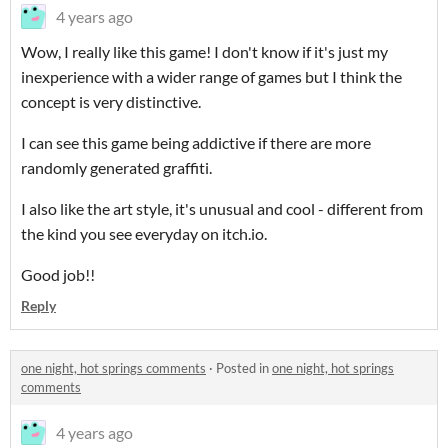
4 years ago
Wow, I really like this game! I don't know if it's just my
inexperience with a wider range of games but I think the
concept is very distinctive.
I can see this game being addictive if there are more
randomly generated graffiti.
I also like the art style, it's unusual and cool - different from
the kind you see everyday on itch.io.
Good job!!
Reply
one night, hot springs comments
·
Posted in
one night, hot springs
comments
4 years ago