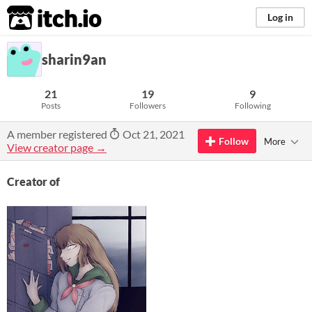
itch.io
Log in
sharin9an
21
19
9
Posts
Followers
Following
A member registered
Oct 21, 2021
Follow
More
View creator page →
Creator of