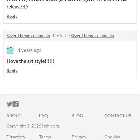
release :D
Reply
Silver Thread comments
·
Posted in
Silver Thread comments
4 years ago
I love the art style!!!!!!
Reply
ITCH.IO ON TWITTER
ITCH.IO ON FACEBOOK
ABOUT
FAQ
BLOG
CONTACT US
Copyright © 2026 itch corp
Directory
Terms
Privacy
Cookies