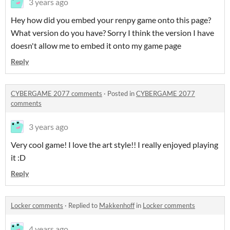
3 years ago
Hey how did you embed your renpy game onto this page?
What version do you have? Sorry I think the version I have
doesn't allow me to embed it onto my game page
Reply
CYBERGAME 2077 comments
·
Posted in
CYBERGAME 2077
comments
3 years ago
Very cool game! I love the art style!! I really enjoyed playing
it :D
Reply
Locker comments
·
Replied to
Makkenhoff
in
Locker comments
4 years ago