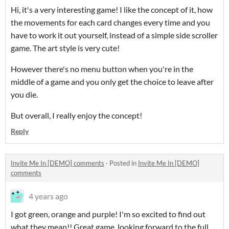
Hi, it's a very interesting game! I like the concept of it, how
the movements for each card changes every time and you
have to work it out yourself, instead of a simple side scroller
game. The art style is very cute!
However there's no menu button when you're in the
middle of a game and you only get the choice to leave after
you die.
But overall, I really enjoy the concept!
Reply
Invite Me In [DEMO] comments
·
Posted in
Invite Me In [DEMO]
comments
4 years ago
I got green, orange and purple! I'm so excited to find out
what they mean!! Great game, looking forward to the full