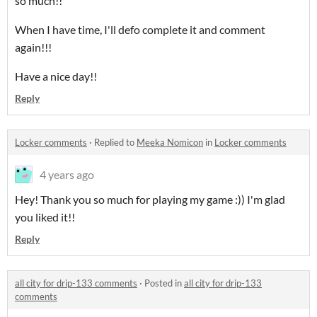
so much!!
When I have time, I'll defo complete it and comment
again!!!
Have a nice day!!
Reply
Locker comments
·
Replied to
Meeka Nomicon
in
Locker comments
4 years ago
Hey! Thank you so much for playing my game :)) I'm glad
you liked it!!
Reply
all city for drip-133 comments
·
Posted in
all city for drip-133
comments