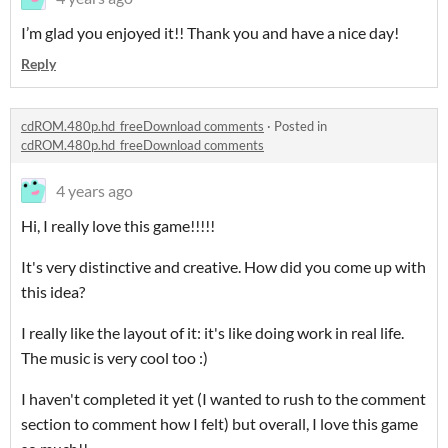
I’m glad you enjoyed it!! Thank you and have a nice day!
Reply
cdROM.480p.hd_freeDownload comments
·
Posted in
cdROM.480p.hd_freeDownload comments
4 years ago
Hi, I really love this game!!!!!
It's very distinctive and creative. How did you come up with
this idea?
I really like the layout of it: it's like doing work in real life.
The music is very cool too :)
I haven't completed it yet (I wanted to rush to the comment
section to comment how I felt) but overall, I love this game