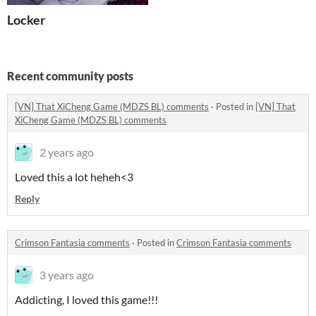
Locker
Recent community posts
[VN] That XiCheng Game (MDZS BL) comments
·
Posted in
[VN] That
XiCheng Game (MDZS BL) comments
2 years ago
Loved this a lot heheh<3
Reply
Crimson Fantasia comments
·
Posted in
Crimson Fantasia comments
3 years ago
Addicting, I loved this game!!!