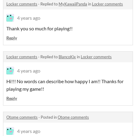
Locker comments
·
Replied to
MyKawaiiPanda
in
Locker comments
4 years ago
Thank you so much for playing!!
Reply
Locker comments
·
Replied to
BlancoKix
in
Locker comments
4 years ago
Hi!!! No words can describe how happy I am!! Thanks for
playing my game!!
Reply
Otome comments
·
Posted in
Otome comments
4 years ago