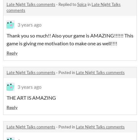
Late Night Talks comments
·
Replied to
Spica
in
Late Night Talks
comments
3 years ago
Thank you so much!! Also your game is AMAZING!!!!!! This
game is giving me motivation to make one as well!!!!
Reply
Late Night Talks comments
·
Posted in
Late Night Talks comments
3 years ago
THE ART IS AMAZING
Reply
Late Night Talks comments
·
Posted in
Late Night Talks comments