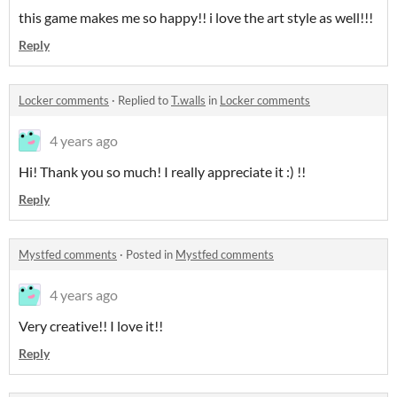
this game makes me so happy!! i love the art style as well!!!
Reply
Locker comments
·
Replied to
T.walls
in
Locker comments
4 years ago
Hi! Thank you so much! I really appreciate it :) !!
Reply
Mystfed comments
·
Posted in
Mystfed comments
4 years ago
Very creative!! I love it!!
Reply