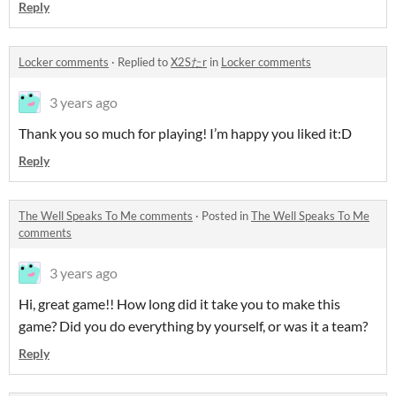
Reply
Locker comments
·
Replied to
X2Sたr
in
Locker comments
3 years ago
Thank you so much for playing! I’m happy you liked it:D
Reply
The Well Speaks To Me comments
·
Posted in
The Well Speaks To Me
comments
3 years ago
Hi, great game!! How long did it take you to make this
game? Did you do everything by yourself, or was it a team?
Reply