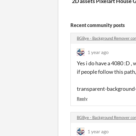
2D assets Pixelart House an
G
Recent community posts
BGBye - Background Remover c
1 year ago
Yes i do have a 4080 :D , 
if people follow this pat
transparent-background
Reply
BGBye - Background Remover c
1 year ago