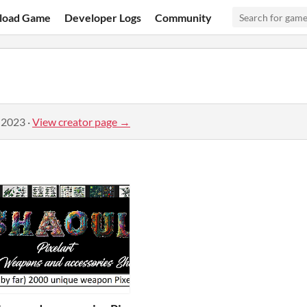
load Game
Developer Logs
Community
 2023
·
View creator page →