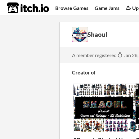
itch.io
Browse Games
Game Jams
Up
Shaoul
A member registered
Jan 28,
Creator of