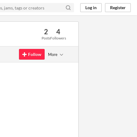
Log in
Register
2
4
Posts
Followers
Follow
More