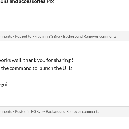
d building - All Architectural Kind
uns and accessories Pixelart 2D assets for your game
omments
·
Replied to
Fyrean
in
BGBye - Background Remover comments
works well, thank you for sharing !
h, the command to launch the UI is
-gui
omments
·
Posted in
BGBye - Background Remover comments