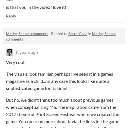
is that you in the video? love it!
Reply
Mating Season comments
·
Replied to
SecretCode
in
Mating Season
comments
8 years ago
Very cool!
The visuals look familiar, perhaps I've seen it in a games
magazine as a child... in any case this looks like quite a
sophisticated game for its time!
But no, we didn't think too much about previous games
when conceptualizing MS. The inspiration came from the
2017 theme of Print Screen Festival, where we created the
game. You can read more about it via the links in the game