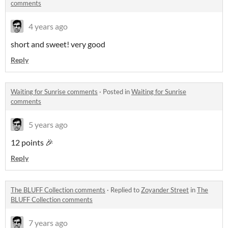
comments
4 years ago
short and sweet! very good
Reply
Waiting for Sunrise comments
·
Posted in
Waiting for Sunrise
comments
5 years ago
12 points 🎉
Reply
The BLUFF Collection comments
·
Replied to
Zoyander Street
in
The
BLUFF Collection comments
7 years ago