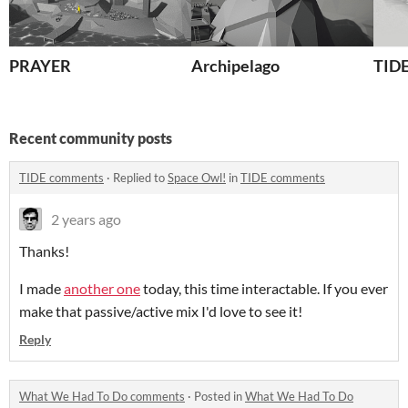
PRAYER
Archipelago
TID
Recent community posts
TIDE comments
·
Replied to
Space Owl!
in
TIDE comments
2 years ago
Thanks!
I made
another one
today, this time interactable. If you ever
make that passive/active mix I'd love to see it!
Reply
What We Had To Do comments
·
Posted in
What We Had To Do