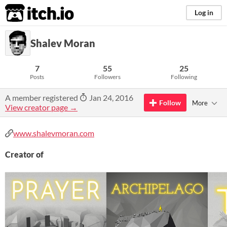
itch.io
Log in
Shalev Moran
7
55
25
Posts
Followers
Following
A member registered
Jan 24, 2016
Follow
More
View creator page →
www.shalevmoran.com
Creator of