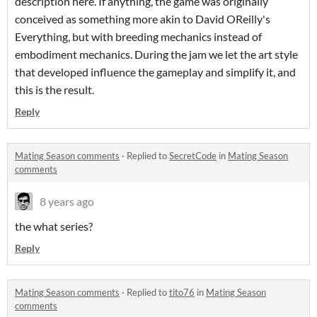
description here. If anything, the game was originally
conceived as something more akin to David OReilly's
Everything, but with breeding mechanics instead of
embodiment mechanics. During the jam we let the art style
that developed influence the gameplay and simplify it, and
this is the result.
Reply
Mating Season comments
·
Replied to
SecretCode
in
Mating Season
comments
8 years ago
the what series?
Reply
Mating Season comments
·
Replied to
tito76
in
Mating Season
comments