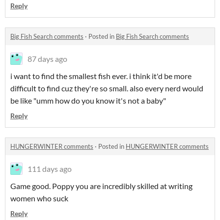
Reply
Big Fish Search comments
·
Posted in
Big Fish Search comments
87 days ago
i want to find the smallest fish ever. i think it'd be more
difficult to find cuz they're so small. also every nerd would
be like "umm how do you know it's not a baby"
Reply
HUNGERWINTER comments
·
Posted in
HUNGERWINTER comments
111 days ago
Game good. Poppy you are incredibly skilled at writing
women who suck
Reply