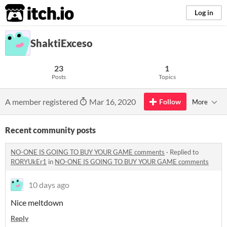
itch.io
Log in
ShaktiExceso
23
1
Posts
Topics
A member registered
Mar 16, 2020
Follow
More
Recent community posts
NO-ONE IS GOING TO BUY YOUR GAME comments
·
Replied to
RORYUkEr1
in
NO-ONE IS GOING TO BUY YOUR GAME comments
10 days ago
Nice meltdown
Reply