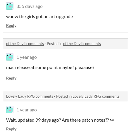
355 days ago
waow the girls got an art upgrade
Reply
of the Devil comments
·
Posted in
of the Devil comments
1 year ago
mac release at some point maybe? pleaaase?
Reply
Lovely Lady RPG comments
·
Posted in
Lovely Lady RPG comments
1 year ago
Wait, updated 99 days ago? Are there patch notes?? 👀
Reply