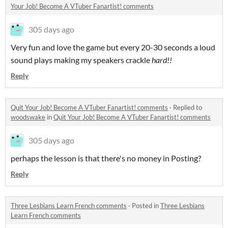
Your Job! Become A VTuber Fanartist! comments
305 days ago
Very fun and love the game but every 20-30 seconds a loud
sound plays making my speakers crackle
hard!!
Reply
Quit Your Job! Become A VTuber Fanartist! comments
·
Replied to
woodswake
in
Quit Your Job! Become A VTuber Fanartist! comments
305 days ago
perhaps the lesson is that there's no money in Posting?
Reply
Three Lesbians Learn French comments
·
Posted in
Three Lesbians
Learn French comments