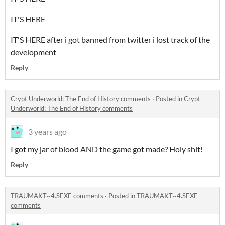
IT'S HERE
IT'S HERE after i got banned from twitter i lost track of the
development
Reply
Crypt Underworld: The End of History comments
·
Posted in
Crypt
Underworld: The End of History comments
3 years ago
I got my jar of blood AND the game got made? Holy shit!
Reply
TRAUMAKT~4.SEXE comments
·
Posted in
TRAUMAKT~4.SEXE
comments