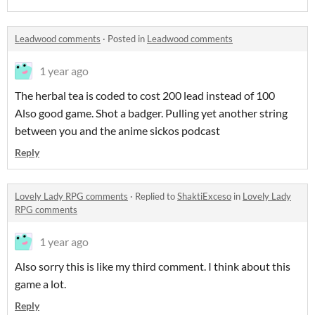
Leadwood comments
·
Posted in
Leadwood comments
1 year ago
The herbal tea is coded to cost 200 lead instead of 100
Also good game. Shot a badger. Pulling yet another string
between you and the anime sickos podcast
Reply
Lovely Lady RPG comments
·
Replied to
ShaktiExceso
in
Lovely Lady
RPG comments
1 year ago
Also sorry this is like my third comment. I think about this
game a lot.
Reply