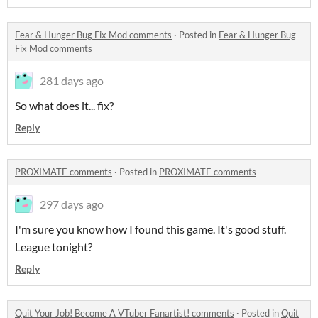
Fear & Hunger Bug Fix Mod comments
·
Posted in
Fear & Hunger Bug
Fix Mod comments
281 days ago
So what does it... fix?
Reply
PROXIMATE comments
·
Posted in
PROXIMATE comments
297 days ago
I'm sure you know how I found this game. It's good stuff.
League tonight?
Reply
Quit Your Job! Become A VTuber Fanartist! comments
·
Posted in
Quit