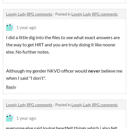
Lovely Lady RPG comments
·
Posted in
Lovely Lady RPG comments
1 year ago
I did a little dig into the files to see what exact answers are
the way to get HRT and you are truly doing it like noone
else. No further notes.
Although my gender NKVD officer would
never
believe me
when I said "I don't".
Reply
Lovely Lady RPG comments
·
Posted in
Lovely Lady RPG comments
1 year ago
everyone else said loving heartfelt things which i also felt