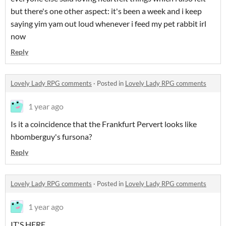
but there's one other aspect: it's been a week and i keep
saying yim yam out loud whenever i feed my pet rabbit irl
now
Reply
Lovely Lady RPG comments
·
Posted in
Lovely Lady RPG comments
1 year ago
Is it a coincidence that the Frankfurt Pervert looks like
hbomberguy's fursona?
Reply
Lovely Lady RPG comments
·
Posted in
Lovely Lady RPG comments
1 year ago
IT'S HERE