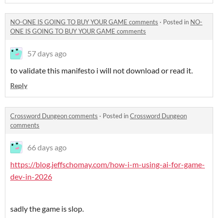
NO-ONE IS GOING TO BUY YOUR GAME comments
·
Posted in
NO-
ONE IS GOING TO BUY YOUR GAME comments
57 days ago
to validate this manifesto i will not download or read it.
Reply
Crossword Dungeon comments
·
Posted in
Crossword Dungeon
comments
66 days ago
https://blog.jeffschomay.com/how-i-m-using-ai-for-game-
dev-in-2026
sadly the game is slop.