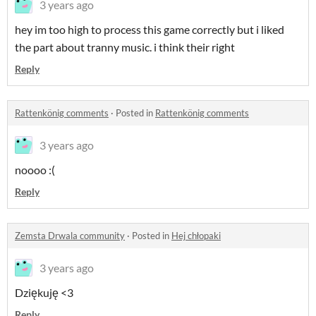
3 years ago
hey im too high to process this game correctly but i liked
the part about tranny music. i think their right
Reply
Rattenkönig comments
·
Posted in
Rattenkönig comments
3 years ago
noooo :(
Reply
Zemsta Drwala community
·
Posted in
Hej chłopaki
3 years ago
Dziękuję <3
Reply