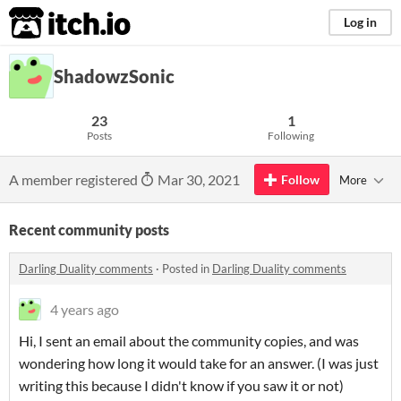
itch.io
Log in
ShadowzSonic
23
1
Posts
Following
A member registered
Mar 30, 2021
Follow
More
Recent community posts
Darling Duality comments
·
Posted in
Darling Duality comments
4 years ago
Hi, I sent an email about the community copies, and was
wondering how long it would take for an answer. (I was just
writing this because I didn't know if you saw it or not)