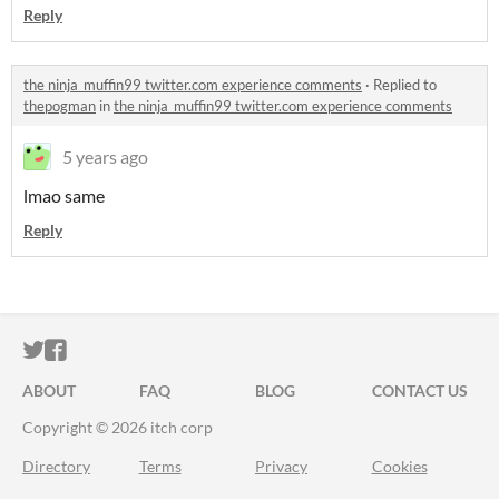
Reply
the ninja_muffin99 twitter.com experience comments
·
Replied to
thepogman
in
the ninja_muffin99 twitter.com experience comments
5 years ago
lmao same
Reply
ITCH.IO ON TWITTER
ITCH.IO ON FACEBOOK
ABOUT
FAQ
BLOG
CONTACT US
Copyright © 2026 itch corp
Directory
Terms
Privacy
Cookies