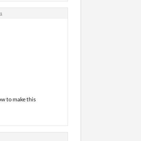
ts
ow to make this