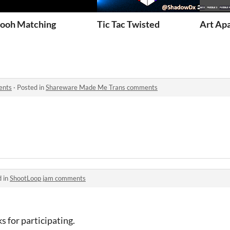
 The Game
ooh Matching
Tic Tac Twisted
Art Ap
ents
·
Posted in
Shareware Made Me Trans comments
d in
ShootLoop jam comments
s for participating.