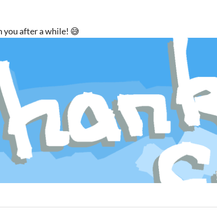
 you after a while! 😅