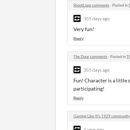
ShootLoop comments
·
Posted in
355 days ago
Very fun!
Reply
The Door comments
·
Posted in
T
355 days ago
Fun! Character is a little 
participating!
Reply
Gaming Like It's 1929 community
1 year ago