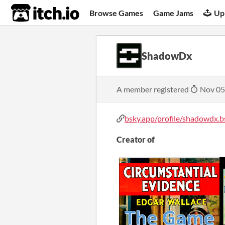
itch.io
Browse Games
Game Jams
Up
ShadowDx
A member registered
Nov 05
bsky.app/profile/shadowdx.bs
Creator of