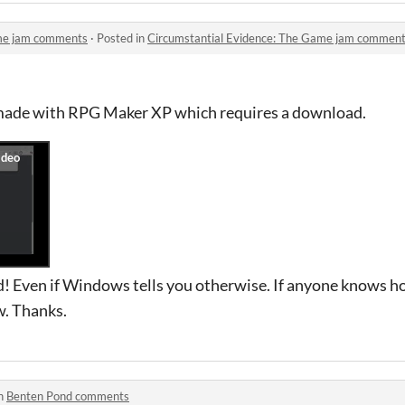
ame jam comments
·
Posted in
Circumstantial Evidence: The Game jam commen
made with RPG Maker XP which requires a download.
oad! Even if Windows tells you otherwise. If anyone knows h
w. Thanks.
in
Benten Pond comments