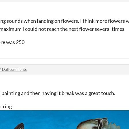
g sounds when landing on flowers. I think more flowers wo
 maximum I could not reach the next flower several times.
ore was 250.
Y Dalí comments
d painting and then having it break was a great touch.
airing.