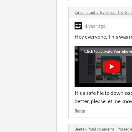
Circumstantial Evidence: The G
1 year ago
Hey everyone. This was 
It's a safe file to downl
better, please let me kno
Reply
Benten Pond comments
·
Posted 