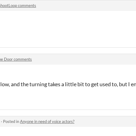
ShootLoop comments
he Door comments
slow, and the turning takes a little bit to get used to, but I 
·
Posted in
Anyone in need of voice actors?