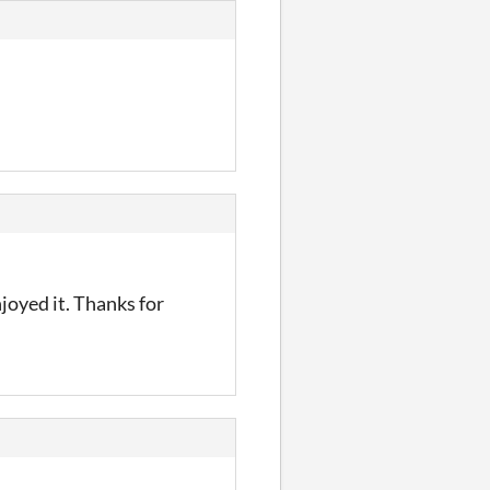
enjoyed it. Thanks for