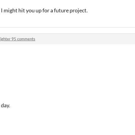
I might hit you up for a future project.
Fighter 95 comments
 day.