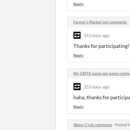
Reply
Farmer's Market jam comments
·
353 days ago
Thanks for participating
Reply
My GMTK game jam game comm
353 days ago
haha, thanks for particip
Reply
Water Cycle comments
·
Posted i