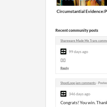
Circumstantial Evidence:
P
Recent community posts
Shareware Made Me Trans comm
99 days ago
👍🏻
Reply
ShootLoop jam comments
·
Poste
346 days ago
Congrats! You win. Thank