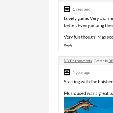
1 year ago
Lovely game. Very charmin
better. Even jumping the
Very fun though! Max sc
Reply
DIY Dalí comments
·
Posted in
DI
1 year ago
Starting with the finishe
Music used was a great p