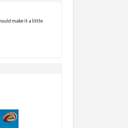
uld make it a little