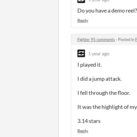
Do you have a demo reel? 
Reply
Fighter 95 comments
·
Posted in
1 year ago
I played it.
I did a jump attack.
I fell through the floor.
It was the highlight of my
3.14 stars
Reply