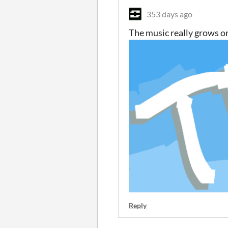
353 days ago
The music really grows on
Reply