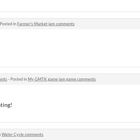
Posted in
Farmer's Market jam comments
!
ents
·
Posted in
My GMTK game jam game comments
ating!
n
Water Cycle comments