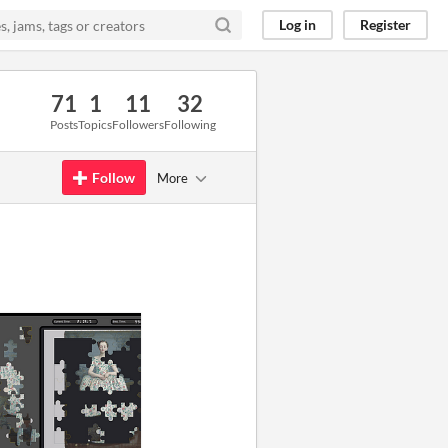
Log in
Register
71
1
11
32
Posts
Topics
Followers
Following
Follow
More