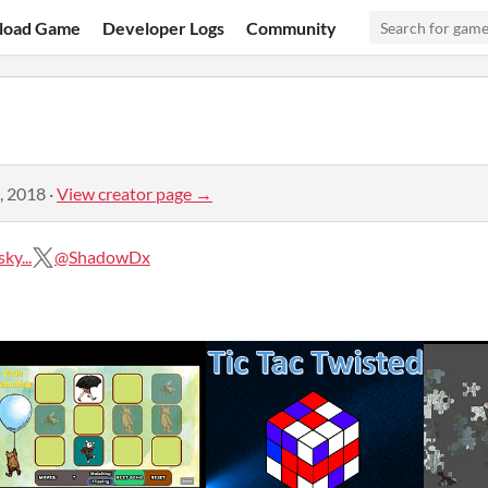
load Game
Developer Logs
Community
, 2018
·
View creator page →
ky...
@ShadowDx