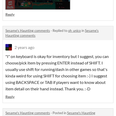
Reply
Sesame's Haunting comments
·
Replied to
oh_unico
in
Sesame's
Haunting comments
2 years ago
"I" on keyboard is okay for inventory but I suggest, you can
choose/pick item by pressing ENTER instead of SHIFT. I
usually use shift for running/dash in other games so that's
kinda weird for using SHIFT for choosing item :-) I suggest
using BACKSPACE or TAB if players want to know about
item detail on their hand instead. Thank you. :-D
Reply
Sesame's Haunting comments
·
Posted in
Sesame's Haunting