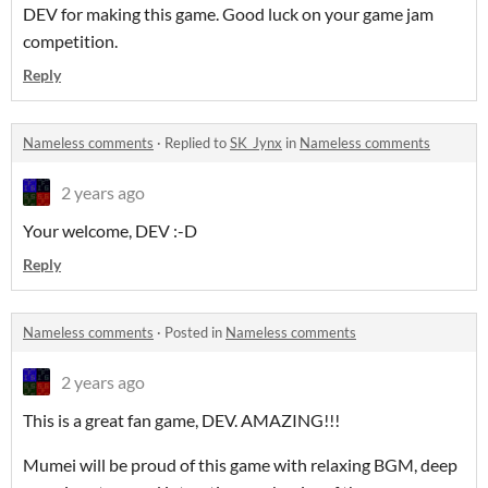
DEV for making this game. Good luck on your game jam
competition.
Reply
Nameless comments
·
Replied to
SK_Jynx
in
Nameless comments
2 years ago
Your welcome, DEV :-D
Reply
Nameless comments
·
Posted in
Nameless comments
2 years ago
This is a great fan game, DEV. AMAZING!!!
Mumei will be proud of this game with relaxing BGM, deep