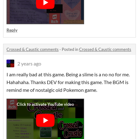
Reply
Crossed & Caustic comments
·
Posted in
Crossed & Caustic comments
2 years ago
I am really bad at this game. Being a slime is a no no for me.
Hahahaha. Thanks DEV for making this game. The BGM is
remind me of nostalgic old Pokemon game.