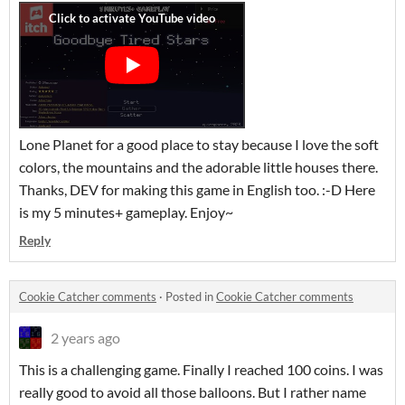
Lone Planet for a good place to stay because I love the soft
colors, the mountains and the adorable little houses there.
Thanks, DEV for making this game in English too. :-D Here
is my 5 minutes+ gameplay. Enjoy~
Reply
Cookie Catcher comments
·
Posted in
Cookie Catcher comments
2 years ago
This is a challenging game. Finally I reached 100 coins. I was
really good to avoid all those balloons. But I rather name