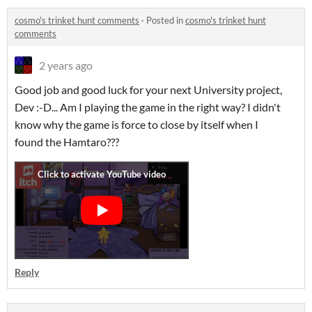
cosmo's trinket hunt comments
·
Posted in
cosmo's trinket hunt
comments
2 years ago
Good job and good luck for your next University project,
Dev :-D... Am I playing the game in the right way? I didn't
know why the game is force to close by itself when I
found the Hamtaro???
Reply