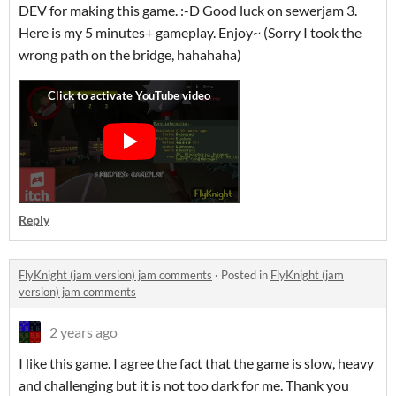
DEV for making this game. :-D Good luck on sewerjam 3.
Here is my 5 minutes+ gameplay. Enjoy~ (Sorry I took the
wrong path on the bridge, hahahaha)
Reply
FlyKnight (jam version) jam comments
·
Posted in
FlyKnight (jam
version) jam comments
2 years ago
I like this game. I agree the fact that the game is slow, heavy
and challenging but it is not too dark for me. Thank you