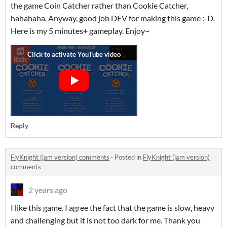
the game Coin Catcher rather than Cookie Catcher,
hahahaha. Anyway, good job DEV for making this game :-D.
Here is my 5 minutes+ gameplay. Enjoy~
Reply
FlyKnight (jam version) comments
·
Posted in
FlyKnight (jam version)
comments
2 years ago
I like this game. I agree the fact that the game is slow, heavy
and challenging but it is not too dark for me. Thank you