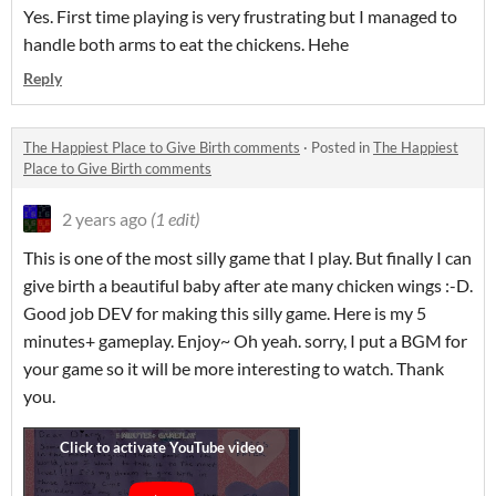
Yes. First time playing is very frustrating but I managed to
handle both arms to eat the chickens. Hehe
Reply
The Happiest Place to Give Birth comments
·
Posted in
The Happiest
Place to Give Birth comments
2 years ago
(1 edit)
This is one of the most silly game that I play. But finally I can
give birth a beautiful baby after ate many chicken wings :-D.
Good job DEV for making this silly game. Here is my 5
minutes+ gameplay. Enjoy~ Oh yeah. sorry, I put a BGM for
your game so it will be more interesting to watch. Thank
you.