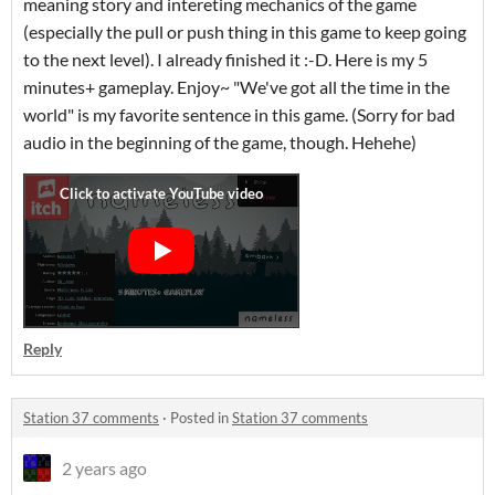
meaning story and intereting mechanics of the game
(especially the pull or push thing in this game to keep going
to the next level). I already finished it :-D. Here is my 5
minutes+ gameplay. Enjoy~ "We've got all the time in the
world" is my favorite sentence in this game. (Sorry for bad
audio in the beginning of the game, though. Hehehe)
Reply
Station 37 comments
·
Posted in
Station 37 comments
2 years ago