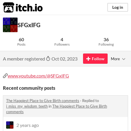
itch.io
Log in
SFGxIFG
60
4
36
Posts
Followers
Following
A member registered
Oct 02, 2023
Follow
More
www.youtube.com/@SFGxIFG
Recent community posts
The Happiest Place to Give Birth comments
·
Replied to
i_miss_my_wisdom_teeth
in
The Happiest Place to Give Birth
comments
2 years ago