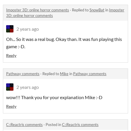
Imposter 3D: online horror comments
·
Replied to
SnowBat
in
Imposter
3D: online horror comments
2 years ago
Oh... So it was a real bug. Okay than. It was fun playing this
game :-D.
Reply
Pathway comments
·
Replied to
Mike
in
Pathway comments
2 years ago
wow!!! Thank you for your explanation Mike :-D
Reply
C::Reactris comments
·
Posted in
C::Reactris comments