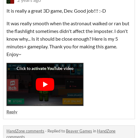
It is really a great 3D game, Dev. Good job!!! :-D
It was really smooth when the astronaut walked or ran but
the flashlight sometimes didn't affect the imposter. I don't
know why... Is it should be close enough? Here is my 5
minutes+ gameplay. Thank you for making this game.
Enjoy~
Reply
HandZone comments
·
Replied to
Beaver Games
in
HandZone
comments