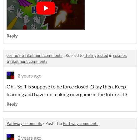
Reply
cosmo's trinket hunt comments
·
Replied to
tturingtested
in
cosmo's
trinket hunt comments
2 years ago
Oh... So it is suppose to be force closed. Okay then. Keep
learning and have fun making new game in the future :-D
Reply
Pathway comments
·
Posted in
Pathway comments
2 years ago