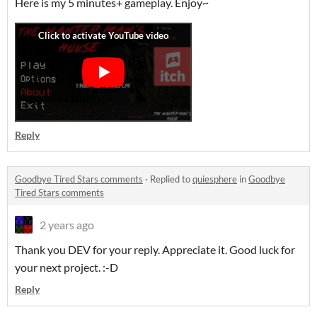
Here is my 5 minutes+ gameplay. Enjoy~
Reply
Goodbye Tired Stars comments
·
Replied to
quiesphere
in
Goodbye
Tired Stars comments
2 years ago
Thank you DEV for your reply. Appreciate it. Good luck for
your next project. :-D
Reply