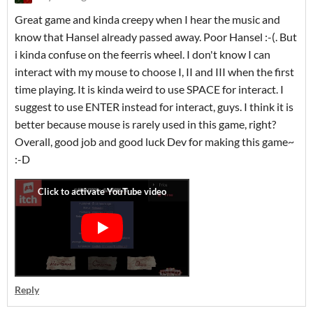
Great game and kinda creepy when I hear the music and
know that Hansel already passed away. Poor Hansel :-(. But
i kinda confuse on the feerris wheel. I don't know I can
interact with my mouse to choose I, II and III when the first
time playing. It is kinda weird to use SPACE for interact. I
suggest to use ENTER instead for interact, guys. I think it is
better because mouse is rarely used in this game, right?
Overall, good job and good luck Dev for making this game~
:-D
Reply