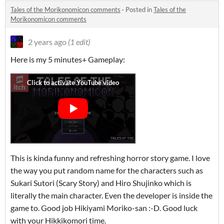
Tales of the Morikonomicon comments
·
Posted in
Tales of the
Morikonomicon comments
2 years ago
(1 edit)
Here is my 5 minutes+ Gameplay:
This is kinda funny and refreshing horror story game. I love
the way you put random name for the characters such as
Sukari Sutori (Scary Story) and Hiro Shujinko which is
literally the main character. Even the developer is inside the
game to. Good job Hikiyami Moriko-san :-D. Good luck
with your Hikkikomori time.