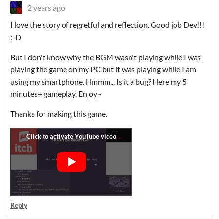
2 years ago
I love the story of regretful and reflection. Good job Dev!!!
:-D
But I don't know why the BGM wasn't playing while I was
playing the game on my PC but it was playing while I am
using my smartphone. Hmmm... Is it a bug? Here my 5
minutes+ gameplay. Enjoy~
Thanks for making this game.
Reply