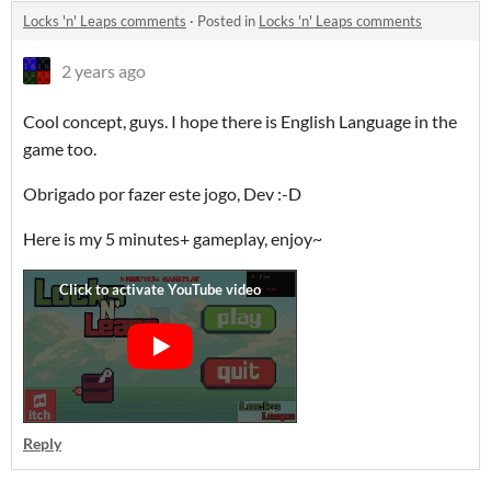
Locks 'n' Leaps comments
·
Posted in
Locks 'n' Leaps comments
2 years ago
Cool concept, guys. I hope there is English Language in the
game too.
Obrigado por fazer este jogo, Dev :-D
Here is my 5 minutes+ gameplay, enjoy~
Reply