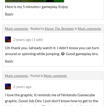
Here is my 5 minutes+ gameplay. Enjoy.
Reply
Mush. comments
·
Replied to
Kieren_The_Reviewer
in
Mush. comments
2 years ago
(1 edit)
Oh thank you. Ialready watch it. I didn't know you can turn
around or spinning while jumping. 😂 Good gameplay bro.
Reply
Mush. comments
·
Posted in
Mush. comments
2 years ago
I love the graphic. It reminds me of Nintendo Gamecube
graphic. Good Job Dev. I just don't know how to get to the