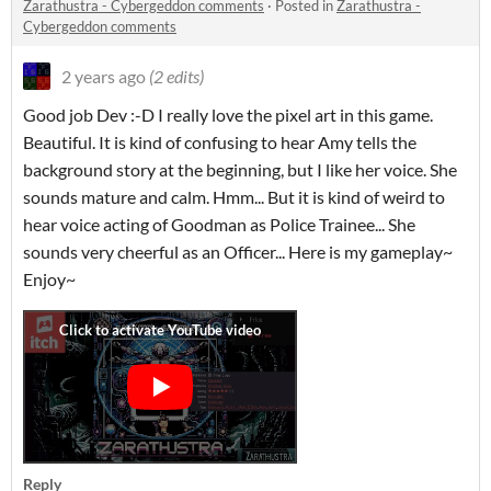
Zarathustra - Cybergeddon comments
·
Posted in
Zarathustra -
Cybergeddon comments
2 years ago
(2 edits)
Good job Dev :-D I really love the pixel art in this game.
Beautiful. It is kind of confusing to hear Amy tells the
background story at the beginning, but I like her voice. She
sounds mature and calm. Hmm... But it is kind of weird to
hear voice acting of Goodman as Police Trainee... She
sounds very cheerful as an Officer... Here is my gameplay~
Enjoy~
Reply