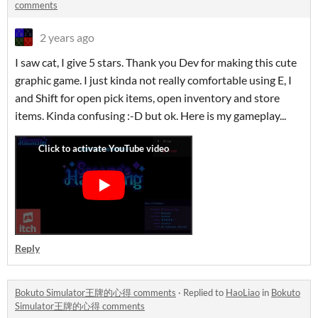
comments
2 years ago
I saw cat, I give 5 stars. Thank you Dev for making this cute
graphic game. I just kinda not really comfortable using E, I
and Shift for open pick items, open inventory and store
items. Kinda confusing :-D but ok. Here is my gameplay...
Reply
Bokuto Simulator王牌的心得 comments
·
Replied to
HaoLiao
in
Bokuto
Simulator王牌的心得 comments