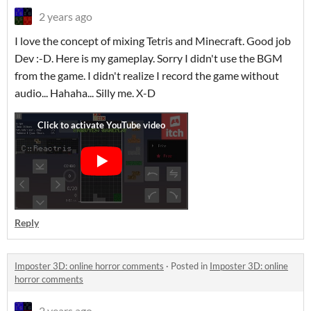
2 years ago
I love the concept of mixing Tetris and Minecraft. Good job
Dev :-D. Here is my gameplay. Sorry I didn't use the BGM
from the game. I didn't realize I record the game without
audio... Hahaha... Silly me. X-D
Reply
Imposter 3D: online horror comments
·
Posted in
Imposter 3D: online
horror comments
2 years ago