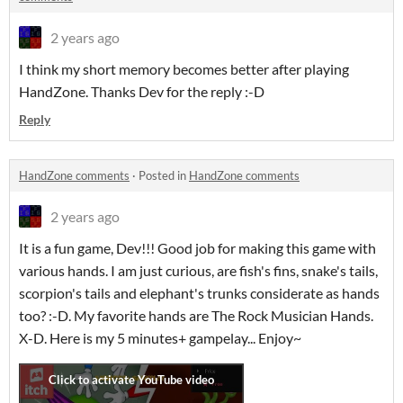
2 years ago
I think my short memory becomes better after playing
HandZone. Thanks Dev for the reply :-D
Reply
HandZone comments
·
Posted in
HandZone comments
2 years ago
It is a fun game, Dev!!! Good job for making this game with
various hands. I am just curious, are fish's fins, snake's tails,
scorpion's tails and elephant's trunks considerate as hands
too? :-D. My favorite hands are The Rock Musician Hands.
X-D. Here is my 5 minutes+ gampelay... Enjoy~