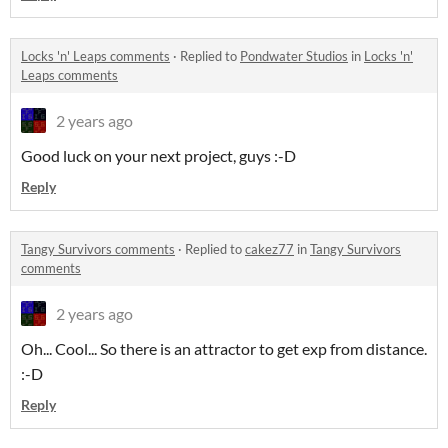
Locks 'n' Leaps comments
·
Replied to
Pondwater Studios
in
Locks 'n'
Leaps comments
2 years ago
Good luck on your next project, guys :-D
Reply
Tangy Survivors comments
·
Replied to
cakez77
in
Tangy Survivors
comments
2 years ago
Oh... Cool... So there is an attractor to get exp from distance.
:-D
Reply