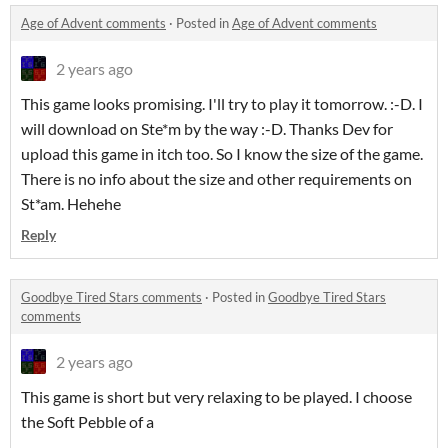
Age of Advent comments
·
Posted in
Age of Advent comments
2 years ago
This game looks promising. I'll try to play it tomorrow. :-D. I
will download on Ste*m by the way :-D. Thanks Dev for
upload this game in itch too. So I know the size of the game.
There is no info about the size and other requirements on
St*am. Hehehe
Reply
Goodbye Tired Stars comments
·
Posted in
Goodbye Tired Stars
comments
2 years ago
This game is short but very relaxing to be played. I choose
the Soft Pebble of a