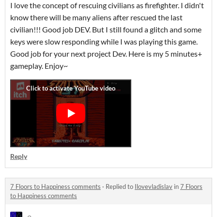
I love the concept of rescuing civilians as firefighter. I didn't
know there will be many aliens after rescued the last
civilian!!! Good job DEV. But I still found a glitch and some
keys were slow responding while I was playing this game.
Good job for your next project Dev. Here is my 5 minutes+
gameplay. Enjoy~
Reply
7 Floors to Happiness comments
·
Replied to
Ilovevladislav
in
7 Floors
to Happiness comments