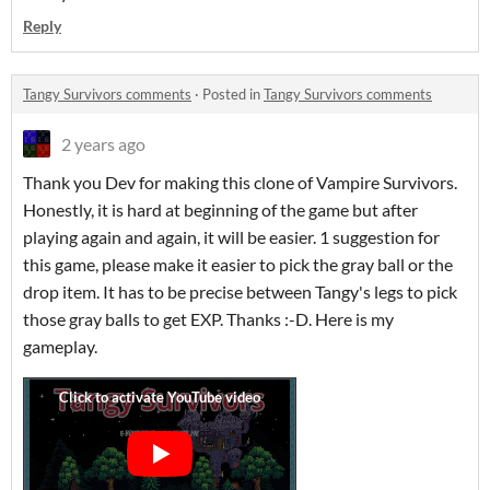
Reply
Tangy Survivors comments
·
Posted in
Tangy Survivors comments
2 years ago
Thank you Dev for making this clone of Vampire Survivors.
Honestly, it is hard at beginning of the game but after
playing again and again, it will be easier. 1 suggestion for
this game, please make it easier to pick the gray ball or the
drop item. It has to be precise between Tangy's legs to pick
those gray balls to get EXP. Thanks :-D. Here is my
gameplay.