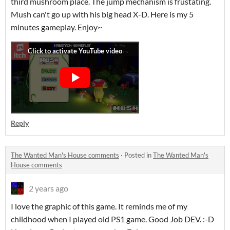
third mushroom place. The jump mechanism is frustating.
Mush can't go up with his big head X-D. Here is my 5
minutes gameplay. Enjoy~
Reply
The Wanted Man's House comments
·
Posted in
The Wanted Man's
House comments
2 years ago
I love the graphic of this game. It reminds me of my
childhood when I played old PS1 game. Good Job DEV. :-D