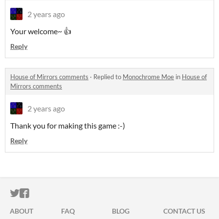
2 years ago
Your welcome~ 👍
Reply
House of Mirrors comments
·
Replied to
Monochrome Moe
in
House of
Mirrors comments
2 years ago
Thank you for making this game :-)
Reply
ITCH.IO ON TWITTER
ITCH.IO ON FACEBOOK
ABOUT
FAQ
BLOG
CONTACT US