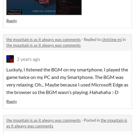
Reply
the mountain is as it always was comments
·
Replied to
christine mi
in
the mountain is as it always was comments
2 years ago
Luckyly, I listened the BGM on my smartphone. I played the
game twice on my PC and my Smartphone. The BGM was
very relaxing. Oh... Maybe because I used Microsoft Edge as
the browser so the BGM wasn's playing. Hahahaha :-D
Reply
the mountain is as it always was comments
·
Posted in
the mountain is
as it always was comments