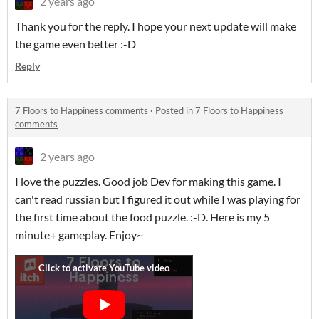
2 years ago
Thank you for the reply. I hope your next update will make
the game even better :-D
Reply
7 Floors to Happiness comments
·
Posted in
7 Floors to Happiness
comments
2 years ago
I love the puzzles. Good job Dev for making this game. I
can't read russian but I figured it out while I was playing for
the first time about the food puzzle. :-D. Here is my 5
minute+ gameplay. Enjoy~