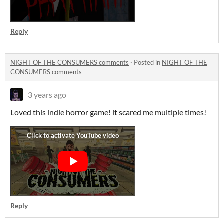
Reply
NIGHT OF THE CONSUMERS comments
·
Posted in
NIGHT OF THE
CONSUMERS comments
3 years ago
Loved this indie horror game! it scared me multiple times!
Reply