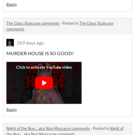
Reply
The Glass Staircase comments
·
Posted in
The Glass Staircase
comments
269 days ago
MURDER HOUSE IS SO GOOD!
Reply
Night of the Nun... aka Nun Massacre comments
·
Posted in
Night of
the Nun... aka Nun Massacre comments