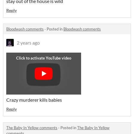
stay out of the house is wild
Reply
Bloodwash comments
·
Posted in
Bloodwash comments
2 years ago
Crazy murderer kills babies
Reply
The Baby In Yellow comments
·
Posted in
The Baby In Yellow
comments