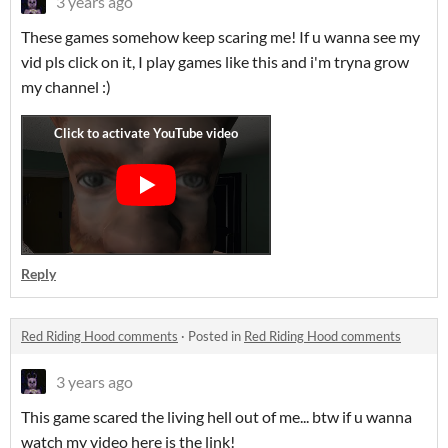
3 years ago
These games somehow keep scaring me! If u wanna see my
vid pls click on it, I play games like this and i'm tryna grow
my channel :)
Reply
Red Riding Hood comments
·
Posted in
Red Riding Hood comments
3 years ago
This game scared the living hell out of me... btw if u wanna
watch my video here is the link!