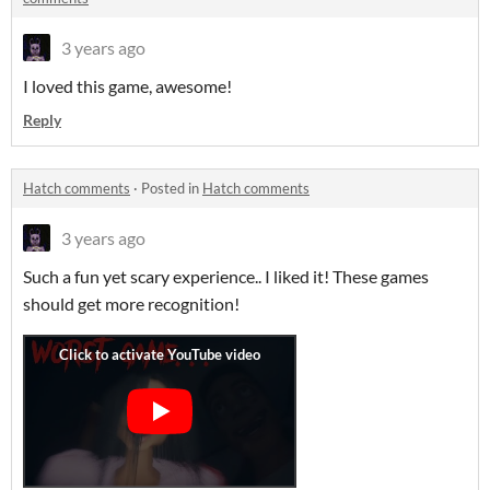
3 years ago
I loved this game, awesome!
Reply
Hatch comments
·
Posted in
Hatch comments
3 years ago
Such a fun yet scary experience.. I liked it! These games
should get more recognition!