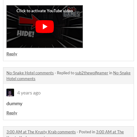
Reply
No-Snake Hotel comments
·
Replied to
sub2thewolfgamer
in
No-Snake
Hotel comments
4 years ago
dummy
Reply
3:00 AM at The Krusty Krab comments
·
Posted in
3:00 AM at The