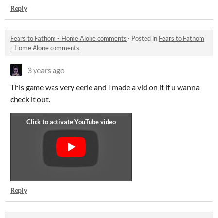
Reply
Fears to Fathom - Home Alone comments
·
Posted in
Fears to Fathom
- Home Alone comments
3 years ago
This game was very eerie and I made a vid on it if u wanna
check it out.
Reply