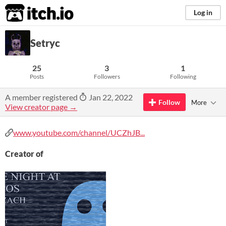
itch.io
Log in
Setryc
25
3
1
Posts
Followers
Following
A member registered
Jan 22, 2022
Follow
More
View creator page →
www.youtube.com/channel/UCZhJB...
Creator of