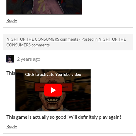
Reply
NIGHT OF THE CONSUMERS comments
·
Posted in
NIGHT OF THE
CONSUMERS comments
2 years ago
This
This game is actually so good! Will definitely play again!
Reply