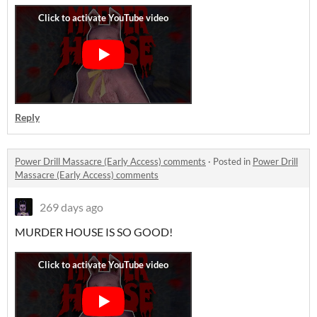
Reply
Power Drill Massacre (Early Access) comments
·
Posted in
Power Drill
Massacre (Early Access) comments
269 days ago
MURDER HOUSE IS SO GOOD!