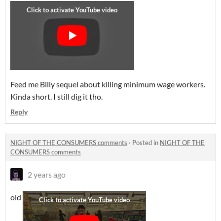
Feed me Billy sequel about killing minimum wage workers.
Kinda short. I still dig it tho.
Reply
NIGHT OF THE CONSUMERS comments
·
Posted in
NIGHT OF THE
CONSUMERS comments
2 years ago
old