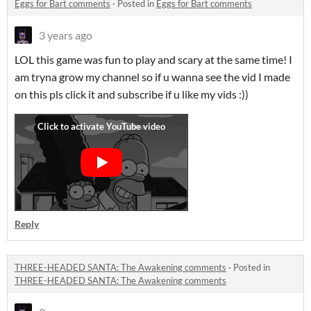
Eggs for Bart comments
·
Posted in
Eggs for Bart comments
3 years ago
LOL this game was fun to play and scary at the same time! I
am tryna grow my channel so if u wanna see the vid I made
on this pls click it and subscribe if u like my vids :))
Reply
THREE-HEADED SANTA: The Awakening comments
·
Posted in
THREE-HEADED SANTA: The Awakening comments