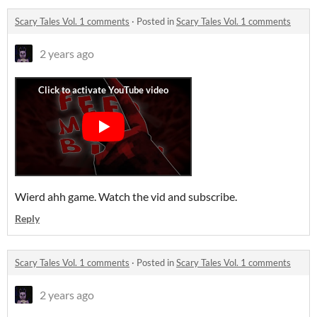
Scary Tales Vol. 1 comments
·
Posted in
Scary Tales Vol. 1 comments
2 years ago
Wierd ahh game. Watch the vid and subscribe.
Reply
Scary Tales Vol. 1 comments
·
Posted in
Scary Tales Vol. 1 comments
2 years ago