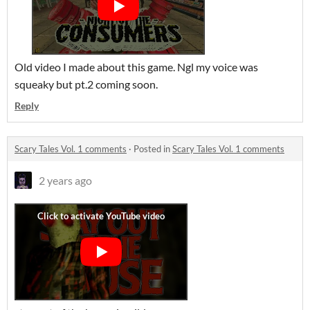
Old video I made about this game. Ngl my voice was
squeaky but pt.2 coming soon.
Reply
Scary Tales Vol. 1 comments
·
Posted in
Scary Tales Vol. 1 comments
2 years ago