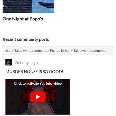
One Night at Popo's
Recent community posts
Scary Tales Vol. 1 comments
·
Posted in
Scary Tales Vol. 1 comments
269 days ago
MURDER HOUSE IS SO GOOD!