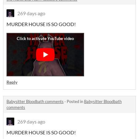
269 days ago
MURDER HOUSE IS SO GOOD!
Reply
Babysitter Bloodbath comments
·
Posted in
Babysitter Bloodbath
comments
269 days ago
MURDER HOUSE IS SO GOOD!