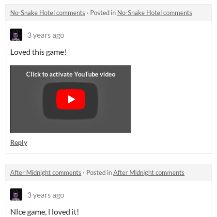
No-Snake Hotel comments
·
Posted in
No-Snake Hotel comments
3 years ago
Loved this game!
Reply
After Midnight comments
·
Posted in
After Midnight comments
3 years ago
NIce game, I loved it!