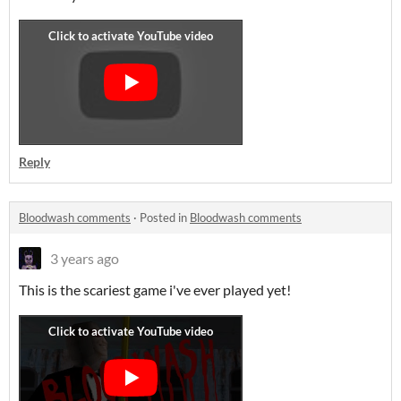
Reply
Bloodwash comments
·
Posted in
Bloodwash comments
3 years ago
This is the scariest game i've ever played yet!