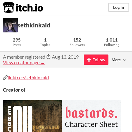
itch.io
Log in
sethkinkaid
295
1
152
1,011
Posts
Topics
Followers
Following
A member registered
Aug 13, 2019
Follow
More
View creator page →
linktr.ee/sethkinkaid
Creator of