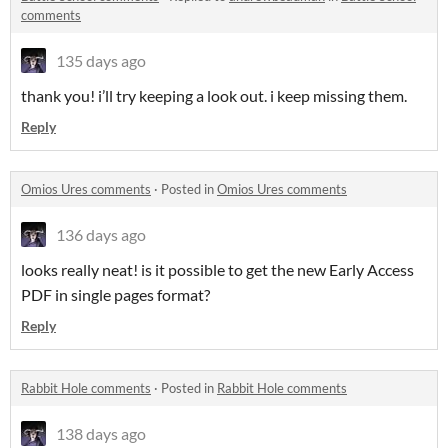
comments
135 days ago
thank you! i’ll try keeping a look out. i keep missing them.
Reply
Omios Ures comments
·
Posted in
Omios Ures comments
136 days ago
looks really neat! is it possible to get the new Early Access
PDF in single pages format?
Reply
Rabbit Hole comments
·
Posted in
Rabbit Hole comments
138 days ago