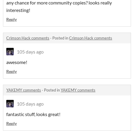
any chance for more community copies? looks really
interesting!
Reply
Crimson Hack comments
·
Posted in
Crimson Hack comments
105 days ago
awesome!
Reply
YAKEMY comments
·
Posted in
YAKEMY comments
105 days ago
fantastic stuff, looks great!
Reply