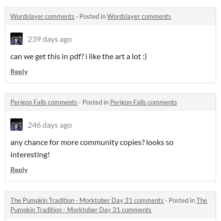
Wordslayer comments
·
Posted in
Wordslayer comments
239 days ago
can we get this in pdf? i like the art a lot :)
Reply
Perigon Falls comments
·
Posted in
Perigon Falls comments
246 days ago
any chance for more community copies? looks so
interesting!
Reply
The Pumpkin Tradition - Morktober Day 31 comments
·
Posted in
The
Pumpkin Tradition - Morktober Day 31 comments