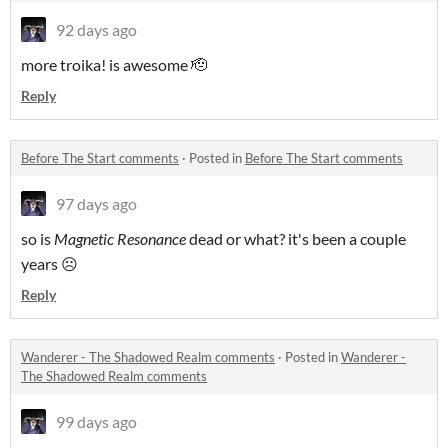
92 days ago
more troika! is awesome 🫡
Reply
Before The Start comments
·
Posted in
Before The Start comments
97 days ago
so is
Magnetic Resonance
dead or what? it's been a couple
years ☹️
Reply
Wanderer - The Shadowed Realm comments
·
Posted in
Wanderer -
The Shadowed Realm comments
99 days ago