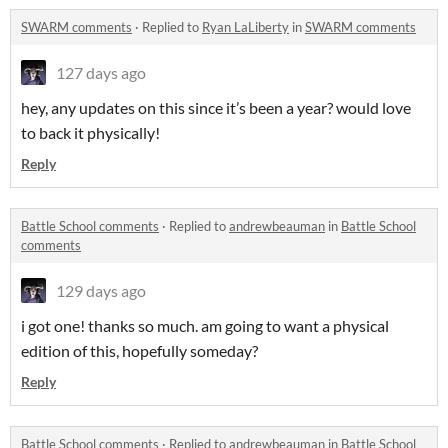
SWARM comments
·
Replied to
Ryan LaLiberty
in
SWARM comments
127 days ago
hey, any updates on this since it’s been a year? would love
to back it physically!
Reply
Battle School comments
·
Replied to
andrewbeauman
in
Battle School
comments
129 days ago
i got one! thanks so much. am going to want a physical
edition of this, hopefully someday?
Reply
Battle School comments
·
Replied to
andrewbeauman
in
Battle School