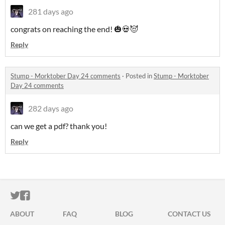
281 days ago
congrats on reaching the end! 🎃💀😈
Reply
Stump - Morktober Day 24 comments
·
Posted in
Stump - Morktober
Day 24 comments
282 days ago
can we get a pdf? thank you!
Reply
ITCH.IO ON TWITTER
ITCH.IO ON FACEBOOK
ABOUT
FAQ
BLOG
CONTACT US