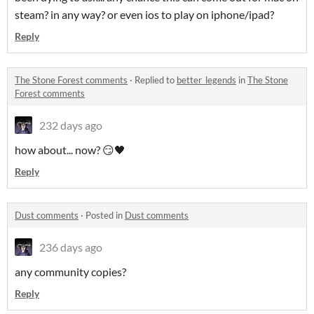
steam? in any way? or even ios to play on iphone/ipad?
Reply
The Stone Forest comments
·
Replied to
better_legends
in
The Stone
Forest comments
232 days ago
how about... now? 😏🖤
Reply
Dust comments
·
Posted in
Dust comments
236 days ago
any community copies?
Reply