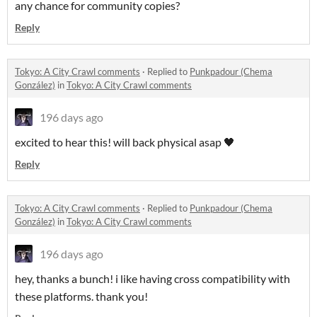
any chance for community copies?
Reply
Tokyo: A City Crawl comments
·
Replied to
Punkpadour (Chema
González)
in
Tokyo: A City Crawl comments
196 days ago
excited to hear this! will back physical asap 🖤
Reply
Tokyo: A City Crawl comments
·
Replied to
Punkpadour (Chema
González)
in
Tokyo: A City Crawl comments
196 days ago
hey, thanks a bunch! i like having cross compatibility with
these platforms. thank you!