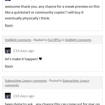
awesome thank you. any chance for a sneak preview on this
like a quickstart or community copies? i will buy it
eventually physically i think.
Reply
Voidlight comments
·
Replied to
Fari RPGs
in
Voidlight comments
214 days ago
let’s make it happen! 🖤
Reply
Submachine: Legacy comments
·
Posted in
Submachine: Legacy
comments
226 days ago
been dying to ask... any chance this can come out for mac on