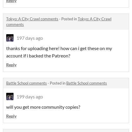
Reply
Tokyo: A City Crawl comments
·
Posted in
Tokyo: A City Crawl
comments
197 days ago
thanks for uploading here! how can i get these on my
account if i backed the Patreon?
Reply
Battle School comments
·
Posted in
Battle School comments
199 days ago
will you get more community copies?
Reply