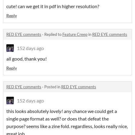
cute! can we get it in pdf in higher resolution?
Reply
RED EYE comments
·
Replied to
Feature Creep
in
RED EYE comments
152 days ago
all good, thank you!
Reply
RED EYE comments
·
Posted in
RED EYE comments
152 days ago
this looks absolutely
lovely!
any chance we could get a
single page format as well? or does that defeat the
purpose? seems like a zine fold. regardless, looks really nice,
great job.