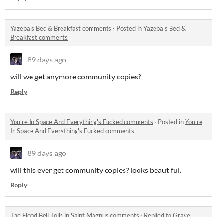
Yazeba's Bed & Breakfast comments
·
Posted in
Yazeba's Bed &
Breakfast comments
89 days ago
will we get anymore community copies?
Reply
You're In Space And Everything's Fucked comments
·
Posted in
You're
In Space And Everything's Fucked comments
89 days ago
will this ever get community copies? looks beautiful.
Reply
The Flood Bell Tolls in Saint Magnus comments
·
Replied to
Grave