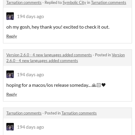
Tarnation comments
·
Replied to
Symbolic City
in
Tarnation comments
194 days ago
oh my gosh, hey thank you! excited to check it out.
Reply
Version 2.6.0 - 4 new languages added comments
·
Posted in
Version
2.6.0 - 4 new languages added comments
194 days ago
hoping for a macos/ios release someday... 🙏🏻🖤
Reply
Tarnation comments
·
Posted in
Tarnation comments
194 days ago