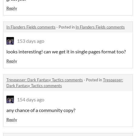
Reply
In Flanders Fields comments
·
Posted in
In Flanders Fields comments
153 days ago
looks interesting! can we get it in single pages format too?
Reply
Trespasser: Dark Fantasy Tactics comments
·
Posted in
Trespasser:
Dark Fantasy Tactics comments
154 days ago
any chance of a community copy?
Reply