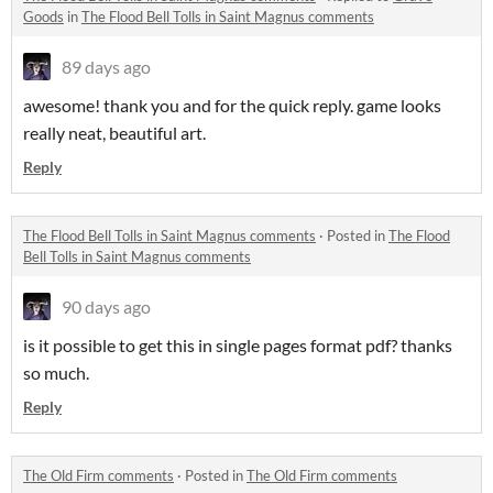
Goods
in
The Flood Bell Tolls in Saint Magnus comments
89 days ago
awesome! thank you and for the quick reply. game looks
really neat, beautiful art.
Reply
The Flood Bell Tolls in Saint Magnus comments
·
Posted in
The Flood
Bell Tolls in Saint Magnus comments
90 days ago
is it possible to get this in single pages format pdf? thanks
so much.
Reply
The Old Firm comments
·
Posted in
The Old Firm comments