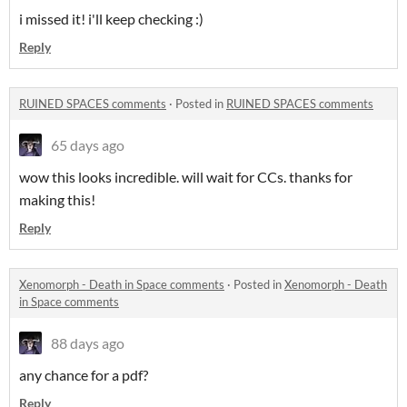
i missed it! i'll keep checking :)
Reply
RUINED SPACES comments
·
Posted in
RUINED SPACES comments
65 days ago
wow this looks incredible. will wait for CCs. thanks for
making this!
Reply
Xenomorph - Death in Space comments
·
Posted in
Xenomorph - Death
in Space comments
88 days ago
any chance for a pdf?
Reply