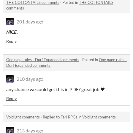
THE COTTONTAILS comments
·
Posted in
THE COTTONTAILS
comments
201 days ago
NICE.
Reply
One page rules - Durf Expanded comments
·
Posted in
One page rules -
Durf Expanded comments
210 days ago
any chance we could get this in PDF? great job 🖤
Reply
Voidlight comments
·
Replied to
Fari RPGs
in
Voidlight comments
213 days ago