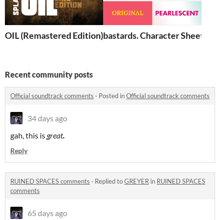
OIL (Remastered Edition)
bastards. Character Sheets
Recent community posts
Official soundtrack comments
·
Posted in
Official soundtrack comments
34 days ago
gah, this is
great
.
Reply
RUINED SPACES comments
·
Replied to
GREYER
in
RUINED SPACES
comments
65 days ago