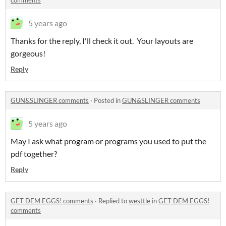
comments
5 years ago
Thanks for the reply, I'll check it out. Your layouts are
gorgeous!
Reply
GUN&SLINGER comments
·
Posted in
GUN&SLINGER comments
5 years ago
May I ask what program or programs you used to put the
pdf together?
Reply
GET DEM EGGS! comments
·
Replied to
westtle
in
GET DEM EGGS!
comments