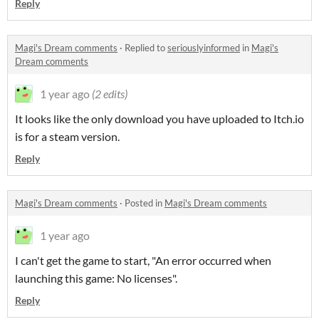
Reply
Magi's Dream comments
·
Replied to
seriouslyinformed
in
Magi's
Dream comments
1 year ago
(2 edits)
It looks like the only download you have uploaded to Itch.io
is for a steam version.
Reply
Magi's Dream comments
·
Posted in
Magi's Dream comments
1 year ago
I can't get the game to start, "An error occurred when
launching this game: No licenses".
Reply