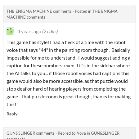
THE ENIGMA MACHINE comments
·
Posted in
THE ENIGMA
MACHINE comments
4 years ago
(2 edits)
This game has style! I had a heck of a time with the robot
voice that says "44" in the painting room though. Basically
impossible for me to understand. I would suggest adding a
caption for these numbers, even if it's in the sidebar where
the AI talks to you... if those robot voices had captions this
game would also be more accessible, as that puzzle would
stop deaf or hard of hearing players from completing the
game. That puzzle room is great though, thanks for making
this!
Reply
GUN&SLINGER comments
·
Replied to
Nova
in
GUN&SLINGER