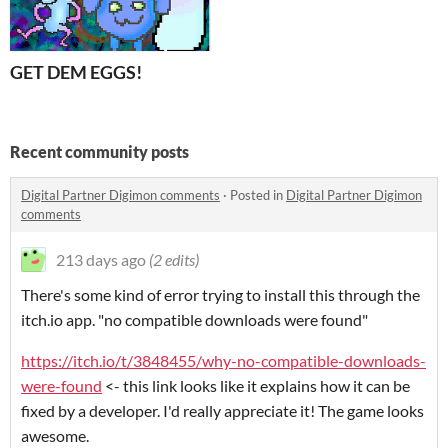
GET DEM EGGS!
Recent community posts
Digital Partner Digimon comments
·
Posted in
Digital Partner Digimon
comments
213 days ago
(2 edits)
There's some kind of error trying to install this through the
itch.io app. "no compatible downloads were found"
https://itch.io/t/3848455/why-no-compatible-downloads-
were-found
<- this link looks like it explains how it can be
fixed by a developer. I'd really appreciate it! The game looks
awesome.