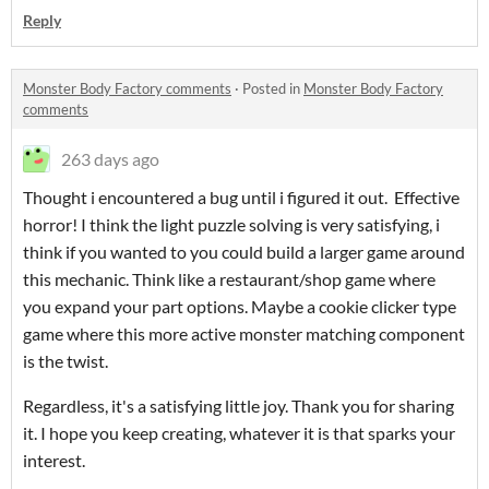
Reply
Monster Body Factory comments
·
Posted in
Monster Body Factory
comments
263 days ago
Thought i encountered a bug until i figured it out. Effective
horror! I think the light puzzle solving is very satisfying, i
think if you wanted to you could build a larger game around
this mechanic. Think like a restaurant/shop game where
you expand your part options. Maybe a cookie clicker type
game where this more active monster matching component
is the twist.
Regardless, it's a satisfying little joy. Thank you for sharing
it. I hope you keep creating, whatever it is that sparks your
interest.