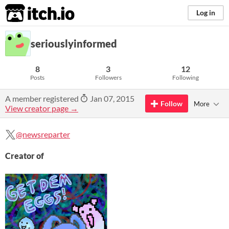
itch.io
Log in
seriouslyinformed
8
3
12
Posts
Followers
Following
A member registered
Jan 07, 2015
Follow
More
View creator page →
@newsreparter
Creator of