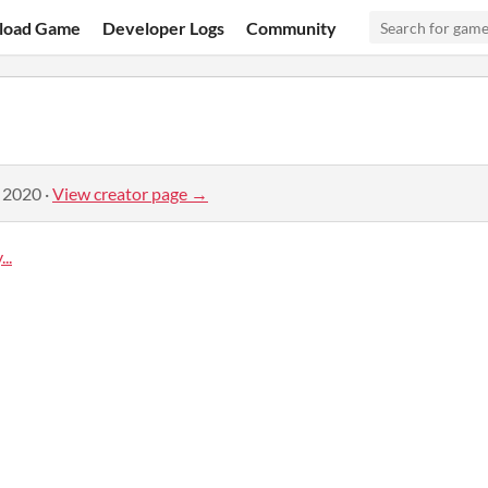
load Game
Developer Logs
Community
, 2020
·
View creator page →
..