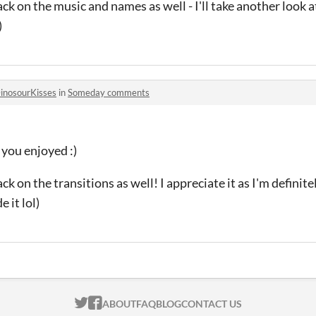
ck on the music and names as well - I'll take another look a
)
inosourKisses
in
Someday comments
you enjoyed :)
k on the transitions as well! I appreciate it as I'm definite
 it lol)
ITCH.IO ON TWITTER
ITCH.IO ON FACEBOOK
ABOUT
FAQ
BLOG
CONTACT US