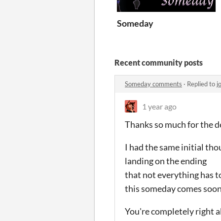
Someday
Recent community posts
Someday comments
·
Replied to
j
1 year ago
Thanks so much for the de
I had the same initial th
landing on the ending
that not everything has t
this someday comes soon
You're completely right 