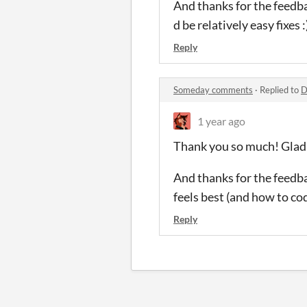
And thanks for the feedba
d be relatively easy fixes :
Reply
Someday comments
·
Replied to
D
1 year ago
Thank you so much! Glad 
And thanks for the feedbac
feels best (and how to code
Reply