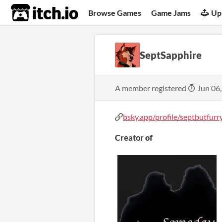
itch.io
Browse Games
Game Jams
Up
SeptSapphire
A member registered
Jun 06
bsky.app/profile/septbutfurry.
Creator of