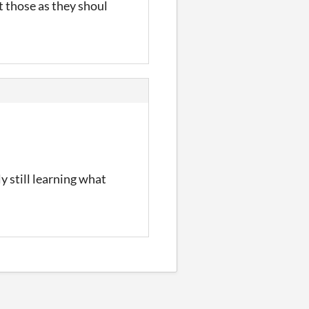
t those as they shoul
ly still learning what