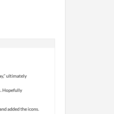
y," ultimately
s. Hopefully
and added the icons.