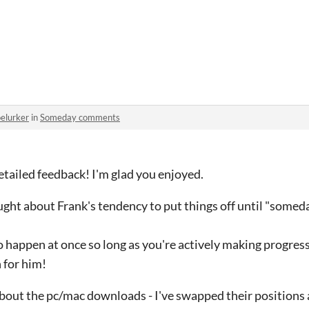
oelurker
in
Someday comments
tailed feedback! I'm glad you enjoyed.
ought about Frank's tendency to put things off until "someda
o happen at once so long as you're actively making progres
 for him!
about the pc/mac downloads - I've swapped their positions 