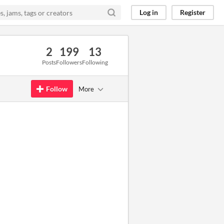
Log in
Register
2
199
13
Posts
Followers
Following
Follow
More