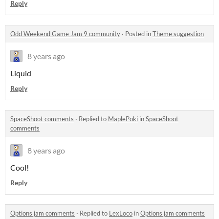
Reply
Odd Weekend Game Jam 9 community
·
Posted in
Theme suggestion
8 years ago
Liquid
Reply
SpaceShoot comments
·
Replied to
MaplePoki
in
SpaceShoot
comments
8 years ago
Cool!
Reply
Options jam comments
·
Replied to
LexLoco
in
Options jam comments