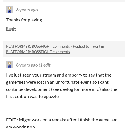
8 years ago
Thanks for playing!
Reply
PLATFORMER: BOSSFIGHT comments
·
Replied to
TigerJ
in
PLATFORMER: BOSSFIGHT comments
8 years ago
(1 edit)
I've just seen your stream and am sorry to say that the
game files were lost in an unfortunate event so I cant
continue development (see devlog for more info) also the
first edition was Telepuzzle
EDIT : Might work on a remake after I finish the game jam
am working on