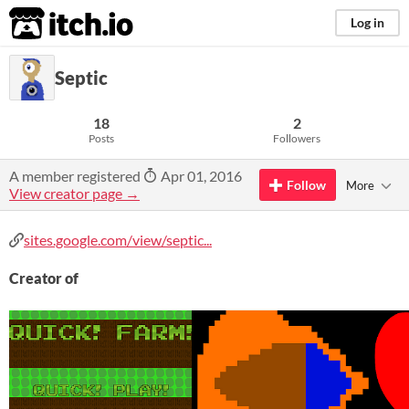
itch.io
Log in
Septic
18
2
Posts
Followers
A member registered
Apr 01, 2016
Follow
More
View creator page →
sites.google.com/view/septic...
Creator of