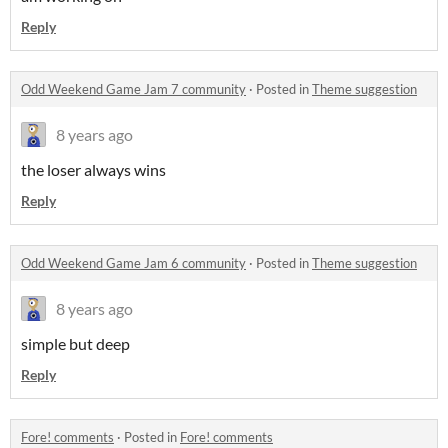
Reply
Odd Weekend Game Jam 7 community
·
Posted in
Theme suggestion
8 years ago
the loser always wins
Reply
Odd Weekend Game Jam 6 community
·
Posted in
Theme suggestion
8 years ago
simple but deep
Reply
Fore! comments
·
Posted in
Fore! comments