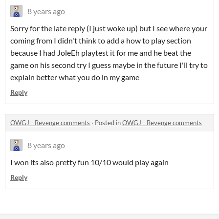
8 years ago
Sorry for the late reply (I just woke up) but I see where your
coming from I didn't think to add a how to play section
because I had JoleEh playtest it for me and he beat the
game on his second try I guess maybe in the future I'll try to
explain better what you do in my game
Reply
OWGJ - Revenge comments
·
Posted in
OWGJ - Revenge comments
8 years ago
I won its also pretty fun 10/10 would play again
Reply