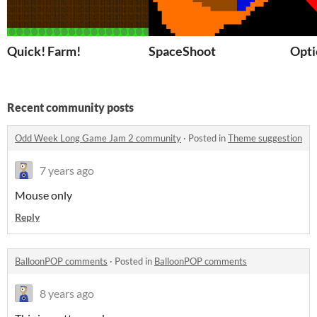
Quick! Farm!
SpaceShoot
Opti
Recent community posts
Odd Week Long Game Jam 2 community
·
Posted in
Theme suggestion
7 years ago
Mouse only
Reply
BalloonPOP comments
·
Posted in
BalloonPOP comments
8 years ago