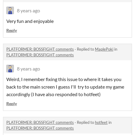
8 years ago
Very fun and enjoyable
Reply
PLATFORMER: BOSSFIGHT comments
·
Replied to
MaplePoki
in
PLATFORMER: BOSSFIGHT comments
8 years ago
Weird, I remember fixing this issue to where it takes you
back to the main screen I guess I'll try to update my game
accordingly (I have also responded to hotfeet)
Reply
PLATFORMER: BOSSFIGHT comments
·
Replied to
hotfeet
in
PLATFORMER: BOSSFIGHT comments