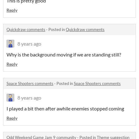
This is pretty good
Reply
Quickdraw comments
·
Posted in
Quickdraw comments
8 years ago
Why is the background moving if we are standing still?
Reply
Space Shooters comments
·
Posted in
Space Shooters comments
8 years ago
I played a bit then after awhile enemies stopped coming
Reply
Odd Weekend Game Jam 9 community
·
Posted in
Theme suggestion