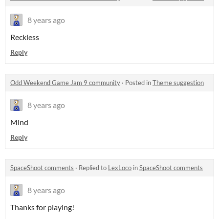
8 years ago
Reckless
Reply
Odd Weekend Game Jam 9 community
·
Posted in
Theme suggestion
8 years ago
Mind
Reply
SpaceShoot comments
·
Replied to
LexLoco
in
SpaceShoot comments
8 years ago
Thanks for playing!