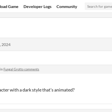
load Game
Developer Logs
Community
, 2024
 in
Fungal Grotto comments
cter with a dark style that’s animated?