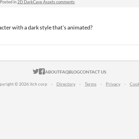
Posted in
2D DarkCave Assets comments
cter with a dark style that’s animated?
ITCH.IO ON TWITTER
ITCH.IO ON FACEBOOK
ABOUT
FAQ
BLOG
CONTACT US
pyright © 2026 itch corp
·
Directory
·
Terms
·
Privacy
·
Cook