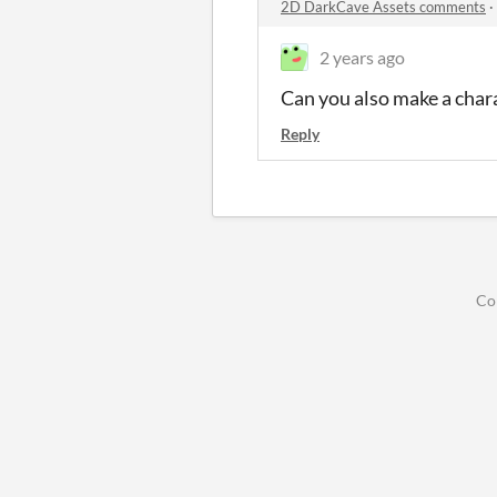
2D DarkCave Assets comments
·
2 years ago
Can you also make a chara
Reply
Co