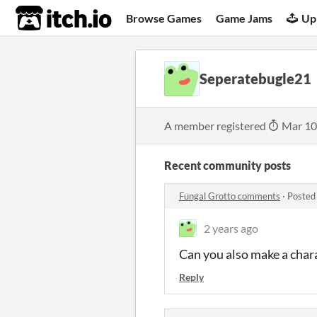
itch.io
Browse Games
Game Jams
Up
Seperatebugle21
A member registered
Mar 10
Recent community posts
Fungal Grotto comments
·
Posted
2 years ago
Can you also make a chara
Reply