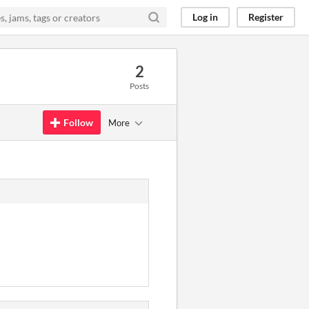
Log in
Register
2
Posts
Follow
More