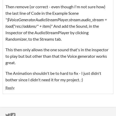
Then remove (or correct - even though I'm not sure how)
the last line of Code in the Example Scene
"$VoiceGeneratorAudioStreamPlayer.stream.audio_stream =
load("res://addons/" + item)"
And add the Sound, in the
Inspector of the AudioStreamPlayer by clicking
Randomizer, to the Streams tab.
This then only allows the one sound that's in the inspector
to play but but other than that the Voice generator works
great.
The Animation shouldn't be to hard to fix - I just didn't
bother since I didn't need it for my project. :)
Reply
ITCH.IO ON TWITTER
ITCH.IO ON FACEBOOK