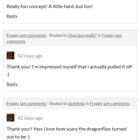
Really fun concept! A little hard, but fun!
Reply
Froggy jam comments
·
Replied to
Oneclassygal87
in
Froggy jam
comments
42 days ago
Thank you! I'm impressed myself that i actually pulled it off
:)
Reply
Froggy jam comments
·
Replied to
darkfenix
in
Froggy jam comments
42 days ago
Thank you!! Yess i love how scary the dragonflies turned
out to be :)