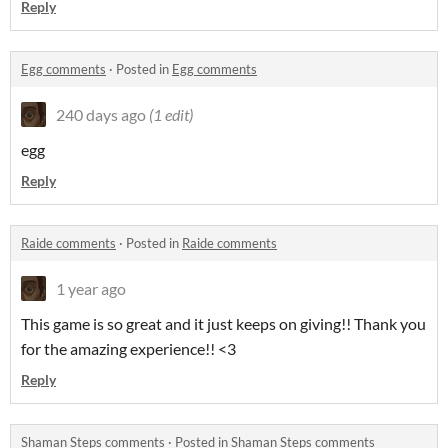
Reply
Egg comments
·
Posted in
Egg comments
240 days ago
(1 edit)
egg
Reply
Raide comments
·
Posted in
Raide comments
1 year ago
This game is so great and it just keeps on giving!! Thank you
for the amazing experience!! <3
Reply
Shaman Steps comments
·
Posted in
Shaman Steps comments