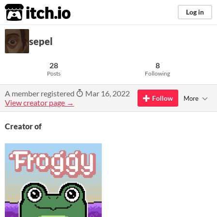
itch.io
Log in
sepel
28
8
Posts
Following
A member registered
Mar 16, 2022
Follow
More
View creator page →
Creator of