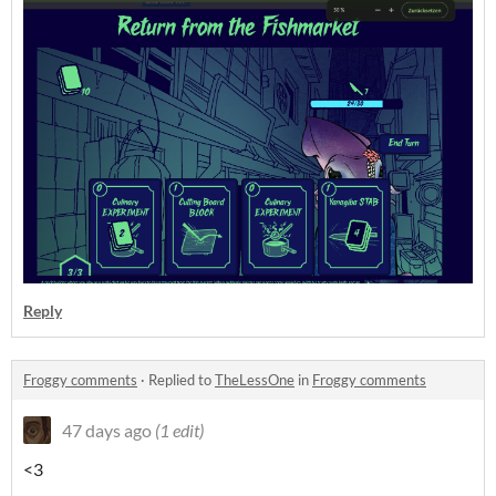
Reply
Froggy comments
·
Replied to
TheLessOne
in
Froggy comments
47 days ago
(1 edit)
<3