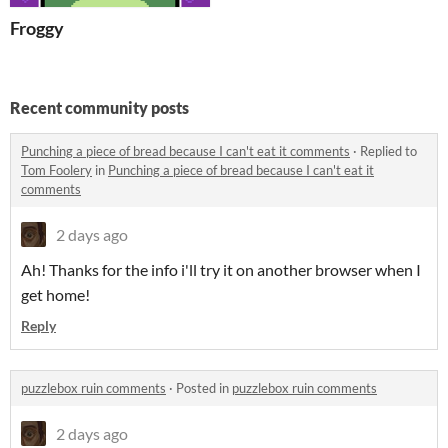
Froggy
Recent community posts
Punching a piece of bread because I can't eat it comments
·
Replied to
Tom Foolery
in
Punching a piece of bread because I can't eat it
comments
2 days ago
Ah! Thanks for the info i'll try it on another browser when I
get home!
Reply
puzzlebox ruin comments
·
Posted in
puzzlebox ruin comments
2 days ago