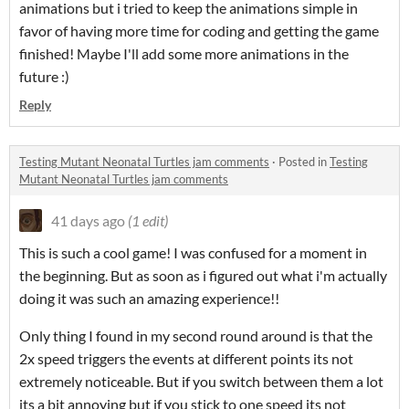
animations but i tried to keep the animations simple in
favor of having more time for coding and getting the game
finished! Maybe I'll add some more animations in the
future :)
Reply
Testing Mutant Neonatal Turtles jam comments
·
Posted in
Testing
Mutant Neonatal Turtles jam comments
41 days ago
(1 edit)
This is such a cool game! I was confused for a moment in
the beginning. But as soon as i figured out what i'm actually
doing it was such an amazing experience!!
Only thing I found in my second round around is that the
2x speed triggers the events at different points its not
extremely noticeable. But if you switch between them a lot
its a bit annoying but if you stick to one speed its not