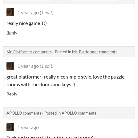
1 year ago
(1 edit)
really nice game!! :)
Reply
Mr. Platformer comments
·
Posted in
Mr. Platformer comments
1 year ago
(1 edit)
great platformer- really nice simple style. love the puzzle
rooms with the doors and keys :}
Reply
APOLLO comments
·
Posted in
APOLLO comments
1 year ago
Such a nice game! I love the way it loops :)