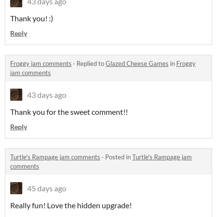
43 days ago
Thank you! :)
Reply
Froggy jam comments
·
Replied to
Glazed Cheese Games
in
Froggy
jam comments
43 days ago
Thank you for the sweet comment!!
Reply
Turtle's Rampage jam comments
·
Posted in
Turtle's Rampage jam
comments
45 days ago
Really fun! Love the hidden upgrade!