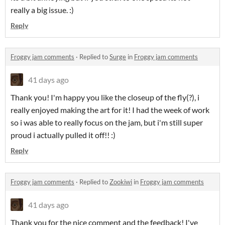
really a big issue. :)
Reply
Froggy jam comments
·
Replied to
Surge
in
Froggy jam comments
41 days ago
Thank you! I'm happy you like the closeup of the fly(?), i
really enjoyed making the art for it! I had the week of work
so i was able to really focus on the jam, but i'm still super
proud i actually pulled it off!! :)
Reply
Froggy jam comments
·
Replied to
Zookiwi
in
Froggy jam comments
41 days ago
Thank you for the nice comment and the feedback! I've