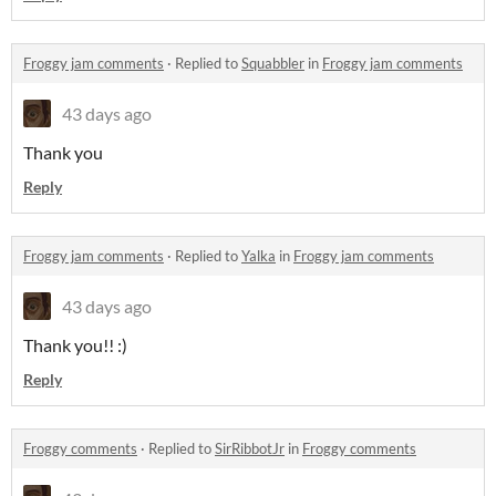
Froggy jam comments
·
Replied to
Squabbler
in
Froggy jam comments
43 days ago
Thank you
Reply
Froggy jam comments
·
Replied to
Yalka
in
Froggy jam comments
43 days ago
Thank you!! :)
Reply
Froggy comments
·
Replied to
SirRibbotJr
in
Froggy comments