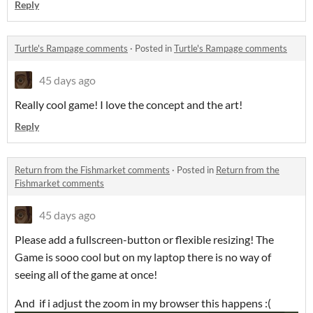
Reply
Turtle's Rampage comments
·
Posted in
Turtle's Rampage comments
45 days ago
Really cool game! I love the concept and the art!
Reply
Return from the Fishmarket comments
·
Posted in
Return from the
Fishmarket comments
45 days ago
Please add a fullscreen-button or flexible resizing! The
Game is sooo cool but on my laptop there is no way of
seeing all of the game at once!
And if i adjust the zoom in my browser this happens :(