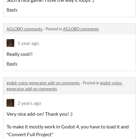
Reply
AGLOBO comments
·
Posted in
AGLOBO comments
1 year ago
Really cool!!
Reply
godot-voice-generator add-on comments
·
Posted in
godot-voice-
generator add-on comments
2 years ago
Very nice add-on! Thank you! :)
To make it mostly work in Godot 4, you have to load it and
"Convert Full Project"