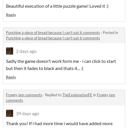
Beautiful execution of a little puzzle game! Loved it :)
Reply
Punching a piece of bread because I can't eat it comments
·
Posted in
Punching a piece of bread because I can't eat it comments
2 days ago
Sadly the game doesn't work form me - i can click to start
but then it fades to black and thats it... :(
Reply
Froggy jam comments
·
Replied to
TheExplanationFE
in
Froggy jam
comments
39 days ago
Thank you! If i had more time i would have added more