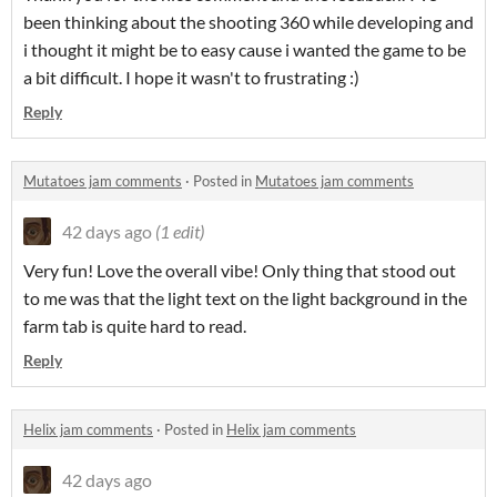
been thinking about the shooting 360 while developing and
i thought it might be to easy cause i wanted the game to be
a bit difficult. I hope it wasn't to frustrating :)
Reply
Mutatoes jam comments
·
Posted in
Mutatoes jam comments
42 days ago
(1 edit)
Very fun! Love the overall vibe! Only thing that stood out
to me was that the light text on the light background in the
farm tab is quite hard to read.
Reply
Helix jam comments
·
Posted in
Helix jam comments
42 days ago