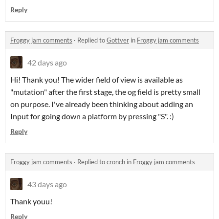
Reply
Froggy jam comments
·
Replied to
Gottver
in
Froggy jam comments
42 days ago
Hi! Thank you! The wider field of view is available as
"mutation" after the first stage, the og field is pretty small
on purpose. I've already been thinking about adding an
Input for going down a platform by pressing "S". :)
Reply
Froggy jam comments
·
Replied to
cronch
in
Froggy jam comments
43 days ago
Thank youu!
Reply