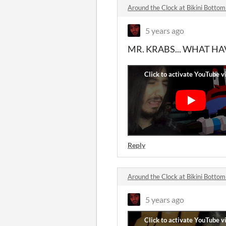
Around the Clock at Bikini Bott
5 years ago
MR. KRABS... WHAT H
Reply
Around the Clock at Bikini Bott
5 years ago