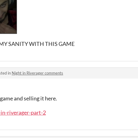
 MY SANITY WITH THIS GAME
sted in
Night in Riverager comments
ame and selling it here.
-in-riverager-part-2