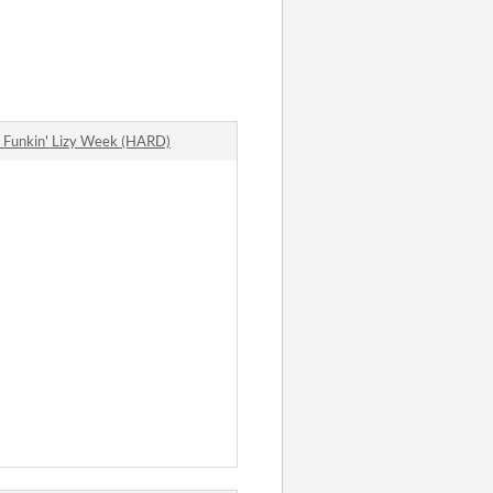
Funkin' Lizy Week (HARD)