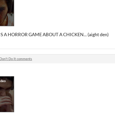
S A HORROR GAME ABOUT A CHICKEN... (aight den)
Don't Do It comments