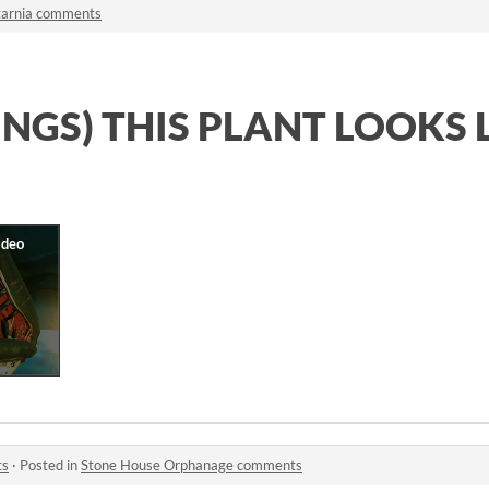
tarnia comments
INGS) THIS PLANT LOOKS 
ts
·
Posted in
Stone House Orphanage comments