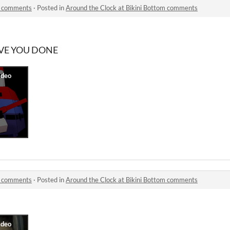
om comments
·
Posted in
Around the Clock at Bikini Bottom comments
AVE YOU DONE
om comments
·
Posted in
Around the Clock at Bikini Bottom comments