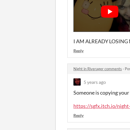
I AM ALREADY LOSING
Reply
Night in Riverager comments
·
Po
5 years ago
Someone is copying your g
https://sgfx.itch.io/night
Reply