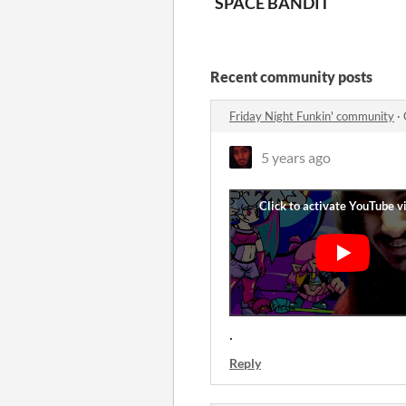
SPACE BANDIT
Recent community posts
Friday Night Funkin' community
·
5 years ago
.
Reply