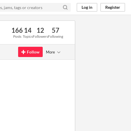
Log in
Register
166
14
12
57
Posts
Topics
Followers
Following
Follow
More