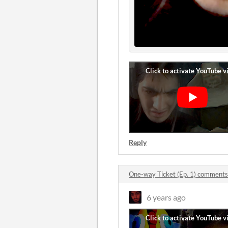
Reply
One-way Ticket (Ep. 1) comments
6 years ago