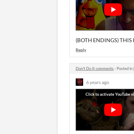
(BOTH ENDINGS) THIS I
Reply
Don't Do It comments
·
Posted in
6 years ago