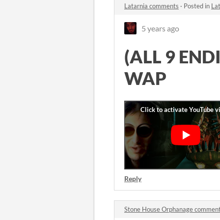
Latarnia comments
·
Posted in
La
5 years ago
(ALL 9 END
WAP
Reply
Stone House Orphanage commen