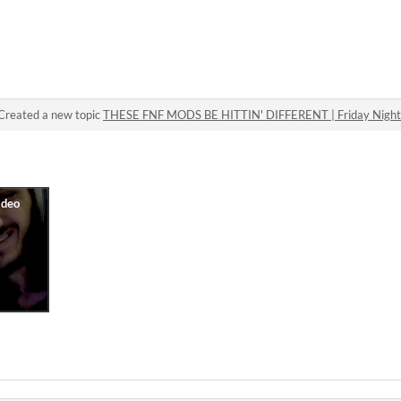
Created a new topic
THESE FNF MODS BE HITTIN' DIFFERENT | Friday Night 