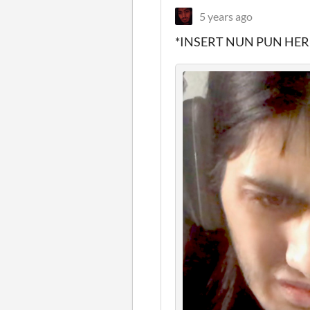
5 years ago
*INSERT NUN PUN HER