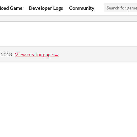
load Game
Developer Logs
Community
, 2018
·
View creator page →