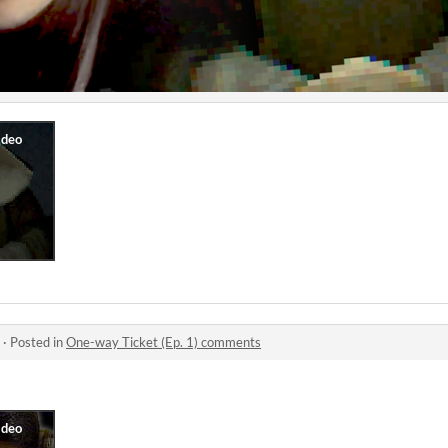
·
Posted in
One-way Ticket (Ep. 1) comments