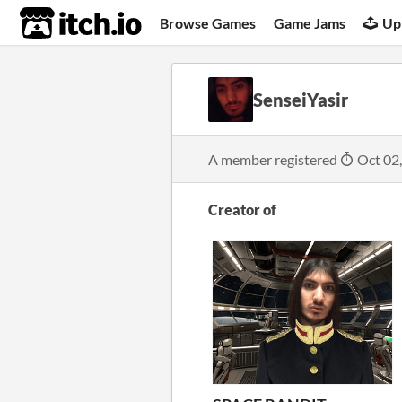
itch.io
Browse Games
Game Jams
Up
SenseiYasir
A member registered
Oct 02
Creator of