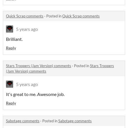
Quick Scrap comments
·
Posted in
Quick Scrap comments
5 years ago
Brilliant.
Reply
Stars Troopers (Jam Version) comments
·
Posted in
Stars Troopers
(Jam Version) comments
5 years ago
It's great to me. Awesome job.
Reply
Sabotage comments
·
Posted in
Sabotage comments