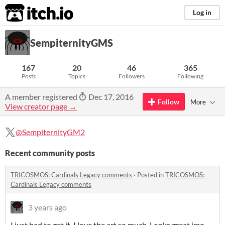
itch.io
Log in
SempiternityGMS
167
20
46
365
Posts
Topics
Followers
Following
A member registered
Dec 17, 2016
Follow
More
View creator page →
@SempiternityGM2
Recent community posts
TRICOSMOS: Cardinals Legacy comments
·
Posted in
TRICOSMOS:
Cardinals Legacy comments
3 years ago
I just had to get it. I love the art so much. Looks great imo.