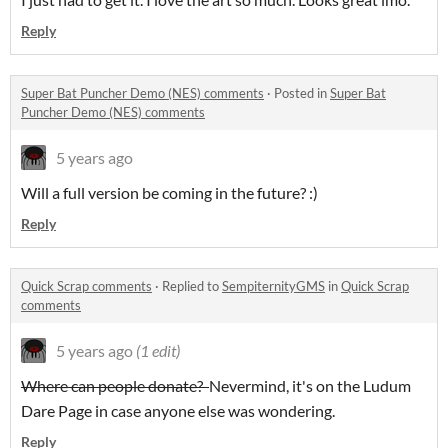
Reply
Super Bat Puncher Demo (NES) comments
·
Posted in
Super Bat
Puncher Demo (NES) comments
5 years ago
Will a full version be coming in the future? :)
Reply
Quick Scrap comments
·
Replied to
SempiternityGMS
in
Quick Scrap
comments
5 years ago
(1 edit)
Where can people donate?
Nevermind, it's on the Ludum
Dare Page in case anyone else was wondering.
Reply