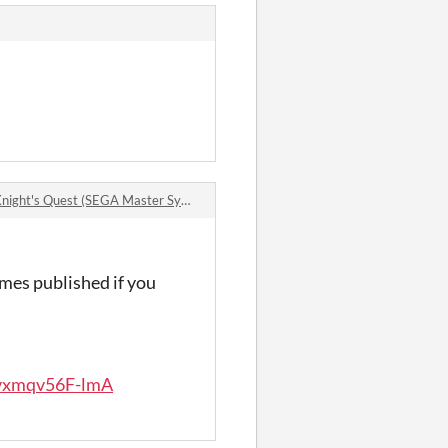
t's Quest (SEGA Master System) comments
ames published if you
jvxmqv56F-lmA