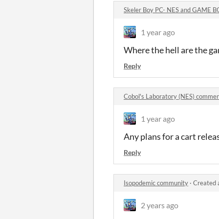
Skeler Boy PC- NES and GAME 
1 year ago
Where the hell are the g
Reply
Cobol's Laboratory (NES) comme
1 year ago
Any plans for a cart relea
Reply
Isopodemic community
·
Created 
2 years ago