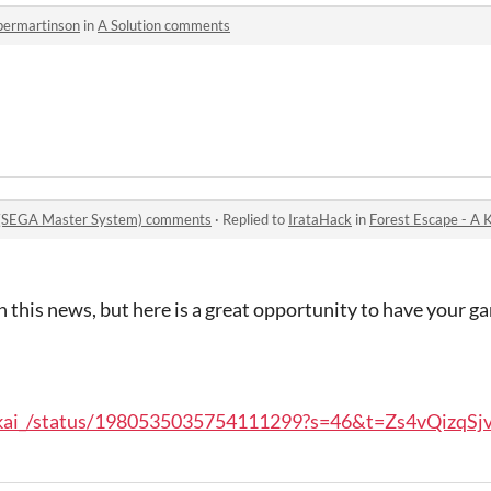
permartinson
in
A Solution comments
t (SEGA Master System) comments
·
Replied to
IrataHack
in
Forest Escape - A Knigh
en this news, but here is a great opportunity to have your g
ankai_/status/1980535035754111299?s=46&t=Zs4vQizqS