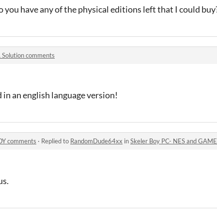
 you have any of the physical editions left that I could buy
 Solution comments
d in an english language version!
BOY comments
·
Replied to
RandomDude64xx
in
Skeler Boy PC- NES and GAM
us.