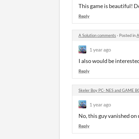
This game is beautiful! Do
Reply
A Solution comments
·
Posted in
A
1 year ago
I also would be intereste
Reply
Skeler Boy PC- NES and GAME 
1 year ago
No, this guy vanished on 
Reply