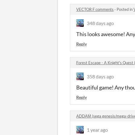
VECTOR F comments
·
Posted in
348 days ago
This looks awesome! Any p
Reply
Forest Escape - A Knight's Ques
358 days ago
Beautiful game! Any thou
Reply
ADDAṀ (sega genesis/mega-driv
1 year ago