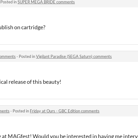
·
Posted in
SUPER MEGA BRIDE comments
ublish on cartridge?
 comments
·
Posted in
Vigilant Paradise (SEGA Saturn) comments
al release of this beauty!
mments
·
Posted in
Friday at Ours - GBC Edition comments
y at MAGfest! Would you be interested in having me interv