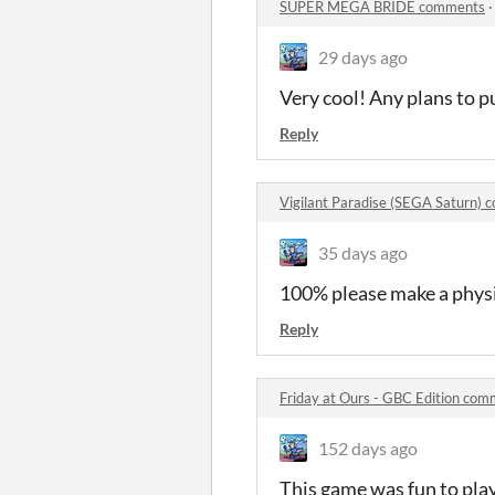
SUPER MEGA BRIDE comments
29 days ago
Very cool! Any plans to p
Reply
Vigilant Paradise (SEGA Saturn)
35 days ago
100% please make a physic
Reply
Friday at Ours - GBC Edition co
152 days ago
This game was fun to pla