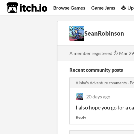
itch.io
Browse Games
Game Jams
Up
SeanRobinson
A member registered
Mar 29
Recent community posts
Alisha's Adventure comments
·
Po
20 days ago
I also hope you go for a ca
Reply