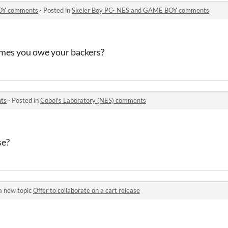
BOY comments
·
Posted in
Skeler Boy PC- NES and GAME BOY comments
ames you owe your backers?
nts
·
Posted in
Cobol's Laboratory (NES) comments
se?
a new topic
Offer to collaborate on a cart release