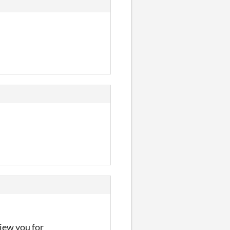
iew you for