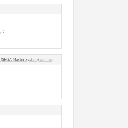
r?
t (SEGA Master System) comments