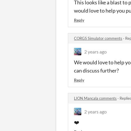
This looks like a blast to p
would love to help you p
Reply
CORGS Simulator comments
·
Rep
2 years ago
We would love to help you
can discuss further?
Reply
LION Mancala comments
·
Replie
2 years ago
❤️