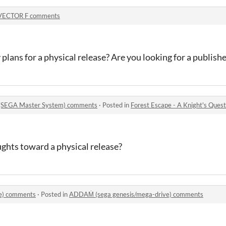
VECTOR F comments
lans for a physical release? Are you looking for a publishe
t (SEGA Master System) comments
·
Posted in
Forest Escape - A Knight's Ques
ghts toward a physical release?
e) comments
·
Posted in
ADDAṀ (sega genesis/mega-drive) comments