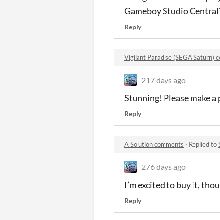
Gameboy Studio Central? 
Reply
Vigilant Paradise (SEGA Saturn)
217 days ago
Stunning! Please make a p
Reply
A Solution comments
·
Replied to
276 days ago
I’m excited to buy it, tho
Reply