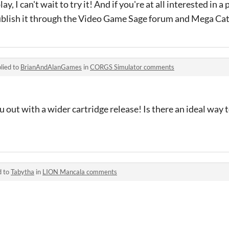
lay, I can't wait to try it! And if you're at all interested in a 
ublish it through the Video Game Sage forum and Mega Cat
lied to
BrianAndAlanGames
in
CORGS Simulator comments
 out with a wider cartridge release! Is there an ideal way t
d to
Tabytha
in
LION Mancala comments