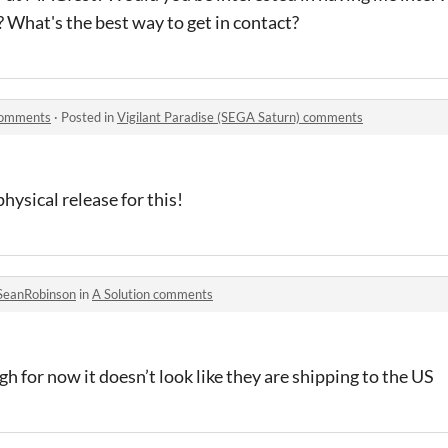
What's the best way to get in contact?
 comments
·
Posted in
Vigilant Paradise (SEGA Saturn) comments
hysical release for this!
SeanRobinson
in
A Solution comments
ugh for now it doesn’t look like they are shipping to the US