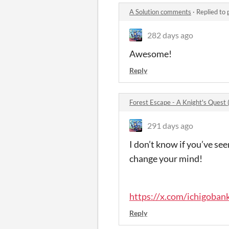
A Solution comments
·
Replied to
282 days ago
Awesome!
Reply
Forest Escape - A Knight's Ques
291 days ago
I don’t know if you’ve se
change your mind!
https://x.com/ichigob
Reply