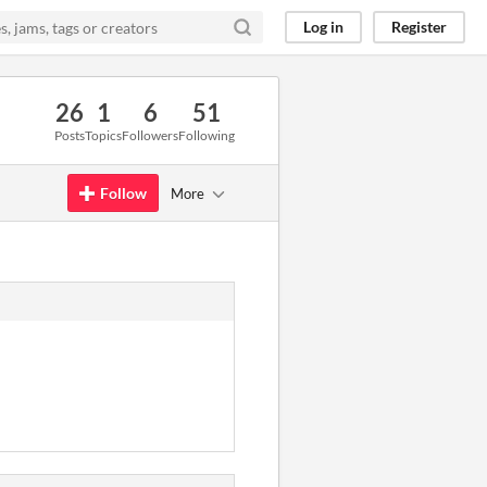
Log in
Register
26
1
6
51
Posts
Topics
Followers
Following
Follow
More