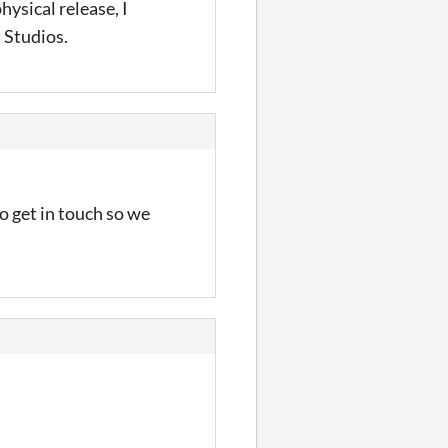
physical release, I
 Studios.
o get in touch so we