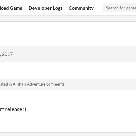
load Game
Developer Logs
Community
, 2017
sted in
Alisha's Adventure comments
rt release :)