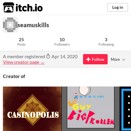
itch.io
Log in
seamuskills
25
10
3
Posts
Followers
Following
A member registered
Apr 14, 2020
Follow
More
View creator page →
Creator of