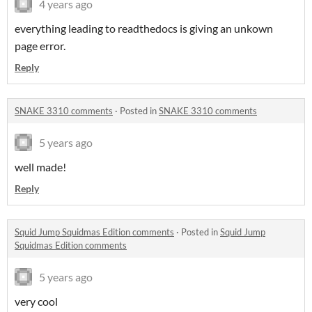
4 years ago
everything leading to readthedocs is giving an unkown
page error.
Reply
SNAKE 3310 comments
·
Posted in
SNAKE 3310 comments
5 years ago
well made!
Reply
Squid Jump Squidmas Edition comments
·
Posted in
Squid Jump
Squidmas Edition comments
5 years ago
very cool