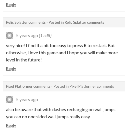
Reply
Relic Splatter comments
·
Posted in
Relic Splatter comments
5 years ago
(1 edit)
very nice! I find it a bit too easy to press R to restart. But
otherwise, I love this game and I hope you will make more
level in the future!
Reply
Pixel Platformer comments
·
Posted in
Pixel Platformer comments
5 years ago
also be aware that with dashes recharging on wall jumps
you can do one sided wall jumps really easy
Reply