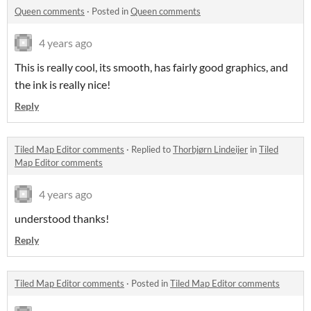
Queen comments
·
Posted in
Queen comments
4 years ago
This is really cool, its smooth, has fairly good graphics, and
the ink is really nice!
Reply
Tiled Map Editor comments
·
Replied to
Thorbjørn Lindeijer
in
Tiled
Map Editor comments
4 years ago
understood thanks!
Reply
Tiled Map Editor comments
·
Posted in
Tiled Map Editor comments