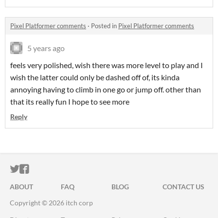
Pixel Platformer comments
·
Posted in
Pixel Platformer comments
5 years ago
feels very polished, wish there was more level to play and I
wish the latter could only be dashed off of, its kinda
annoying having to climb in one go or jump off. other than
that its really fun I hope to see more
Reply
ITCH.IO ON TWITTER
ITCH.IO ON FACEBOOK
ABOUT
FAQ
BLOG
CONTACT US
Copyright © 2026 itch corp