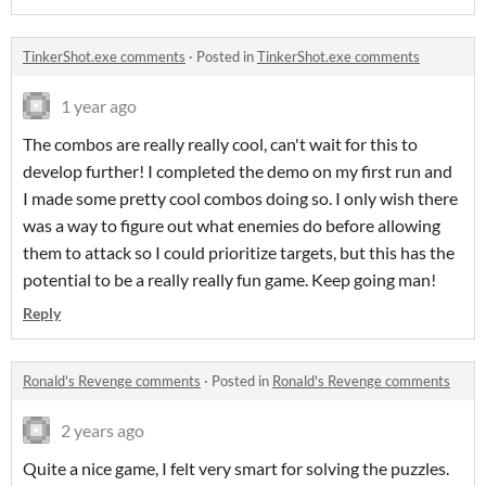
TinkerShot.exe comments
·
Posted in
TinkerShot.exe comments
1 year ago
The combos are really really cool, can't wait for this to
develop further! I completed the demo on my first run and
I made some pretty cool combos doing so. I only wish there
was a way to figure out what enemies do before allowing
them to attack so I could prioritize targets, but this has the
potential to be a really really fun game. Keep going man!
Reply
Ronald's Revenge comments
·
Posted in
Ronald's Revenge comments
2 years ago
Quite a nice game, I felt very smart for solving the puzzles.