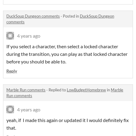
DuckSoup Dungeon comments
·
Posted in
DuckSoup Dungeon
comments
4 years ago
If you select a character, then select a locked character
during the transition, you can play as that locked character
before you should be able to.
Reply
Marble Run comments
·
Replied to
LowBudgetHomebrew
in
Marble
Run comments
4 years ago
yeah, if I made this again or updated it I would definitely fix
that.