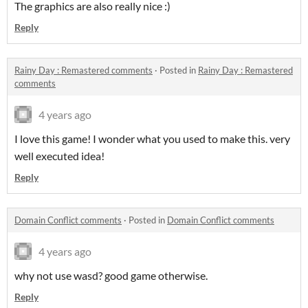
The graphics are also really nice :)
Reply
Rainy Day : Remastered comments
·
Posted in
Rainy Day : Remastered
comments
4 years ago
I love this game! I wonder what you used to make this. very
well executed idea!
Reply
Domain Conflict comments
·
Posted in
Domain Conflict comments
4 years ago
why not use wasd? good game otherwise.
Reply