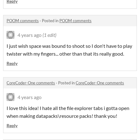
Reply
POOM comments
·
Posted in
POOM comments
4 years ago
(1 edit)
I just wish space was bound to shoot so I don't have to play
twister with my fingers... other than that its really good.
Reply
CoreCoder-One comments
·
Posted in
CoreCoder-One comments
4 years ago
I love this idea! I hate all the file explorer tabs i gotta open
when making datapacks\resource packs! thank you!
Reply