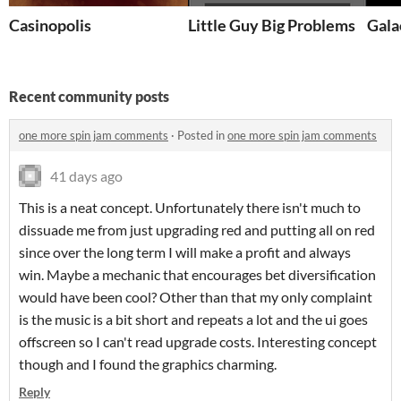
Casinopolis
Little Guy Big Problems
Gala
Recent community posts
one more spin jam comments
·
Posted in
one more spin jam comments
41 days ago
This is a neat concept. Unfortunately there isn't much to
dissuade me from just upgrading red and putting all on red
since over the long term I will make a profit and always
win. Maybe a mechanic that encourages bet diversification
would have been cool? Other than that my only complaint
is the music is a bit short and repeats a lot and the ui goes
offscreen so I can't read upgrade costs. Interesting concept
though and I found the graphics charming.
Reply