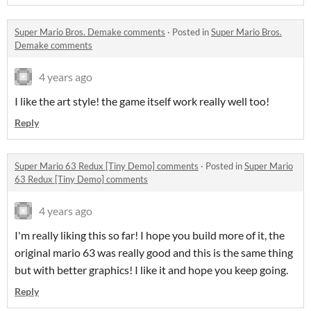
Super Mario Bros. Demake comments
·
Posted in
Super Mario Bros.
Demake comments
4 years ago
I like the art style! the game itself work really well too!
Reply
Super Mario 63 Redux [Tiny Demo] comments
·
Posted in
Super Mario
63 Redux [Tiny Demo] comments
4 years ago
I'm really liking this so far! I hope you build more of it, the
original mario 63 was really good and this is the same thing
but with better graphics! I like it and hope you keep going.
Reply