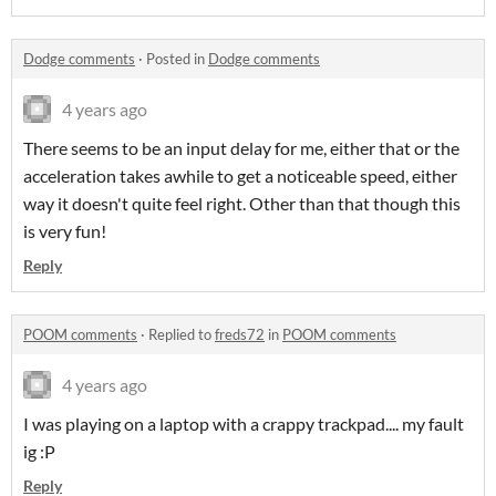
Dodge comments
·
Posted in
Dodge comments
4 years ago
There seems to be an input delay for me, either that or the
acceleration takes awhile to get a noticeable speed, either
way it doesn't quite feel right. Other than that though this
is very fun!
Reply
POOM comments
·
Replied to
freds72
in
POOM comments
4 years ago
I was playing on a laptop with a crappy trackpad.... my fault
ig :P
Reply