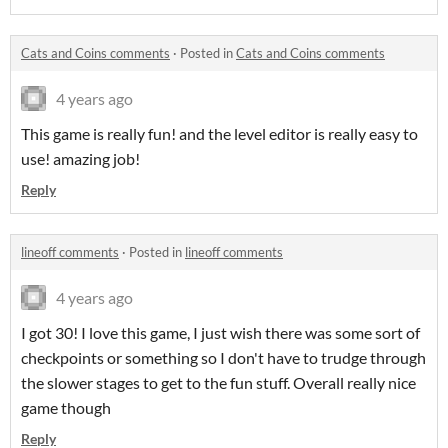
Cats and Coins comments
·
Posted in
Cats and Coins comments
4 years ago
This game is really fun! and the level editor is really easy to
use! amazing job!
Reply
lineoff comments
·
Posted in
lineoff comments
4 years ago
I got 30! I love this game, I just wish there was some sort of
checkpoints or something so I don't have to trudge through
the slower stages to get to the fun stuff. Overall really nice
game though
Reply