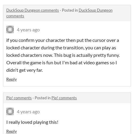
DuckSoup Dungeon comments
·
Posted in
DuckSoup Dungeon
comments
4 years ago
if you confirm your character then put the cursor over a
locked character during the transition, you can play as
locked characters now. This bug is actually pretty funny.
Overall the game is fun but I'm bad at video games so I
didn't get very far.
Reply
Pip! comments
·
Posted in
Pip! comments
4 years ago
I really loved playing this!
Reply