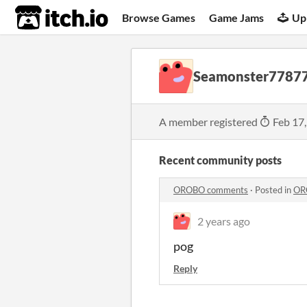
itch.io
Browse Games
Game Jams
Up
Seamonster7787
A member registered
Feb 17
Recent community posts
OROBO comments
·
Posted in
OR
2 years ago
pog
Reply