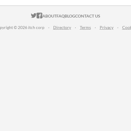
ITCH.IO ON TWITTER
ITCH.IO ON FACEBOOK
ABOUT
FAQ
BLOG
CONTACT US
pyright © 2026 itch corp
·
Directory
·
Terms
·
Privacy
·
Cook