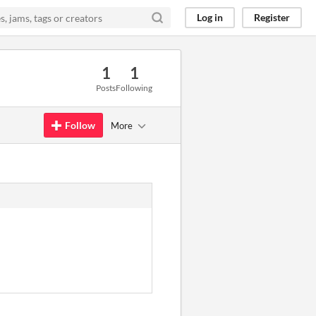
Log in
Register
1
1
Posts
Following
Follow
More