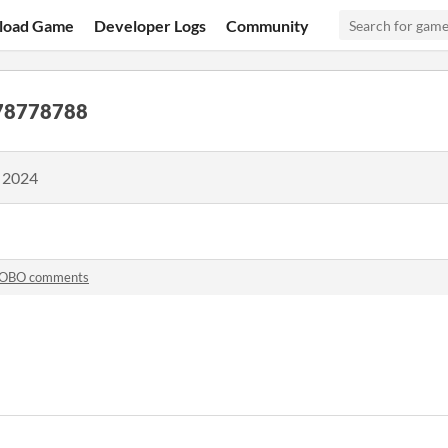
load Game
Developer Logs
Community
78778788
, 2024
OBO comments