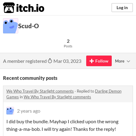
itch.io
Log in
Scud-O
2
Posts
A member registered
Mar 03, 2023
Follow
More
Recent community posts
We Who Travel By Starlight comments
·
Replied to
Darling Demon
Games
in
We Who Travel By Starlight comments
2 years ago
I did buy the bundle. Mayhap I clicked upon the wrong
thing-a-ma-bob. I will try again! Thanks for the reply!