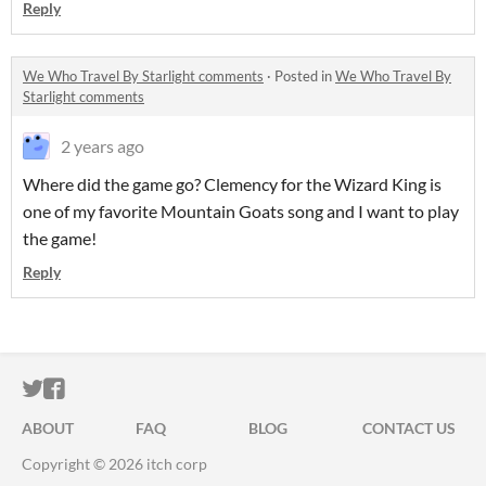
Reply
We Who Travel By Starlight comments
·
Posted in
We Who Travel By
Starlight comments
2 years ago
Where did the game go? Clemency for the Wizard King is
one of my favorite Mountain Goats song and I want to play
the game!
Reply
ITCH.IO ON TWITTER
ITCH.IO ON FACEBOOK
ABOUT
FAQ
BLOG
CONTACT US
Copyright © 2026 itch corp