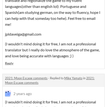
translate and regionalize the game to my fluent
languages(other than english lol): Portuguese and
Spanish(am studying german, on the way to fluency, hope I
can help with that someday too hehe). Feel free to email
me!
jpldaveiga@gmail.com
(I wouldn't mind doing it for free, I am not a professional
translator but I really do love the atmosphere of the game,
and love being accurate with languages ;) )
Reply
2021: Moon Escape comments
·
Replied to
Mike Yamato
in
2021:
Moon Escape comments
2 years ago
(I wouldn't mind doing it for free, I am not a professional