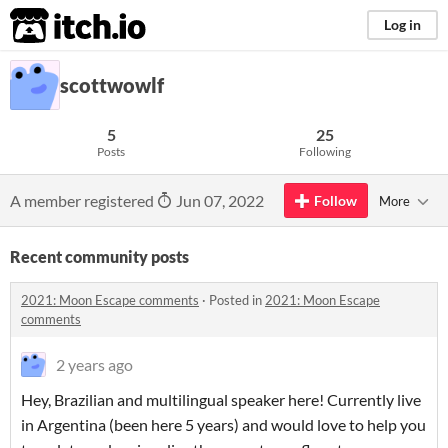
itch.io
Log in
scottwowlf
5
25
Posts
Following
A member registered
Jun 07, 2022
Follow
More
Recent community posts
2021: Moon Escape comments
·
Posted in
2021: Moon Escape
comments
2 years ago
Hey, Brazilian and multilingual speaker here! Currently live
in Argentina (been here 5 years) and would love to help you