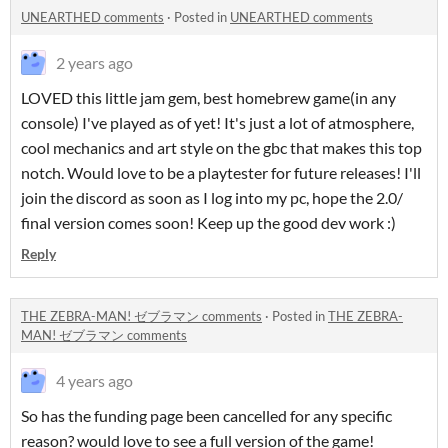
UNEARTHED comments
·
Posted in
UNEARTHED comments
2 years ago
LOVED this little jam gem, best homebrew game(in any
console) I've played as of yet! It's just a lot of atmosphere,
cool mechanics and art style on the gbc that makes this top
notch. Would love to be a playtester for future releases! I'll
join the discord as soon as I log into my pc, hope the 2.0/
final version comes soon! Keep up the good dev work :)
Reply
THE ZEBRA-MAN! ゼブラマン comments
·
Posted in
THE ZEBRA-
MAN! ゼブラマン comments
4 years ago
So has the funding page been cancelled for any specific
reason? would love to see a full version of the game!