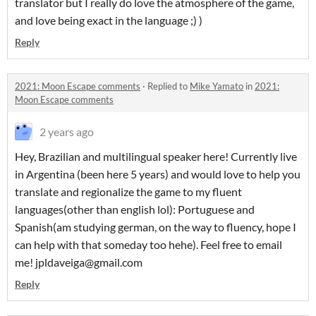
translator but I really do love the atmosphere of the game,
and love being exact in the language ;) )
Reply
2021: Moon Escape comments
·
Replied to
Mike Yamato
in
2021:
Moon Escape comments
2 years ago
Hey, Brazilian and multilingual speaker here! Currently live
in Argentina (been here 5 years) and would love to help you
translate and regionalize the game to my fluent
languages(other than english lol): Portuguese and
Spanish(am studying german, on the way to fluency, hope I
can help with that someday too hehe). Feel free to email
me! jpldaveiga@gmail.com
Reply