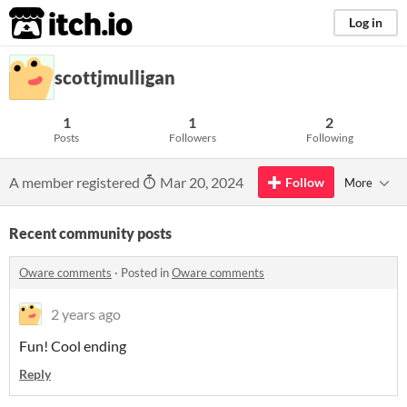
itch.io
Log in
scottjmulligan
1
1
2
Posts
Followers
Following
A member registered
Mar 20, 2024
Follow
More
Recent community posts
Oware comments
·
Posted in
Oware comments
2 years ago
Fun! Cool ending
Reply