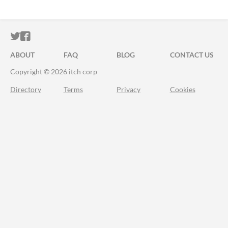
ITCH.IO ON TWITTER
ITCH.IO ON FACEBOOK
ABOUT
FAQ
BLOG
CONTACT US
Copyright © 2026 itch corp
Directory
Terms
Privacy
Cookies