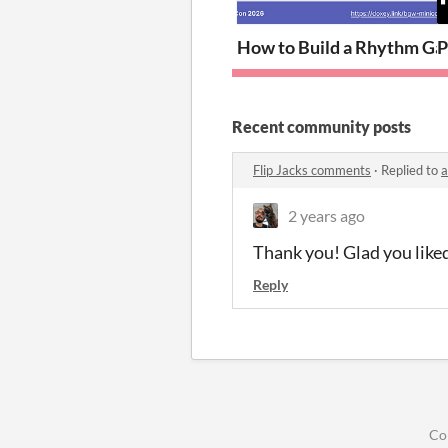
How to Build a Rhythm Ga
P
Recent community posts
Flip Jacks comments
·
Replied to
a
2 years ago
Thank you! Glad you liked
Reply
Co