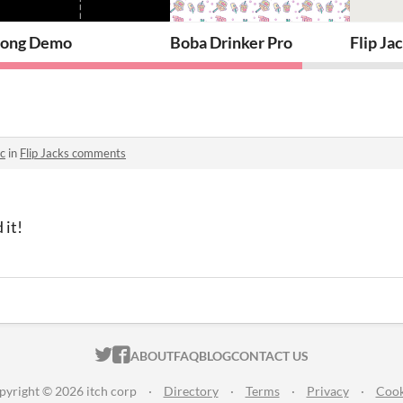
me in (Almost) Any Game Engine
ong Demo
Boba Drinker Pro
Flip Ja
c
in
Flip Jacks comments
 it!
ITCH.IO ON TWITTER
ITCH.IO ON FACEBOOK
ABOUT
FAQ
BLOG
CONTACT US
pyright © 2026 itch corp
·
Directory
·
Terms
·
Privacy
·
Cook