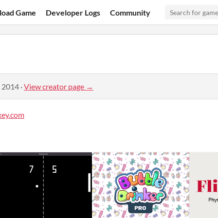
load Game
Developer Logs
Community
, 2014
·
View creator page →
xey.com