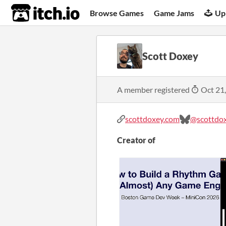
itch.io
Browse Games
Game Jams
Up
Scott Doxey
A member registered
Oct 21
scottdoxey.com
@scottdo
Creator of