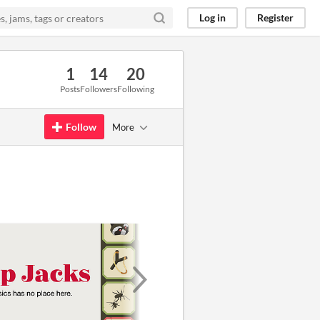
Log in
Register
1
14
20
Posts
Followers
Following
Follow
More