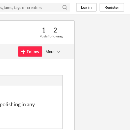
Log in
Register
1
2
Posts
Following
Follow
More
 polishing in any