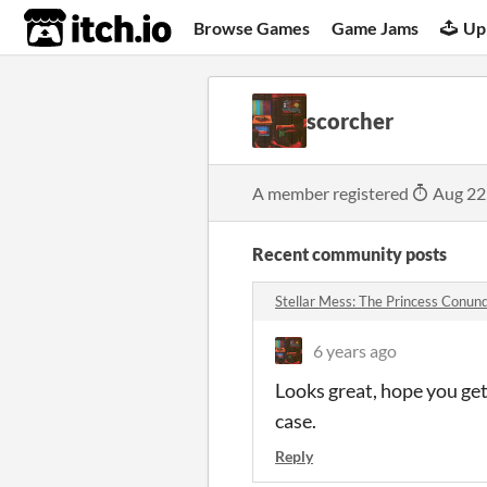
itch.io
Browse Games
Game Jams
Up
scorcher
A member registered
Aug 22
Recent community posts
Stellar Mess: The Princess Conu
6 years ago
Looks great, hope you get 
case.
Reply