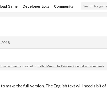
load Game
Developer Logs
Community
, 2018
ndrum comments
·
Posted in
Stellar Mess: The Princess Conundrum comments
to make the full version. The English text will need a bit of