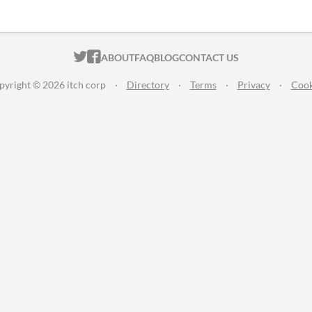
ITCH.IO ON TWITTER
ITCH.IO ON FACEBOOK
ABOUT
FAQ
BLOG
CONTACT US
pyright © 2026 itch corp
·
Directory
·
Terms
·
Privacy
·
Cook