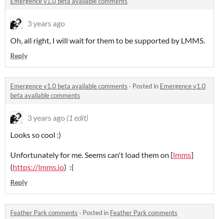
Emergence v1.0 beta available comments
3 years ago
Oh, all right, I will wait for them to be supported by LMMS.
Reply
Emergence v1.0 beta available comments
·
Posted in
Emergence v1.0
beta available comments
3 years ago
(1 edit)
Looks so cool :)
Unfortunately for me. Seems can't load them on [
lmms
]
(
https://lmms.io
) :(
Reply
Feather Park comments
·
Posted in
Feather Park comments