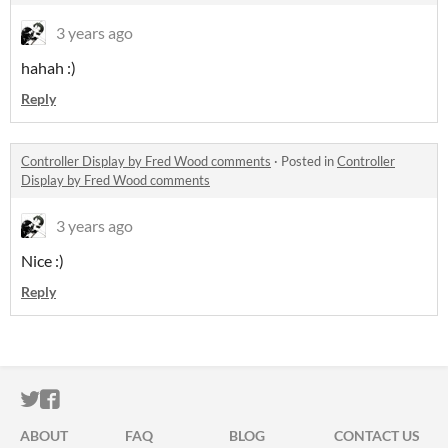
3 years ago
hahah :)
Reply
Controller Display by Fred Wood comments
·
Posted in
Controller
Display by Fred Wood comments
3 years ago
Nice :)
Reply
ITCH.IO ON TWITTER
ITCH.IO ON FACEBOOK
ABOUT
FAQ
BLOG
CONTACT US