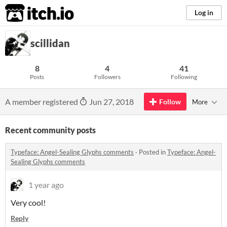
itch.io
Log in
scillidan
8
4
41
Posts
Followers
Following
A member registered
Jun 27, 2018
Follow
More
Recent community posts
Typeface: Angel-Sealing Glyphs comments
·
Posted in
Typeface: Angel-
Sealing Glyphs comments
1 year ago
Very cool!
Reply