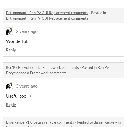
Entroponaut - Ren'Py GUI Replacement comments
·
Posted in
Entroponaut - Ren'Py GUI Replacement comments
2 years ago
Wonderful!
Reply
Ren'Py Encyclopaedia Framework comments
·
Posted in
Ren'Py
Encyclopaedia Framework comments
3 years ago
Useful tool :)
Reply
Emergence v1.0 beta available comments
·
Replied to
daniel_gergely
in