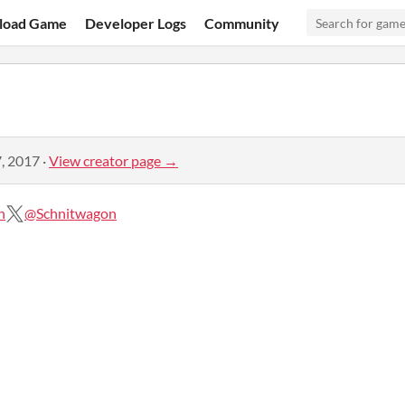
load Game
Developer Logs
Community
, 2017
·
View creator page →
n
@Schnitwagon