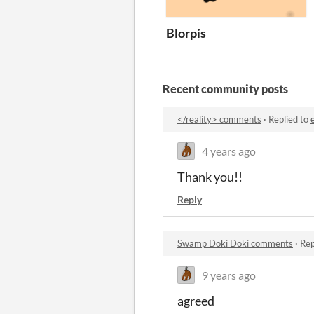
Blorpis
Recent community posts
</reality> comments
·
Replied to
4 years ago
Thank you!!
Reply
Swamp Doki Doki comments
·
Rep
9 years ago
agreed