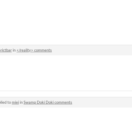
erictbar
in
</reality> comments
lied to
miei
in
Swamp Doki Doki comments