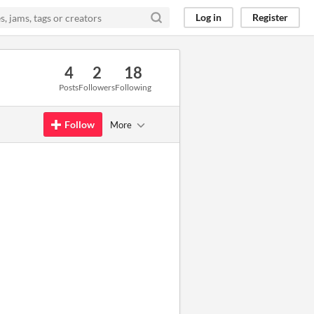
Log in
Register
4
2
18
Posts
Followers
Following
Follow
More