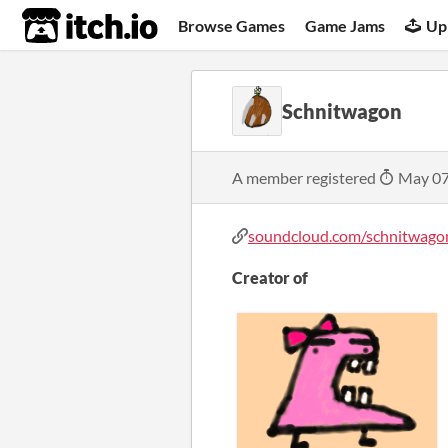
itch.io
Browse Games
Game Jams
Up
Schnitwagon
A member registered
May 07
soundcloud.com/schnitwago
Creator of