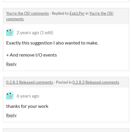
You're the OS! comments
·
Replied to
EpicLPer
in
You're the OS!
comments
2 years ago
(1 edit)
Exactly this suggestion I also wanted to make.
+ And remove I/O events
Reply
0.2.8.3 Released comments
·
Posted in
0.2.8.3 Released comments
6 years ago
thanks for your work
Reply