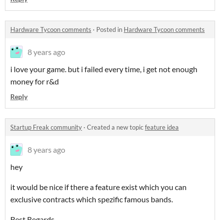
Hardware Tycoon comments
·
Posted in
Hardware Tycoon comments
8 years ago
i love your game. but i failed every time, i get not enough
money for r&d
Reply
Startup Freak community
·
Created a new topic
feature idea
8 years ago
hey
it would be nice if there a feature exist which you can
exclusive contracts which spezific famous bands.
Best Regards,