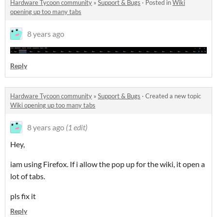
Hardware Tycoon community
»
Support & Bugs
·
Posted in
Wiki
opening up too many tabs
8 years ago
Reply
Hardware Tycoon community
»
Support & Bugs
·
Created a new topic
Wiki opening up too many tabs
8 years ago
(1 edit)
Hey,
iam using Firefox. If i allow the pop up for the wiki, it open a
lot of tabs.
pls fix it
Reply