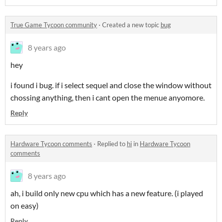
True Game Tycoon community
·
Created a new topic
bug
8 years ago
hey
i found i bug. if i select sequel and close the window without
chossing anything, then i cant open the menue anyomore.
Reply
Hardware Tycoon comments
·
Replied to
hi
in
Hardware Tycoon
comments
8 years ago
ah, i build only new cpu which has a new feature. (i played
on easy)
Reply