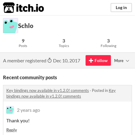
itch.io
Log in
Schlo
9
3
3
Posts
Topics
Following
A member registered
Dec 10, 2017
Follow
More
Recent community posts
Key bindings now available in v1.2.0! comments
·
Posted in
Key
bindings now available in v1.2.0! comments
2 years ago
Thank you!
Reply