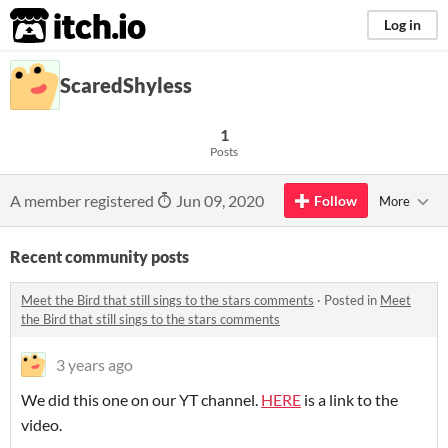
itch.io
Log in
ScaredShyless
1
Posts
A member registered
Jun 09, 2020
Follow
More
Recent community posts
Meet the Bird that still sings to the stars comments
·
Posted in
Meet
the Bird that still sings to the stars comments
3 years ago
We did this one on our YT channel.
HERE
is a link to the
video.