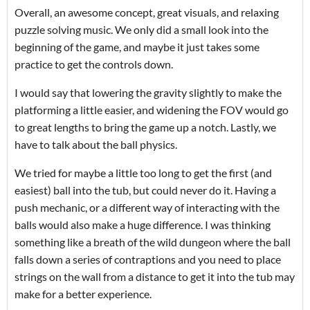
Overall, an awesome concept, great visuals, and relaxing
puzzle solving music. We only did a small look into the
beginning of the game, and maybe it just takes some
practice to get the controls down.
I would say that lowering the gravity slightly to make the
platforming a little easier, and widening the FOV would go
to great lengths to bring the game up a notch. Lastly, we
have to talk about the ball physics.
We tried for maybe a little too long to get the first (and
easiest) ball into the tub, but could never do it. Having a
push mechanic, or a different way of interacting with the
balls would also make a huge difference. I was thinking
something like a breath of the wild dungeon where the ball
falls down a series of contraptions and you need to place
strings on the wall from a distance to get it into the tub may
make for a better experience.