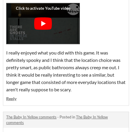
I really enjoyed what you did with this game. It was
definitely spooky and I think that the location choice was
pretty smart, as public bathrooms always creep me out. I
think it would be really interesting to see a similar, but
longer game that consisted of more everyday locations that
aren't really suppose to be scary.
Reply
The Baby In Yellow comments
·
Posted in
The Baby In Yellow
comments