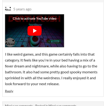
5 years ago
I like weird games, and this game certainly falls into that
category. It feels like you're in your bed having a mix of a
fever dream and nightmare, while also having to go to the
bathroom. It also had some pretty good spooky moments
sprinkled in with all the weirdness. I really enjoyed it and
look forward to your next release.
Reply
Mieri-san comments
·
Posted in
Mieri-san comments