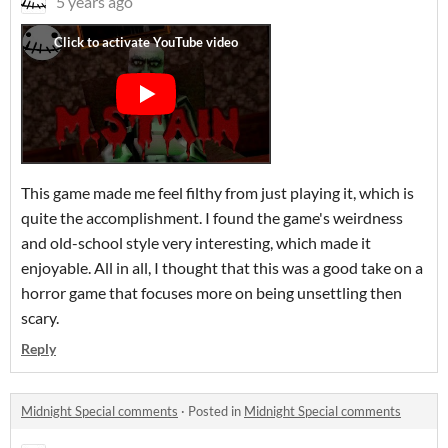
5 years ago
This game made me feel filthy from just playing it, which is
quite the accomplishment. I found the game's weirdness
and old-school style very interesting, which made it
enjoyable. All in all, I thought that this was a good take on a
horror game that focuses more on being unsettling then
scary.
Reply
Midnight Special comments
·
Posted in
Midnight Special comments