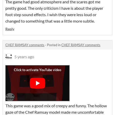
The game had good atmosphere and the scares got me
pretty good. The only criticism I have is about the player
foot step sound effects. I wish they were less loud or
changed to something that was a little more subtle.
Reply
CHEF RAMSAY comments
·
Posted in
CHEF RAMSAY comments
5 years ago
This game was a good mix of creepy and funny. The hollow
gaze of the Chef Ramsay model made me uncomfortable