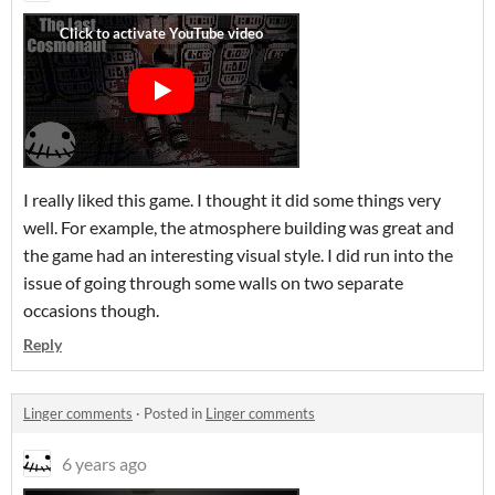
I really liked this game. I thought it did some things very
well. For example, the atmosphere building was great and
the game had an interesting visual style. I did run into the
issue of going through some walls on two separate
occasions though.
Reply
Linger comments
·
Posted in
Linger comments
6 years ago