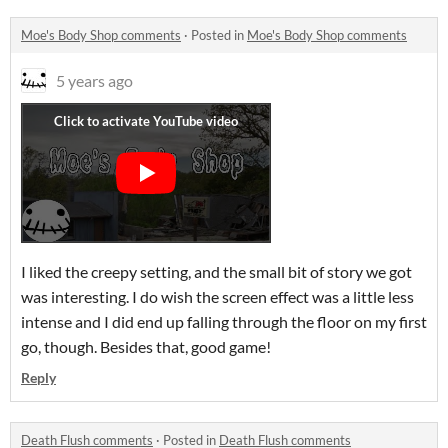
Moe's Body Shop comments
·
Posted in
Moe's Body Shop comments
5 years ago
I liked the creepy setting, and the small bit of story we got
was interesting. I do wish the screen effect was a little less
intense and I did end up falling through the floor on my first
go, though. Besides that, good game!
Reply
Death Flush comments
·
Posted in
Death Flush comments