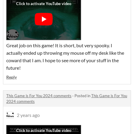
Great job on this game! It is short, but very spooky. I
actually ended up throwing my mouse off my desk like the
coward that I am. I hope to see more of your stuff in the
future!
Reply
This Game is For You 2024 comments
·
Posted in
This Game is For You
2024 comments
2 years ago