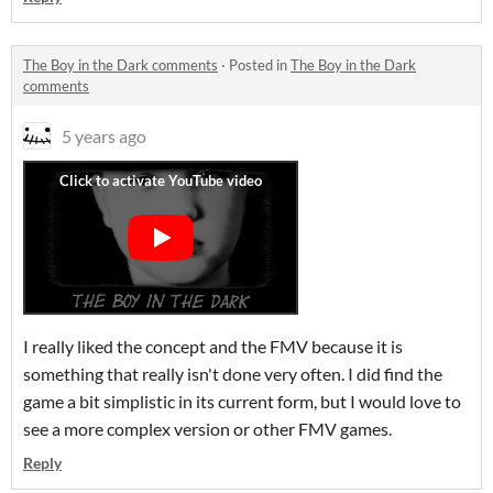
The Boy in the Dark comments
·
Posted in
The Boy in the Dark
comments
5 years ago
I really liked the concept and the FMV because it is
something that really isn't done very often. I did find the
game a bit simplistic in its current form, but I would love to
see a more complex version or other FMV games.
Reply