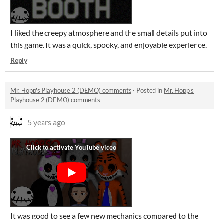
I liked the creepy atmosphere and the small details put into
this game. It was a quick, spooky, and enjoyable experience.
Reply
Mr. Hopp's Playhouse 2 (DEMO) comments
·
Posted in
Mr. Hopp's
Playhouse 2 (DEMO) comments
5 years ago
It was good to see a few new mechanics compared to the