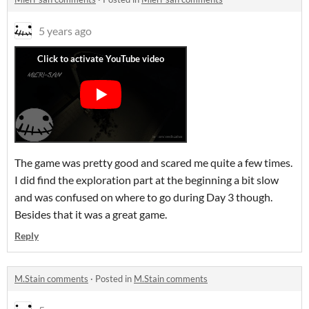
5 years ago
The game was pretty good and scared me quite a few times.
I did find the exploration part at the beginning a bit slow
and was confused on where to go during Day 3 though.
Besides that it was a great game.
Reply
M.Stain comments
·
Posted in
M.Stain comments