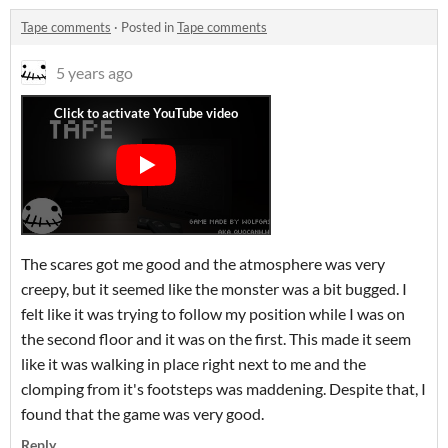
Tape comments
·
Posted in
Tape comments
5 years ago
The scares got me good and the atmosphere was very
creepy, but it seemed like the monster was a bit bugged. I
felt like it was trying to follow my position while I was on
the second floor and it was on the first. This made it seem
like it was walking in place right next to me and the
clomping from it's footsteps was maddening. Despite that, I
found that the game was very good.
Reply