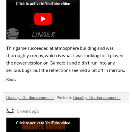
This game succeeded at atmosphere building and was
thoroughly creepy, which is what I was looking for. I played
the newer version on Gamejolt and didn't run into any
serious bugs, but the reflections seemed a bit off in mirrors.
Reply
Goodbye Gordon comments
·
Posted in
Goodbye Gordon comments
6 years ago