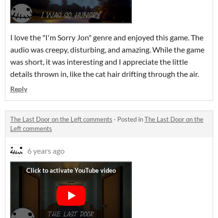
I love the "I'm Sorry Jon" genre and enjoyed this game. The
audio was creepy, disturbing, and amazing. While the game
was short, it was interesting and I appreciate the little
details thrown in, like the cat hair drifting through the air.
Reply
The Last Door on the Left comments
·
Posted in
The Last Door on the
Left comments
6 years ago