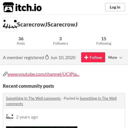
itch.io
Log in
ScarecrowJScarecrowJ
36
3
15
Posts
Followers
Following
A member registered
Jun 10, 2020
Follow
More
www.youtube.com/channel/UCiPja...
Recent community posts
Something In The Well comments
·
Posted in
Something In The Well
comments
2 years ago