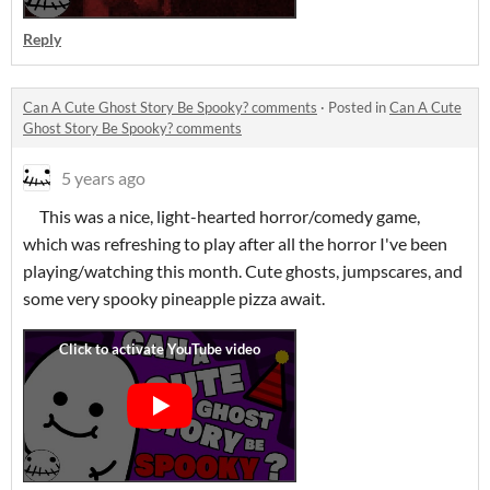
Reply
Can A Cute Ghost Story Be Spooky? comments
·
Posted in
Can A Cute
Ghost Story Be Spooky? comments
5 years ago
This was a nice, light-hearted horror/comedy game,
which was refreshing to play after all the horror I've been
playing/watching this month. Cute ghosts, jumpscares, and
some very spooky pineapple pizza await.