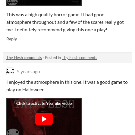
This was a high quality horror game. It had good
atmosphere throughout and a few of the scares really got
me. I definitely recommend giving this one a play!
Reply
Thy Flesh comments
·
Posted in
Thy Flesh comments
5 years ago
I enjoyed the atmosphere in this one. It was a good game to
play on Halloween.