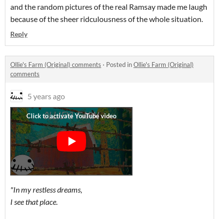
and the random pictures of the real Ramsay made me laugh
because of the sheer ridculousness of the whole situation.
Reply
Ollie's Farm (Original) comments
·
Posted in
Ollie's Farm (Original)
comments
5 years ago
"In my restless dreams,
I see that place.