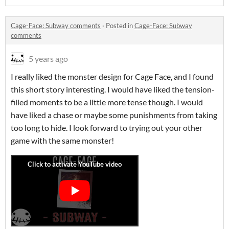
Cage-Face: Subway comments
·
Posted in
Cage-Face: Subway
comments
5 years ago
I really liked the monster design for Cage Face, and I found
this short story interesting. I would have liked the tension-
filled moments to be a little more tense though. I would
have liked a chase or maybe some punishments from taking
too long to hide. I look forward to trying out your other
game with the same monster!