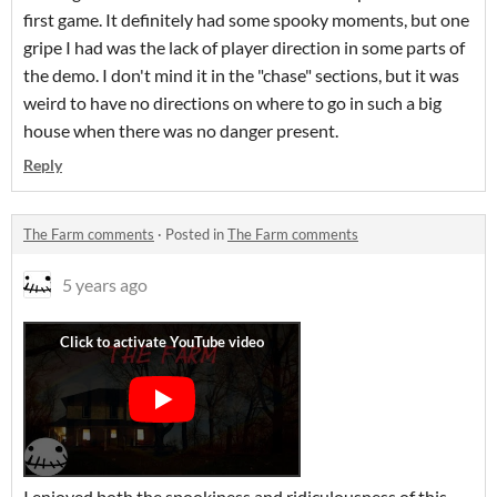
first game. It definitely had some spooky moments, but one
gripe I had was the lack of player direction in some parts of
the demo. I don't mind it in the "chase" sections, but it was
weird to have no directions on where to go in such a big
house when there was no danger present.
Reply
The Farm comments
·
Posted in
The Farm comments
5 years ago
I enjoyed both the spookiness and ridiculousness of this