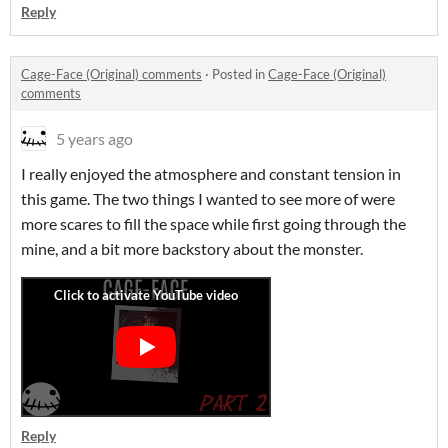
Reply
Cage-Face (Original) comments
·
Posted in
Cage-Face (Original)
comments
5 years ago
I really enjoyed the atmosphere and constant tension in
this game. The two things I wanted to see more of were
more scares to fill the space while first going through the
mine, and a bit more backstory about the monster.
Reply