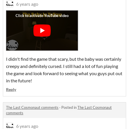
6 years ago
I didn't find the game that scary, but the baby was certainly
creepy and definitely cursed. I still had a lot of fun playing
the game and look forward to seeing what you guys put out
in the future!
Reply
The Last Cosmonaut comments
·
Posted in
The Last Cosmonaut
comments
6 years ago