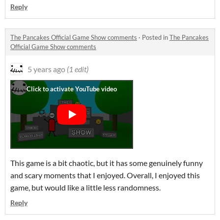
Reply
The Pancakes Official Game Show comments
·
Posted in
The Pancakes
Official Game Show comments
5 years ago
(1 edit)
This game is a bit chaotic, but it has some genuinely funny
and scary moments that I enjoyed. Overall, I enjoyed this
game, but would like a little less randomness.
Reply