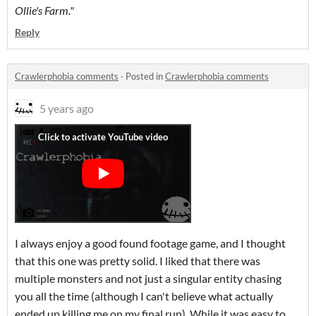
Ollie's Farm."
Reply
Crawlerphobia comments
·
Posted in
Crawlerphobia comments
5 years ago
I always enjoy a good found footage game, and I thought
that this one was pretty solid. I liked that there was
multiple monsters and not just a singular entity chasing
you all the time (although I can't believe what actually
ended up killing me on my final run). While it was easy to