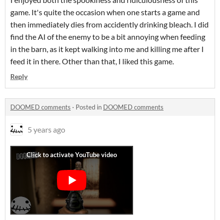
game. It's quite the occasion when one starts a game and
then immediately dies from accidently drinking bleach. I did
find the AI of the enemy to be a bit annoying when feeding
in the barn, as it kept walking into me and killing me after I
feed it in there. Other than that, I liked this game.
Reply
DOOMED comments
·
Posted in
DOOMED comments
5 years ago