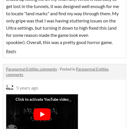
get lost in the tunnels, it was designed well enough for me
to locate "land marks" and find my way through them. My
only gripe was that I was having stuttering issues on the
Ultra settings, but turning it down to high fixed this (and
for some reason made the game look even
spookier). Overall, this was a pretty good horror game.
Reply
Paranormal Entities comments
·
Posted in
Paranormal Entities
comments
5 years ago