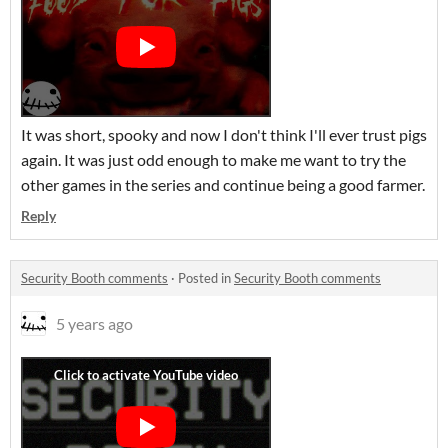
It was short, spooky and now I don't think I'll ever trust pigs
again. It was just odd enough to make me want to try the
other games in the series and continue being a good farmer.
Reply
Security Booth comments
·
Posted in
Security Booth comments
5 years ago