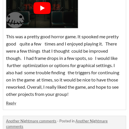
This was a pretty good horror game. It spooked me pretty
good quite a few times and I enjoyed playing it. There
were a few things that I thought could be improved
though. I had frame drops in a few spots, so I would like
further optimization or options for graphical settings. I
also had some trouble finding the triggers for continuing
on in the game at times, so it would be nice to have those
reworked. Overall, I really liked the game, and hope to see
other projects from your group!
Reply
Another Nightmare comments
·
Posted in
Another Nightmare
comments