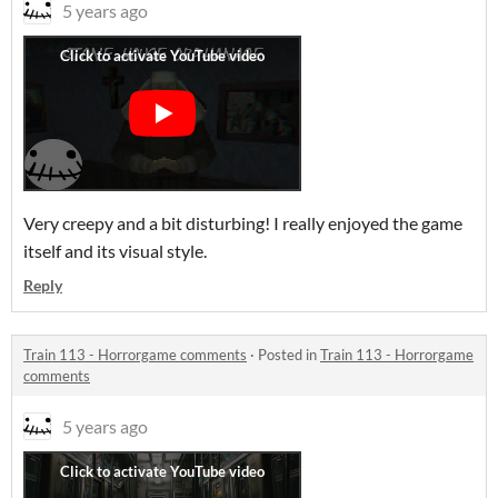
5 years ago
Very creepy and a bit disturbing! I really enjoyed the game
itself and its visual style.
Reply
Train 113 - Horrorgame comments
·
Posted in
Train 113 - Horrorgame
comments
5 years ago