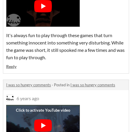
It's always fun to play through these games that turn
something innocent into something very disturbing. While
the game was short, it still spooked me a few times and was
fun to play through.
Reply
I was so hungry comments
·
Posted in
I was so hungry comments
6 years ago