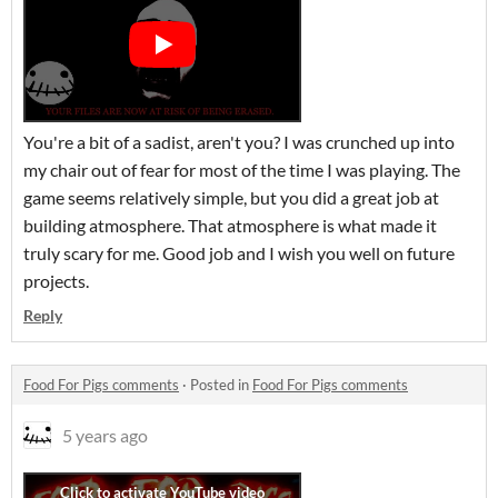
You're a bit of a sadist, aren't you? I was crunched up into
my chair out of fear for most of the time I was playing. The
game seems relatively simple, but you did a great job at
building atmosphere. That atmosphere is what made it
truly scary for me. Good job and I wish you well on future
projects.
Reply
Food For Pigs comments
·
Posted in
Food For Pigs comments
5 years ago