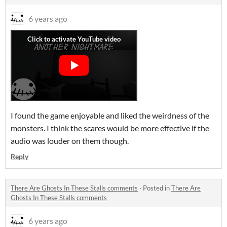
6 years ago
I found the game enjoyable and liked the weirdness of the
monsters. I think the scares would be more effective if the
audio was louder on them though.
Reply
There Are Ghosts In These Stalls comments
·
Posted in
There Are
Ghosts In These Stalls comments
6 years ago