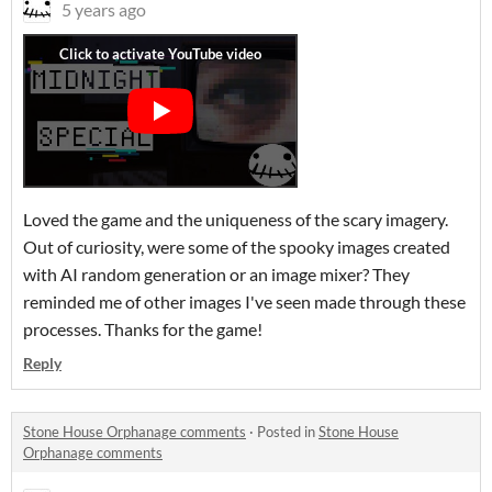
5 years ago
Loved the game and the uniqueness of the scary imagery.
Out of curiosity, were some of the spooky images created
with AI random generation or an image mixer? They
reminded me of other images I've seen made through these
processes. Thanks for the game!
Reply
Stone House Orphanage comments
·
Posted in
Stone House
Orphanage comments