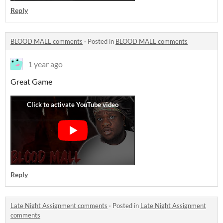
Reply
BLOOD MALL comments
·
Posted in
BLOOD MALL comments
1 year ago
Great Game
Reply
Late Night Assignment comments
·
Posted in
Late Night Assignment
comments