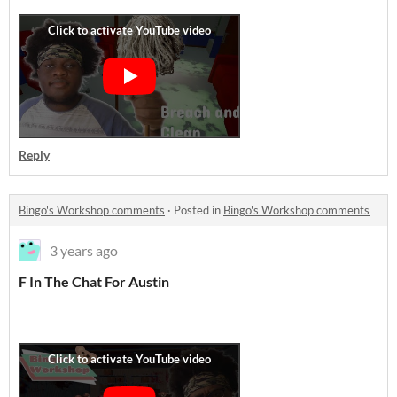
Reply
Bingo's Workshop comments
·
Posted in
Bingo's Workshop comments
3 years ago
F In The Chat For Austin