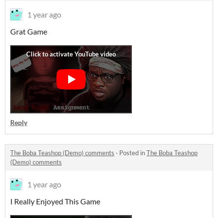
1 year ago
Grat Game
Reply
The Boba Teashop (Demo) comments
·
Posted in
The Boba Teashop
(Demo) comments
1 year ago
I Really Enjoyed This Game