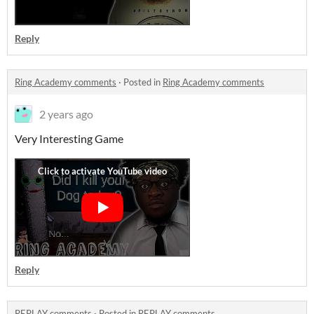
Reply
Ring Academy comments
·
Posted in
Ring Academy comments
2 years ago
Very Interesting Game
Reply
REPLAY comments
·
Posted in
REPLAY comments