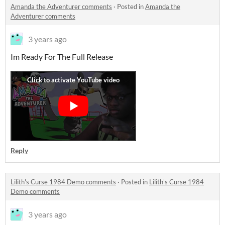
Amanda the Adventurer comments
·
Posted in
Amanda the
Adventurer comments
3 years ago
Im Ready For The Full Release
Reply
Lilith's Curse 1984 Demo comments
·
Posted in
Lilith's Curse 1984
Demo comments
3 years ago