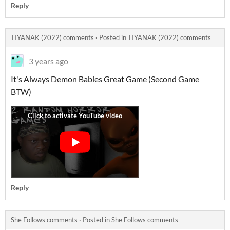
Reply
TIYANAK (2022) comments
·
Posted in
TIYANAK (2022) comments
3 years ago
It's Always Demon Babies Great Game (Second Game
BTW)
Reply
She Follows comments
·
Posted in
She Follows comments