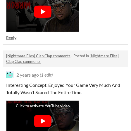
Reply
[Nightmare Files] Clap Clap comments
·
Posted in
[Nightmare Files]
Clap Clap comments
2 years ago
(1 edit)
Interesting Concept. Enjoyed Your Game Very Much And
Totally Wasn't Scared The Entire Time.