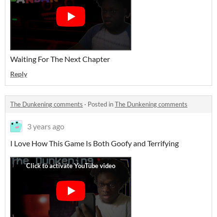
Waiting For The Next Chapter
Reply
The Dunkening comments
·
Posted in
The Dunkening comments
3 years ago
I Love How This Game Is Both Goofy and Terrifying