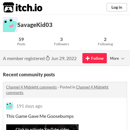
itch.io
Log in
SavageKid03
59
3
2
Posts
Followers
Following
A member registered
Jun 29, 2022
Follow
More
Recent community posts
Channel 4 Midnight comments
·
Posted in
Channel 4 Midnight
comments
191 days ago
This Game Gave Me Goosebumps