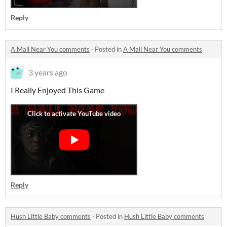
Reply
A Mall Near You comments
·
Posted in
A Mall Near You comments
3 years ago
I Really Enjoyed This Game
Reply
Hush Little Baby comments
·
Posted in
Hush Little Baby comments