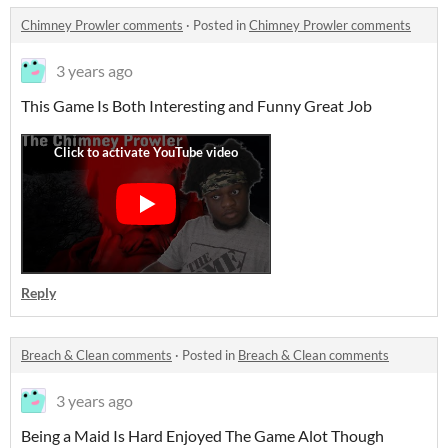
Chimney Prowler comments
·
Posted in
Chimney Prowler comments
3 years ago
This Game Is Both Interesting and Funny Great Job
Reply
Breach & Clean comments
·
Posted in
Breach & Clean comments
3 years ago
Being a Maid Is Hard Enjoyed The Game Alot Though