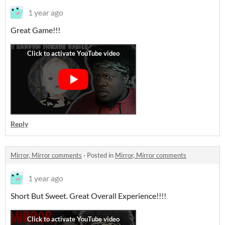
1 year ago
Great Game!!!
Reply
Mirror, Mirror comments
·
Posted in
Mirror, Mirror comments
1 year ago
Short But Sweet. Great Overall Experience!!!!