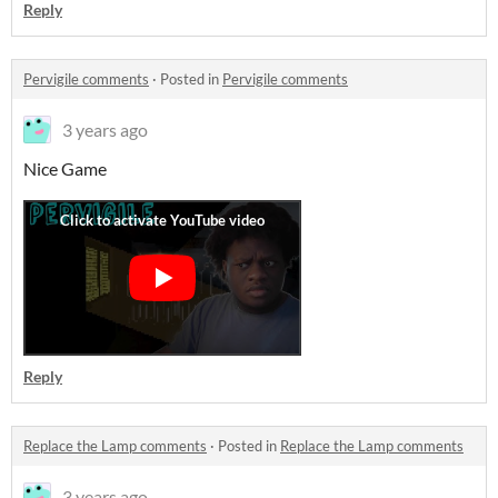
Reply
Pervigile comments
·
Posted in
Pervigile comments
3 years ago
Nice Game
Reply
Replace the Lamp comments
·
Posted in
Replace the Lamp comments
3 years ago