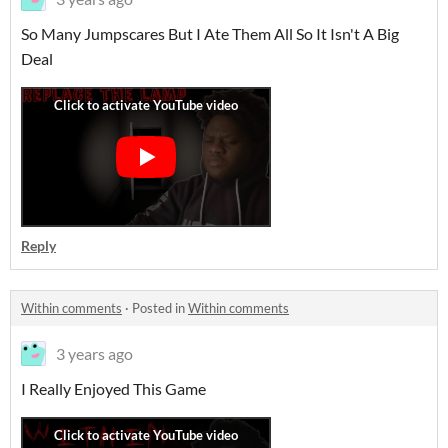
So Many Jumpscares But I Ate Them All So It Isn't A Big
Deal
Reply
Within comments
·
Posted in
Within comments
3 years ago
I Really Enjoyed This Game