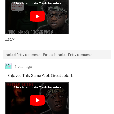
Reply
Ignited Entry comments
·
Posted in
Ignited Entry comments
1 year ago
I Enjoyed This Game Alot. Great Job!!!!