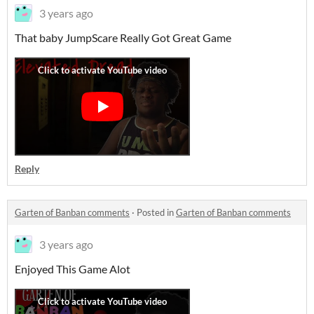
3 years ago
That baby JumpScare Really Got Great Game
Reply
Garten of Banban comments
·
Posted in
Garten of Banban comments
3 years ago
Enjoyed This Game Alot