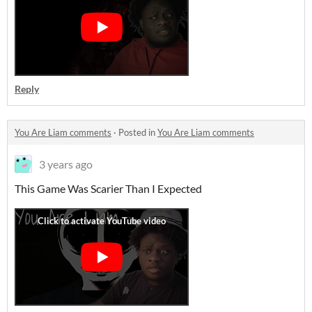
Reply
You Are Liam comments
·
Posted in
You Are Liam comments
3 years ago
This Game Was Scarier Than I Expected