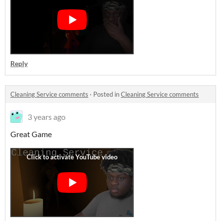
Reply
Cleaning Service comments
·
Posted in
Cleaning Service comments
3 years ago
Great Game