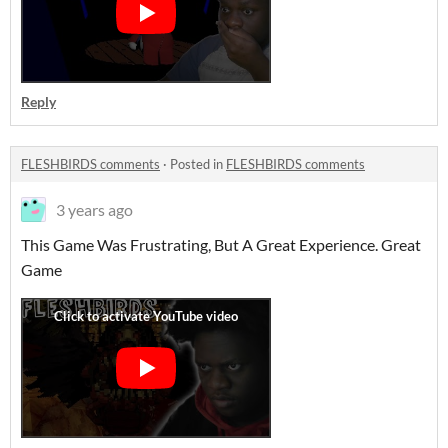
Reply
FLESHBIRDS comments
·
Posted in
FLESHBIRDS comments
3 years ago
This Game Was Frustrating, But A Great Experience. Great
Game