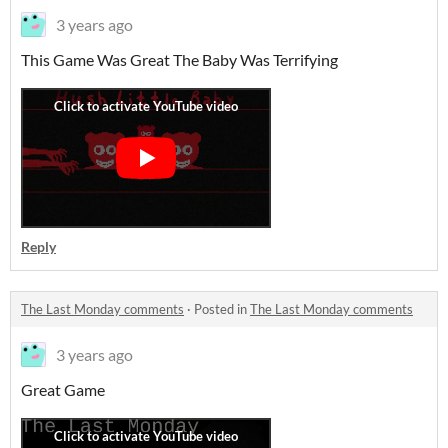
3 years ago
This Game Was Great The Baby Was Terrifying
Reply
The Last Monday comments
·
Posted in
The Last Monday comments
3 years ago
Great Game