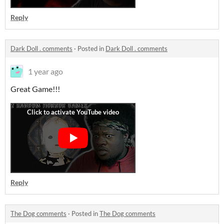
Reply
Dark Doll . comments
·
Posted in
Dark Doll . comments
1 year ago
Great Game!!!
Reply
The Dog comments
·
Posted in
The Dog comments