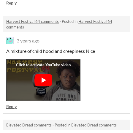
Reply
Harvest Festival 64 comments
·
Posted in
Harvest Festival 64
comments
3 years ago
A mixture of child hood and creepiness Nice
Reply
Elevated Dread comments
·
Posted in
Elevated Dread comments