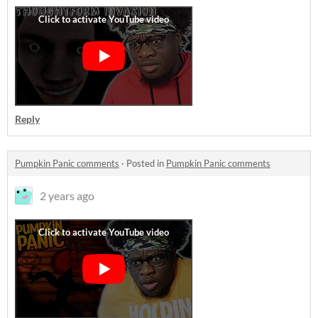
Reply
Pumpkin Panic comments
·
Posted in
Pumpkin Panic comments
2 years ago