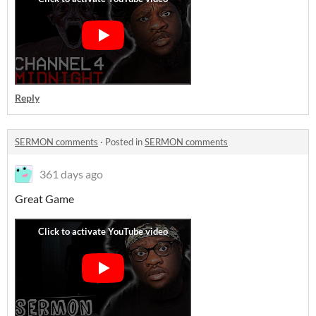
Reply
SERMON comments
·
Posted in
SERMON comments
361 days ago
Great Game