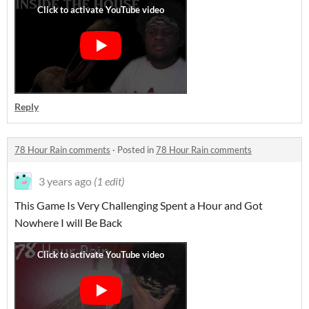
Reply
78 Hour Rain comments
·
Posted in
78 Hour Rain comments
3 years ago
(1 edit)
This Game Is Very Challenging Spent a Hour and Got
Nowhere I will Be Back