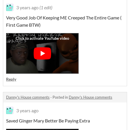
3 years ago
(1 edit)
Very Good Job Of Keeping ME Creeped The Entire Game (
First Game BTW)
Reply
Danny's House comments
·
Posted in
Danny's House comments
3 years ago
Saved Ginger Mary Better Be Paying Extra