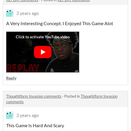
2 years ago
A Very Interesting Concept. I Enjoyed This Game Alot
Reply
Thoughtform Invasion comments
·
Posted in
Thoughtform Invasion
comments
2 years ago
This Game Is Hard And Scary