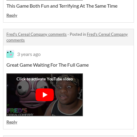
This Game Both Fun and Terrifying At The Same Time
Reply
Fred's Cereal Company comments
·
Posted in
Fred's Cereal Company
comments
3 years ago
Great Game Waiting For The Full Game
Reply