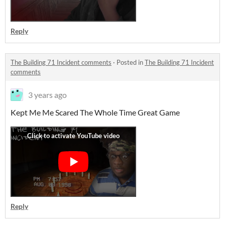
Reply
The Building 71 Incident comments
·
Posted in
The Building 71 Incident
comments
3 years ago
Kept Me Me Scared The Whole Time Great Game
Reply