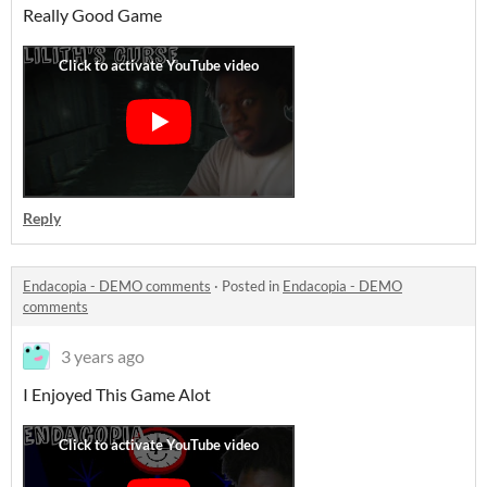
Really Good Game
Reply
Endacopia - DEMO comments
·
Posted in
Endacopia - DEMO
comments
3 years ago
I Enjoyed This Game Alot