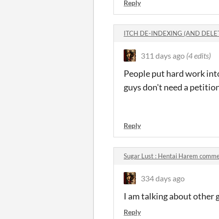
Reply
ITCH DE-INDEXING (AND DELE
311 days ago
(4 edits)
People put hard work int
guys don't need a petition
So Calm 
Reply
Sugar Lust : Hentai Harem comm
334 days ago
I am talking about other
Reply