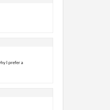
hy I prefer a