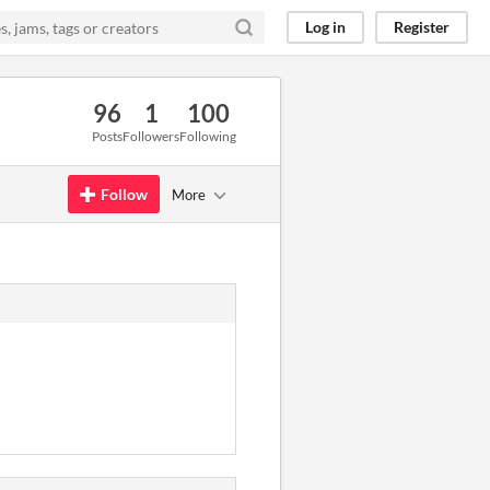
Log in
Register
96
1
100
Posts
Followers
Following
Follow
More