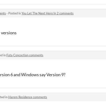
ents
·
Posted in
You Let The Next Hero In 2 comments
 versions
ed in
Futa Concoction comments
rsion 6 and Windows say Version 9?
ted in
Harem Residence comments