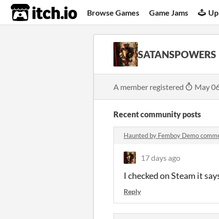
itch.io
Browse Games
Game Jams
Up
SATANSPOWERS
A member registered
May 06
Recent community posts
Haunted by Femboy Demo comm
17 days ago
I checked on Steam it says
Reply