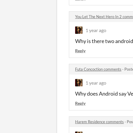
You Let The Next Hero In 2 comm
1 year ago
Why is there two android
Reply
Futa Concoction comments
·
Post
1 year ago
Why does Android say Ve
Reply
Harem Residence comments
·
Pos