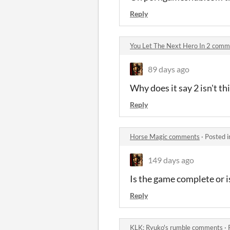
Reply
You Let The Next Hero In 2 comm
89 days ago
Why does it say 2 isn't th
Reply
Horse Magic comments
·
Posted 
149 days ago
Is the game complete or 
Reply
KLK: Ryuko's rumble comments
·