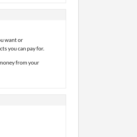
ou want or
ts you can pay for.
e money from your