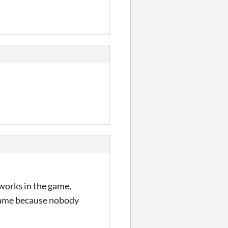
works in the game,
e game because nobody