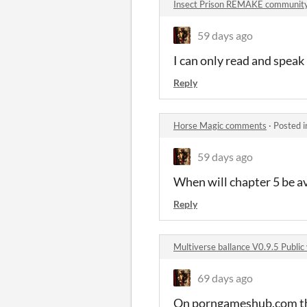
Insect Prison REMAKE communit
59 days ago
I can only read and speak
Reply
Horse Magic comments
·
Posted 
59 days ago
When will chapter 5 be av
Reply
Multiverse ballance V0.9.5 Publi
69 days ago
On porngameshub.com the