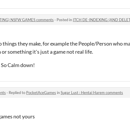
TING) NSFW GAMES comments
·
Posted in
ITCH DE-INDEXING (AND DELE
o things they make, for example the People/Person who m
 or something it's just a game not real life.
down!
ents
·
Replied to
PocketAceGames
in
Sugar Lust : Hentai Harem comments
 games not yours