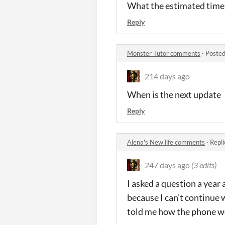
What the estimated time 
Reply
Monster Tutor comments
·
Posted
214 days ago
When is the next update
Reply
Alena's New life comments
·
Repli
247 days ago
(3 edits)
I asked a question a yea
because I can't continue 
told me how the phone w