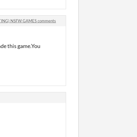
TING) NSFW GAMES comments
ade this game.You