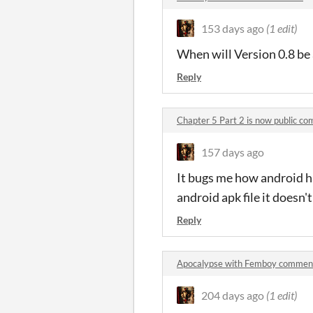
153 days ago
(1 edit)
When will Version 0.8 be 
Reply
Chapter 5 Part 2 is now public c
157 days ago
It bugs me how android ha
android apk file it doesn't
Reply
Apocalypse with Femboy commen
204 days ago
(1 edit)