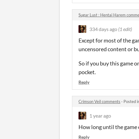
Sugar Lust : Hentai Harem comm
334 days ago
(1 edit)
Except for most of the ga
uncensored content or bun
So if you buy this game o
pocket.
Reply
Crimson Veil comments
·
Posted i
1 year ago
How long until the game
Reply