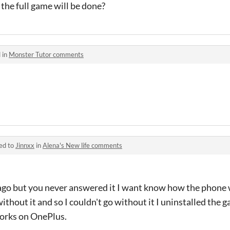
the full game will be done?
 in
Monster Tutor comments
ed to
Jinnxx
in
Alena's New life comments
r ago but you never answered it I want know how the phone 
without it and so I couldn't go without it I uninstalled th
orks on OnePlus.