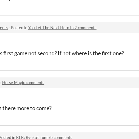
ents
·
Posted in
You Let The Next Hero In 2 comments
is first game not second? If not where is the first one?
in
Horse Magic comments
is there more to come?
Posted in
KLK: Ryuko's rumble comments