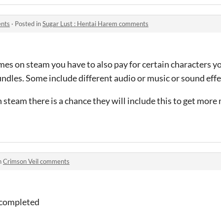
ents
·
Posted in
Sugar Lust : Hentai Harem comments
mes on steam you have to also pay for certain characters y
dles. Some include different audio or music or sound effec
n steam there is a chance they will include this to get mor
n
Crimson Veil comments
 completed