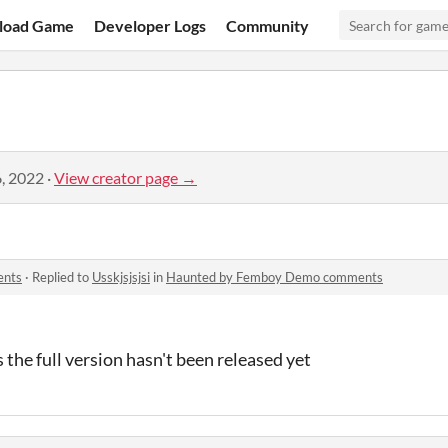
load Game
Developer Logs
Community
, 2022
·
View creator page →
ents
·
Replied to
Usskjsjsjsi
in
Haunted by Femboy Demo comments
 the full version hasn't been released yet