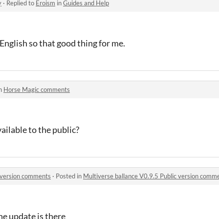
y
·
Replied to
Eroism
in
Guides and Help
 English so that good thing for me.
in
Horse Magic comments
ailable to the public?
c version comments
·
Posted in
Multiverse ballance V0.9.5 Public version comm
 update is there