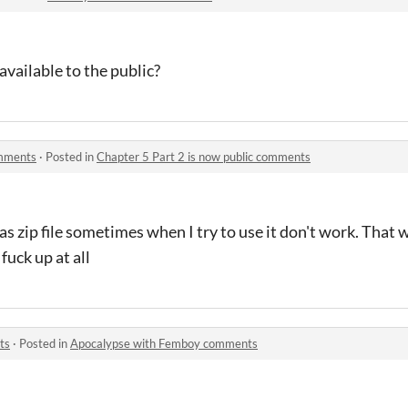
available to the public?
omments
·
Posted in
Chapter 5 Part 2 is now public comments
s zip file sometimes when I try to use it don't work. That w
 fuck up at all
ts
·
Posted in
Apocalypse with Femboy comments