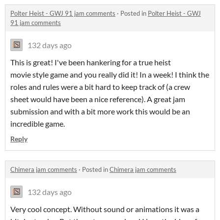
Polter Heist - GWJ 91 jam comments
·
Posted in
Polter Heist - GWJ
91 jam comments
132 days ago
This is great! I've been hankering for a true heist
movie style game and you really did it! In a week! I think the
roles and rules were a bit hard to keep track of (a crew
sheet would have been a nice reference). A great jam
submission and with a bit more work this would be an
incredible game.
Reply
Chimera jam comments
·
Posted in
Chimera jam comments
132 days ago
Very cool concept. Without sound or animations it was a