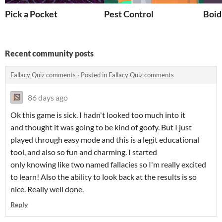
Pick a Pocket
Pest Control
Boid
Recent community posts
Fallacy Quiz comments
·
Posted in
Fallacy Quiz comments
86 days ago
Ok this game is sick. I hadn't looked too much into it
and thought it was going to be kind of goofy. But I just
played through easy mode and this is a legit educational
tool, and also so fun and charming. I started
only knowing like two named fallacies so I'm really excited
to learn! Also the ability to look back at the results is so
nice. Really well done.
Reply