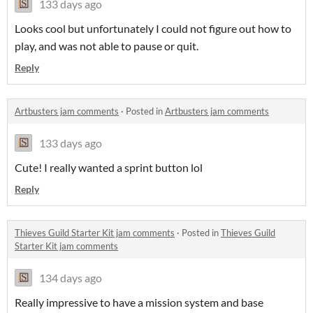
133 days ago
Looks cool but unfortunately I could not figure out how to
play, and was not able to pause or quit.
Reply
Artbusters jam comments
·
Posted in
Artbusters jam comments
133 days ago
Cute! I really wanted a sprint button lol
Reply
Thieves Guild Starter Kit jam comments
·
Posted in
Thieves Guild
Starter Kit jam comments
134 days ago
Really impressive to have a mission system and base