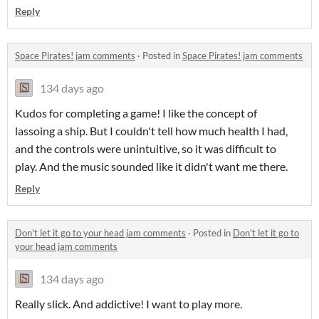
Reply
Space Pirates! jam comments
·
Posted in
Space Pirates! jam comments
134 days ago
Kudos for completing a game! I like the concept of
lassoing a ship. But I couldn't tell how much health I had,
and the controls were unintuitive, so it was difficult to
play. And the music sounded like it didn't want me there.
Reply
Don't let it go to your head jam comments
·
Posted in
Don't let it go to
your head jam comments
134 days ago
Really slick. And addictive! I want to play more.