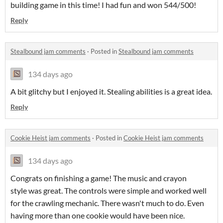
building game in this time! I had fun and won 544/500!
Reply
Stealbound jam comments
·
Posted in
Stealbound jam comments
134 days ago
A bit glitchy but I enjoyed it. Stealing abilities is a great idea.
Reply
Cookie Heist jam comments
·
Posted in
Cookie Heist jam comments
134 days ago
Congrats on finishing a game! The music and crayon
style was great. The controls were simple and worked well
for the crawling mechanic. There wasn't much to do. Even
having more than one cookie would have been nice.