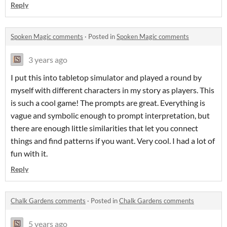
Reply
Spoken Magic comments
·
Posted in
Spoken Magic comments
3 years ago
I put this into tabletop simulator and played a round by
myself with different characters in my story as players. This
is such a cool game! The prompts are great. Everything is
vague and symbolic enough to prompt interpretation, but
there are enough little similarities that let you connect
things and find patterns if you want. Very cool. I had a lot of
fun with it.
Reply
Chalk Gardens comments
·
Posted in
Chalk Gardens comments
5 years ago