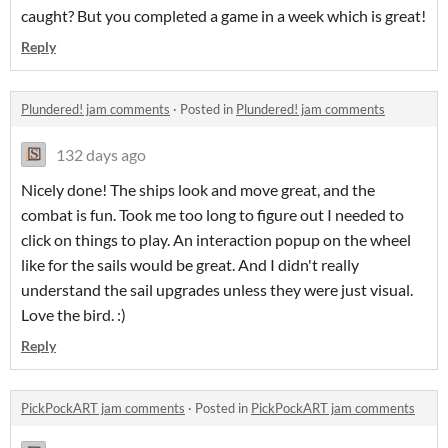
caught? But you completed a game in a week which is great!
Reply
Plundered! jam comments
·
Posted in
Plundered! jam comments
132 days ago
Nicely done! The ships look and move great, and the
combat is fun. Took me too long to figure out I needed to
click on things to play. An interaction popup on the wheel
like for the sails would be great. And I didn't really
understand the sail upgrades unless they were just visual.
Love the bird. :)
Reply
PickPockART jam comments
·
Posted in
PickPockART jam comments