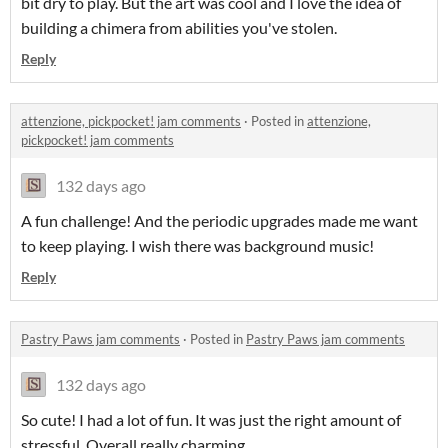
bit dry to play. But the art was cool and I love the idea of
building a chimera from abilities you've stolen.
Reply
attenzione, pickpocket! jam comments
·
Posted in
attenzione,
pickpocket! jam comments
132 days ago
A fun challenge! And the periodic upgrades made me want
to keep playing. I wish there was background music!
Reply
Pastry Paws jam comments
·
Posted in
Pastry Paws jam comments
132 days ago
So cute! I had a lot of fun. It was just the right amount of
stressful. Overall really charming.