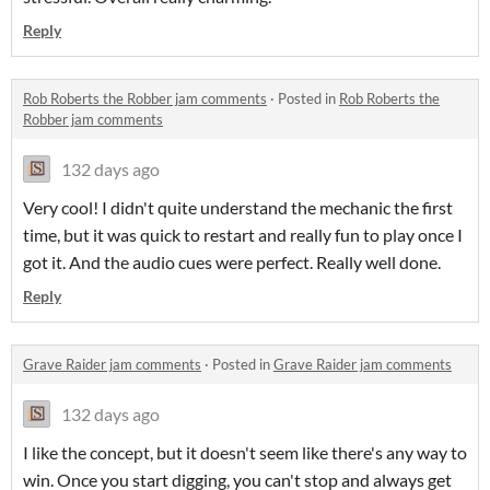
Reply
Rob Roberts the Robber jam comments
·
Posted in
Rob Roberts the
Robber jam comments
132 days ago
Very cool! I didn't quite understand the mechanic the first
time, but it was quick to restart and really fun to play once I
got it. And the audio cues were perfect. Really well done.
Reply
Grave Raider jam comments
·
Posted in
Grave Raider jam comments
132 days ago
I like the concept, but it doesn't seem like there's any way to
win. Once you start digging, you can't stop and always get