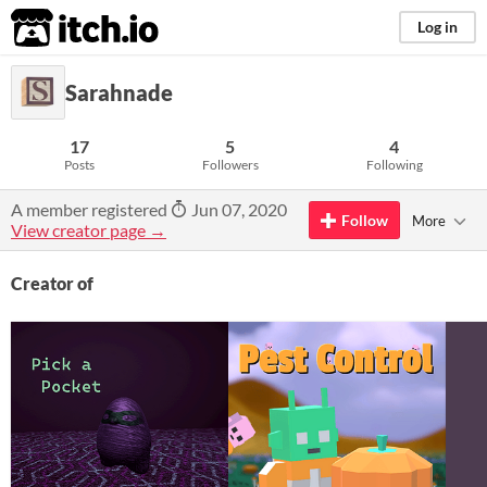
itch.io
Log in
Sarahnade
17
5
4
Posts
Followers
Following
A member registered
Jun 07, 2020
Follow
More
View creator page →
Creator of