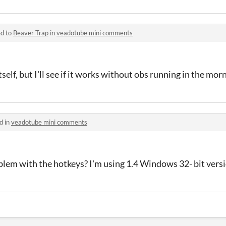
ed to
Beaver Trap
in
veadotube mini comments
self, but I'll see if it works without obs running in the mor
d in
veadotube mini comments
blem with the hotkeys? I'm using 1.4 Windows 32- bit vers