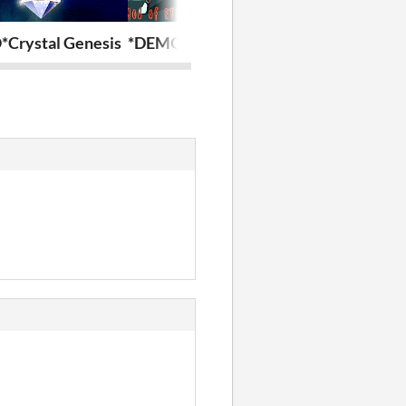
Crystal Genesis
*DEMO* Demon of Eternity
MV-Shop Ran