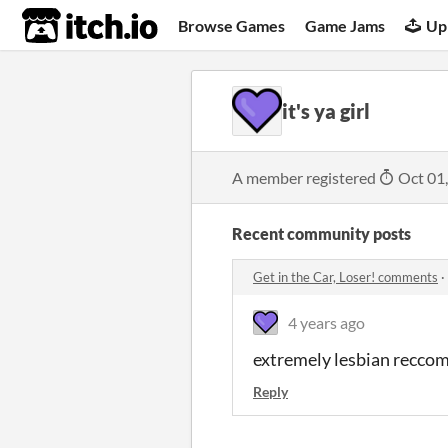
itch.io
Browse Games
Game Jams
Up
it's ya girl
A member registered
Oct 01
Recent community posts
Get in the Car, Loser! comments
·
4 years ago
extremely lesbian recco
Reply