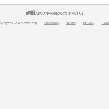
ITCH.IO ON TWITTER
ITCH.IO ON FACEBOOK
ABOUT
FAQ
BLOG
CONTACT US
pyright © 2026 itch corp
·
Directory
·
Terms
·
Privacy
·
Cook