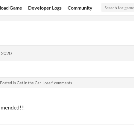
load Game
Developer Logs
Community
, 2020
Posted in
Get in the Car, Loser! comments
mmended!!!