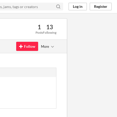
Log in
Register
1
13
Posts
Following
Follow
More