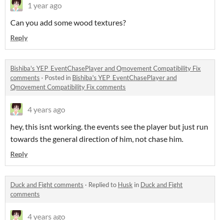
1 year ago
Can you add some wood textures?
Reply
Bishiba's YEP_EventChasePlayer and Qmovement Compatibility Fix
comments
·
Posted in
Bishiba's YEP_EventChasePlayer and
Qmovement Compatibility Fix comments
4 years ago
hey, this isnt working. the events see the player but just run
towards the general direction of him, not chase him.
Reply
Duck and Fight comments
·
Replied to
Husk
in
Duck and Fight
comments
4 years ago