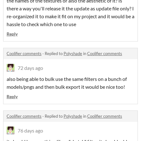
the names of the textures or also the aesthetic of it? Is
there a way you'll release it the update as update file only? I
re-organized it to make it fit on my project and it would be a
hassle to check which one to use
Reply
Coolifier comments
·
Replied to
Polyshade
in
Coolifier comments
72 days ago
also being able to bulk use the same filters on a bunch of
models/pngs and then bulk export it would be nice too!
Reply
Coolifier comments
·
Replied to
Polyshade
in
Coolifier comments
76 days ago