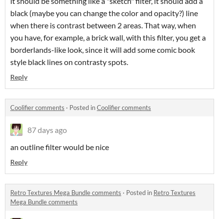
it should be something like a "sketch" filter, it should add a
black (maybe you can change the color and opacity?) line
when there is contrast between 2 areas. That way, when
you have, for example, a brick wall, with this filter, you get a
borderlands-like look, since it will add some comic book
style black lines on contrasty spots.
Reply
Coolifier comments
·
Posted in
Coolifier comments
87 days ago
an outline filter would be nice
Reply
Retro Textures Mega Bundle comments
·
Posted in
Retro Textures
Mega Bundle comments