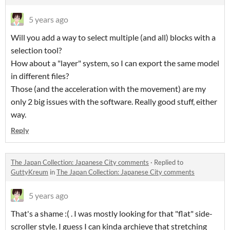
5 years ago
Will you add a way to select multiple (and all) blocks with a
selection tool?
How about a "layer" system, so I can export the same model
in different files?
Those (and the acceleration with the movement) are my
only 2 big issues with the software. Really good stuff, either
way.
Reply
The Japan Collection: Japanese City comments
·
Replied to
GuttyKreum
in
The Japan Collection: Japanese City comments
5 years ago
That's a shame :( . I was mostly looking for that "flat" side-
scroller style. I guess I can kinda archieve that stretching