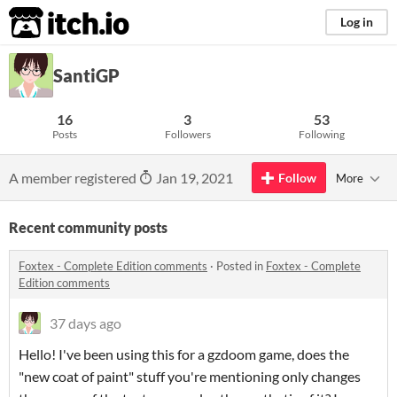
itch.io
Log in
SantiGP
16
3
53
Posts
Followers
Following
A member registered
Jan 19, 2021
Follow
More
Recent community posts
Foxtex - Complete Edition comments
·
Posted in
Foxtex - Complete
Edition comments
37 days ago
Hello! I've been using this for a gzdoom game, does the
"new coat of paint" stuff you're mentioning only changes