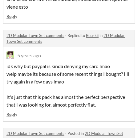
viene esto
Reply
2D Modular Town Set comments
·
Replied to
Ruuskii
in
2D Modular
Town Set comments
5 years ago
idk why but paypal is kinda denying my card lmao
welp maybe its because of some recent things I bought? I'll
try again in a few days lmao
It's just that this pack has almost the perfect perspective
that I was looking for, almost perfectly flat.
Reply
2D Modular Town Set comments
·
Posted in
2D Modular Town Set