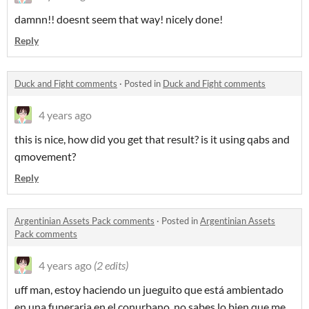
damnn!! doesnt seem that way! nicely done!
Reply
Duck and Fight comments
·
Posted in
Duck and Fight comments
4 years ago
this is nice, how did you get that result? is it using qabs and
qmovement?
Reply
Argentinian Assets Pack comments
·
Posted in
Argentinian Assets
Pack comments
4 years ago
(2 edits)
uff man, estoy haciendo un jueguito que está ambientado
en una funeraria en el conurbano, no sabes lo bien que me