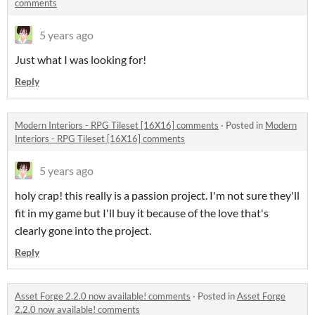
comments
5 years ago
Just what I was looking for!
Reply
Modern Interiors - RPG Tileset [16X16] comments
·
Posted in
Modern
Interiors - RPG Tileset [16X16] comments
5 years ago
holy crap! this really is a passion project. I'm not sure they'll
fit in my game but I'll buy it because of the love that's
clearly gone into the project.
Reply
Asset Forge 2.2.0 now available! comments
·
Posted in
Asset Forge
2.2.0 now available! comments