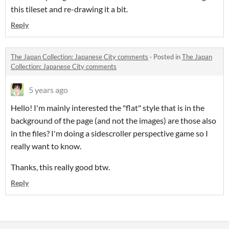
this tileset and re-drawing it a bit.
Reply
The Japan Collection: Japanese City comments
·
Posted in
The Japan
Collection: Japanese City comments
5 years ago
Hello! I'm mainly interested the "flat" style that is in the
background of the page (and not the images) are those also
in the files? I'm doing a sidescroller perspective game so I
really want to know.
Thanks, this really good btw.
Reply