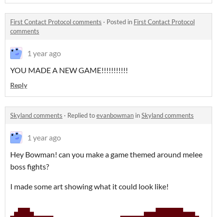
First Contact Protocol comments
·
Posted in
First Contact Protocol
comments
1 year ago
YOU MADE A NEW GAME!!!!!!!!!!!
Reply
Skyland comments
·
Replied to
evanbowman
in
Skyland comments
1 year ago
Hey Bowman! can you make a game themed around melee
boss fights?
I made some art showing what it could look like!