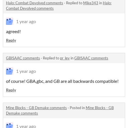
Halo: Combat Devolved comments
·
Replied to
Mike343
in
Halo:
Combat Devolved comments
1 year ago
agreed!
Reply
GBISAAC comments
·
Replied to
pr_lev
in
GBISAAC comments
1 year ago
of course! GBA,gbc, and GB are all backwards compatible!
Reply
Mine Blocks - GB Demake comments
·
Posted in
Mine Blocks - GB
Demake comments
1 year ago