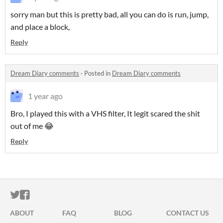
sorry man but this is pretty bad, all you can do is run, jump,
and place a block,
Reply
Dream Diary comments
·
Posted in
Dream Diary comments
1 year ago
Bro, I played this with a VHS filter, It legit scared the shit
out of me 😂
Reply
ITCH.IO ON TWITTER
ITCH.IO ON FACEBOOK
ABOUT
FAQ
BLOG
CONTACT US