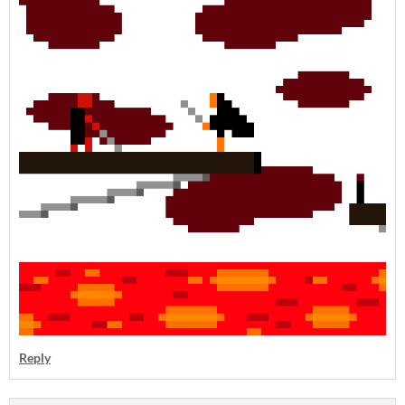
Reply