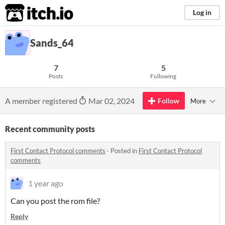
itch.io
Log in
Sands_64
7
5
Posts
Following
A member registered
Mar 02, 2024
Follow
More
Recent community posts
First Contact Protocol comments
·
Posted in
First Contact Protocol
comments
1 year ago
Can you post the rom file?
Reply