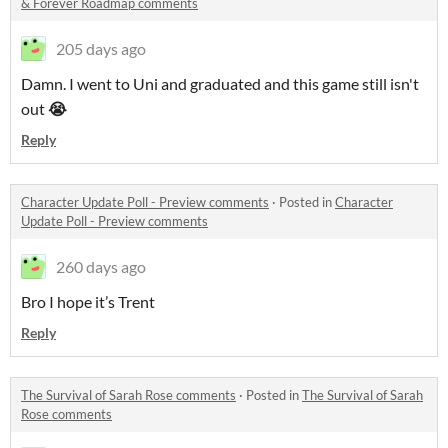
& Forever Roadmap comments
205 days ago
Damn. I went to Uni and graduated and this game still isn't
out
😭
Reply
Character Update Poll - Preview comments
·
Posted in
Character
Update Poll - Preview comments
260 days ago
Bro I hope it’s Trent
Reply
The Survival of Sarah Rose comments
·
Posted in
The Survival of Sarah
Rose comments