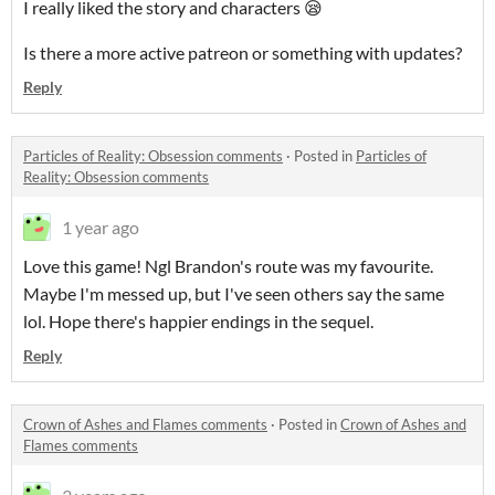
I really liked the story and characters 😪
Is there a more active patreon or something with updates?
Reply
Particles of Reality: Obsession comments
·
Posted in
Particles of
Reality: Obsession comments
1 year ago
Love this game! Ngl Brandon's route was my favourite.
Maybe I'm messed up, but I've seen others say the same
lol. Hope there's happier endings in the sequel.
Reply
Crown of Ashes and Flames comments
·
Posted in
Crown of Ashes and
Flames comments