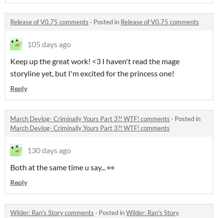
Release of V0.75 comments
·
Posted in
Release of V0.75 comments
105 days ago
Keep up the great work! <3 I haven't read the mage
storyline yet, but I'm excited for the princess one!
Reply
March Devlog- Criminally Yours Part 3?! WTF! comments
·
Posted in
March Devlog- Criminally Yours Part 3?! WTF! comments
130 days ago
Both at the same time u say... 👀
Reply
Wilder: Ran's Story comments
·
Posted in
Wilder: Ran's Story