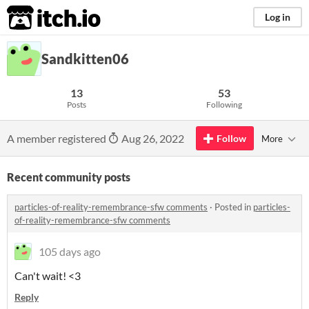
itch.io
Log in
Sandkitten06
13
53
Posts
Following
A member registered
Aug 26, 2022
Follow
More
Recent community posts
particles-of-reality-remembrance-sfw comments
·
Posted in
particles-
of-reality-remembrance-sfw comments
105 days ago
Can't wait! <3
Reply