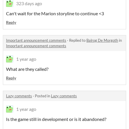
323 days ago
Can't wait for the Marion storyline to continue <3
Reply
Important announcement comments
·
Replied to
Balrog De Morgoth
in
Important announcement comments
1 year ago
What are they called?
Reply
Lazy comments
·
Posted in
Lazy comments
1 year ago
Is the game still in development or is it abandoned?