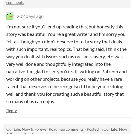
comments
202 days ago
I'm not sure if you'll end up reading this, but honestly this
story was beautiful. You're a great writer and I'm sorry you
felt as though you didn't deserve to tell a story that deals
with such important, real topics. That being said, I think the
way you dealt with issues such as racism, slavery, etc. was
very well done and thoughtfully integrated into the
narrative. I'm glad to see you're still writing on Patreon and
working on other projects, because you really have a rare
talent that deserves to be recognised. I hope you're doing
well and thank you for creating such a beautiful story that
so many of us can enjoy.
Reply
Our Life: Now & Forever Roadmap comments
·
Posted in
Our Life: Now