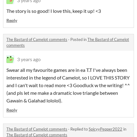
3 years ago
The story is so good! I love this, keep it up! <3
Reply
The Bastard of Camelot comments
·
Posted in
The Bastard of Camelot
comments
3 years ago
Swear all my favourite games are in ea T.T I've always been
interested in the legend of Camelot, so I LOVE THIS STORY
and I can't wait to read more <3 Goodluck w the writing! ^^
(and pls let me make a dramatic love triangle between
Gawain & Galahad lololol).
Reply
The Bastard of Camelot comments
·
Replied to
SpicyyPepper2022
in
The Bastard of Camelot comments