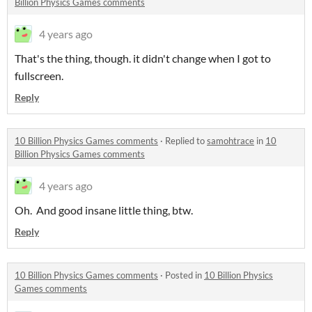
Billion Physics Games comments
4 years ago
That's the thing, though. it didn't change when I got to
fullscreen.
Reply
10 Billion Physics Games comments
·
Replied to
samohtrace
in
10
Billion Physics Games comments
4 years ago
Oh. And good insane little thing, btw.
Reply
10 Billion Physics Games comments
·
Posted in
10 Billion Physics
Games comments