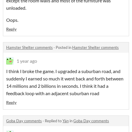
except the room walls and most of the furniture was
unloaded.
Oops.
Reply
Hamster Shelter comments
·
Posted in
Hamster Shelter comments
1 year ago
I think I broke the game. I upgraded a suburban road, and
suddenly I earned so much it went back and forth between
14 millions and 2 billions in seconds. I think it had a
feedback loop with an adjacent suburban road
Reply
Goba Day comments
·
Replied to
Yän
in
Goba Day comments