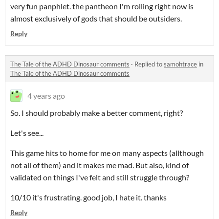
very fun panphlet. the pantheon I'm rolling right now is
almost exclusively of gods that should be outsiders.
Reply
The Tale of the ADHD Dinosaur comments
·
Replied to
samohtrace
in
The Tale of the ADHD Dinosaur comments
4 years ago
So. I should probably make a better comment, right?
Let's see...
This game hits to home for me on many aspects (allthough
not all of them) and it makes me mad. But also, kind of
validated on things I've felt and still struggle through?
10/10 it's frustrating. good job, I hate it. thanks
Reply