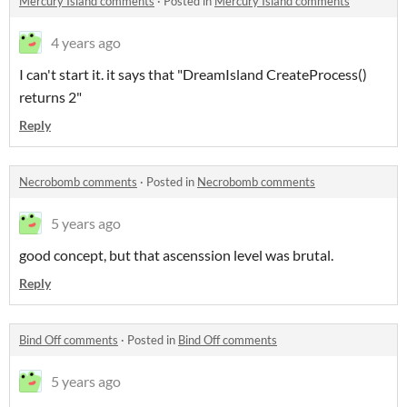
Mercury Island comments
·
Posted in
Mercury Island comments
4 years ago
I can't start it. it says that "DreamIsland CreateProcess()
returns 2"
Reply
Necrobomb comments
·
Posted in
Necrobomb comments
5 years ago
good concept, but that ascenssion level was brutal.
Reply
Bind Off comments
·
Posted in
Bind Off comments
5 years ago