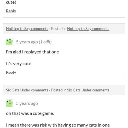
cute!
Reply
Nothing to Say comments
·
Posted in
Nothing to Say comments
5 years ago
(1 edit)
i'm glad I replayed that one
It's very cute
Reply
Six Cats Under comments
·
Posted in
Six Cats Under comments
5 years ago
oh that was a cute game.
I mean there was risk with having so many cats in one