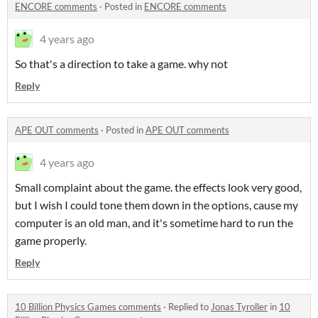
ENCORE comments
·
Posted in
ENCORE comments
4 years ago
So that's a direction to take a game. why not
Reply
APE OUT comments
·
Posted in
APE OUT comments
4 years ago
Small complaint about the game. the effects look very good,
but I wish I could tone them down in the options, cause my
computer is an old man, and it's sometime hard to run the
game properly.
Reply
10 Billion Physics Games comments
·
Replied to
Jonas Tyroller
in
10