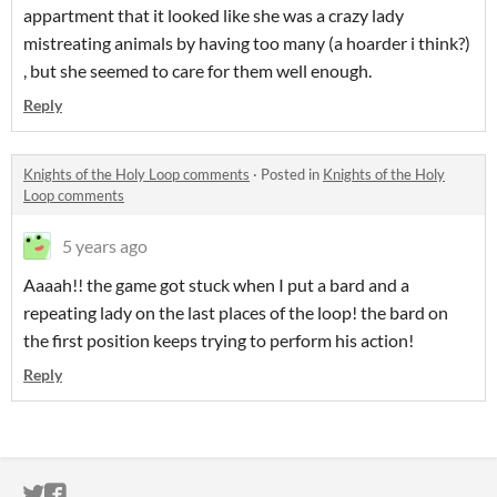
appartment that it looked like she was a crazy lady
mistreating animals by having too many (a hoarder i think?)
, but she seemed to care for them well enough.
Reply
Knights of the Holy Loop comments
·
Posted in
Knights of the Holy
Loop comments
5 years ago
Aaaah!! the game got stuck when I put a bard and a
repeating lady on the last places of the loop! the bard on
the first position keeps trying to perform his action!
Reply
ITCH.IO ON TWITTER
ITCH.IO ON FACEBOOK