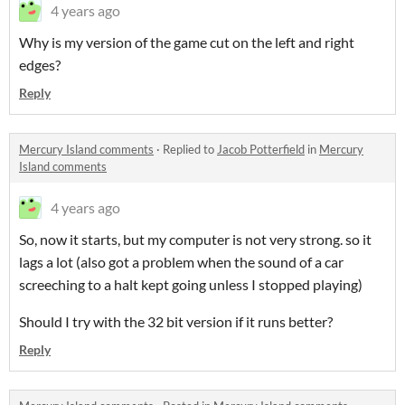
4 years ago
Why is my version of the game cut on the left and right
edges?
Reply
Mercury Island comments
·
Replied to
Jacob Potterfield
in
Mercury
Island comments
4 years ago
So, now it starts, but my computer is not very strong. so it
lags a lot (also got a problem when the sound of a car
screeching to a halt kept going unless I stopped playing)
Should I try with the 32 bit version if it runs better?
Reply