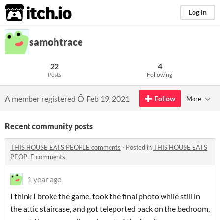
itch.io
Log in
samohtrace
22
4
Posts
Following
A member registered
Feb 19, 2021
Follow
More
Recent community posts
THIS HOUSE EATS PEOPLE comments
·
Posted in
THIS HOUSE EATS
PEOPLE comments
1 year ago
I think I broke the game. took the final photo while still in
the attic staircase, and got teleported back on the bedroom,