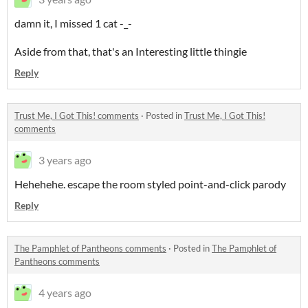
damn it, I missed 1 cat -_-
Aside from that, that's an Interesting little thingie
Reply
Trust Me, I Got This! comments
·
Posted in
Trust Me, I Got This!
comments
3 years ago
Hehehehe. escape the room styled point-and-click parody
Reply
The Pamphlet of Pantheons comments
·
Posted in
The Pamphlet of
Pantheons comments
4 years ago