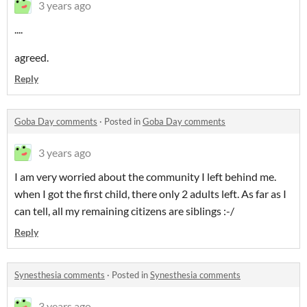
3 years ago
....
agreed.
Reply
Goba Day comments
·
Posted in
Goba Day comments
3 years ago
I am very worried about the community I left behind me.
when I got the first child, there only 2 adults left. As far as I
can tell, all my remaining citizens are siblings :-/
Reply
Synesthesia comments
·
Posted in
Synesthesia comments
3 years ago