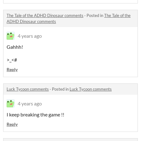
The Tale of the ADHD Dinosaur comments
·
Posted in
The Tale of the
ADHD Dinosaur comments
4 years ago
Gahhh!
>_<#
Reply
Luck Tycoon comments
·
Posted in
Luck Tycoon comments
4 years ago
I keep breaking the game !!
Reply