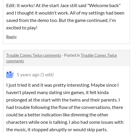
Edit: It works! At the start Jace still said "Welcome back"
and I thought it wouldn't work. All of my settings had been
saved from the demo too. But the game continued, I'm
excited to play!
Reply
Trouble Comes Twice comments
·
Posted in
Trouble Comes Twice
comments
5 years ago
(1 edit)
I just tried it and it was pretty interesting. Maybe since I
haven't played many dating sim games, it felt kinda
prolonged at the start with the twins and their parents. I
had trouble following the flow of the conversations, there
could be a better indication like dimming the other
characters while one is talking. I also had some issues with
the music, it stopped abruptly or would skip parts.