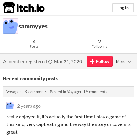
itch.io
Log in
sammyyes
4
2
Posts
Following
A member registered
Mar 21, 2020
Follow
More
Recent community posts
Voyager-19 comments
·
Posted in
Voyager-19 comments
2 years ago
really enjoyed it, it's actually the first time i play a game of
this kind, very captivating and the way the story uncovers is
great.