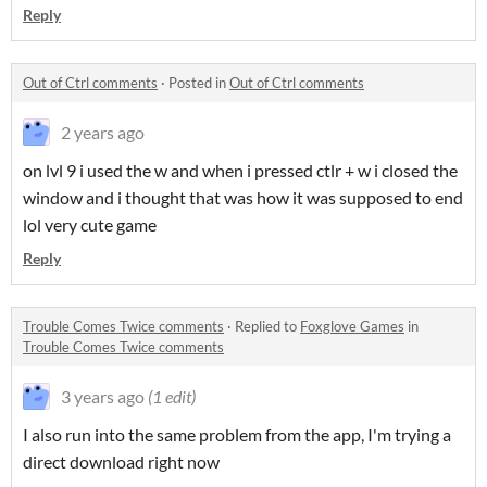
Reply
Out of Ctrl comments
·
Posted in
Out of Ctrl comments
2 years ago
on lvl 9 i used the w and when i pressed ctlr + w i closed the
window and i thought that was how it was supposed to end
lol very cute game
Reply
Trouble Comes Twice comments
·
Replied to
Foxglove Games
in
Trouble Comes Twice comments
3 years ago
(1 edit)
I also run into the same problem from the app, I'm trying a
direct download right now